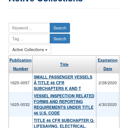
Search
Search
Active Collections
Publication
Expiration
Title
Number
Date
SMALL PASSENGER VESSELS
1625-0057
Â­ TITLE 46 CFR
2/28/2020
SUBCHAPTERS K AND T
VESSEL INSPECTION RELATED
FORMS AND REPORTING
1625-0032
4/30/2020
REQUIREMENTS UNDER TITLE
46 U.S. CODE
TITLE 46 CFR SUBCHAPTER Q:
LIFESAVING, ELECTRICAL,