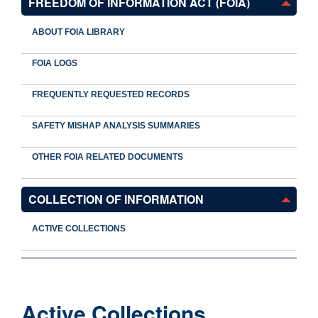
FREEDOM OF INFORMATION ACT (FOIA)
ABOUT FOIA LIBRARY
FOIA LOGS
FREQUENTLY REQUESTED RECORDS
SAFETY MISHAP ANALYSIS SUMMARIES
OTHER FOIA RELATED DOCUMENTS
COLLECTION OF INFORMATION
ACTIVE COLLECTIONS
Active Collections