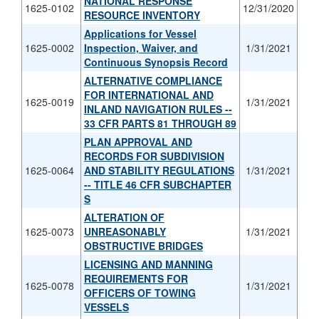
NATIONAL RESPONSE
1625-0102
12/31/2020
RESOURCE INVENTORY
Applications for Vessel
1625-0002
Inspection, Waiver, and
1/31/2021
Continuous Synopsis Record
ALTERNATIVE COMPLIANCE
FOR INTERNATIONAL AND
1625-0019
1/31/2021
INLAND NAVIGATION RULES --
33 CFR PARTS 81 THROUGH 89
PLAN APPROVAL AND
RECORDS FOR SUBDIVISION
1625-0064
AND STABILITY REGULATIONS
1/31/2021
-- TITLE 46 CFR SUBCHAPTER
S
ALTERATION OF
1625-0073
UNREASONABLY
1/31/2021
OBSTRUCTIVE BRIDGES
LICENSING AND MANNING
REQUIREMENTS FOR
1625-0078
1/31/2021
OFFICERS OF TOWING
VESSELS