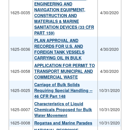
ENGINEERING AND
NAVIGATION EQUIPMENT,
1625-0035
4/30/2020
CONSTRUCTION AND
MATERIALS & MARINE
SANITATION DEVICES (33 CFR
PART 159)
PLAN APPROVAL AND
RECORDS FOR U.S. AND
1625-0036
4/30/2020
FOREIGN TANK VESSELS
CARRYING OIL IN BULK
APPLICATION FOR PERMIT TO
1625-0058
TRANSPORT MUNICIPAL AND
4/30/2020
COMMERCIAL WASTE
Carriage of Bulk Solids
1625-0025
Requiring Special Handling --
10/31/2020
46 CFR Part 148
Characteristics of Liquid
1625-0007
Chemicals Proposed for Bulk
10/31/2020
Water Movement
1625-0008
Regattas and Marine Parades
10/31/2020