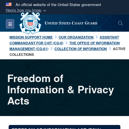
An official website of the United States government
Here's how you know
Official websites use .mil
S
Toggle navigation
United States Coast Guard
A
.mil
website belongs to an official U.S.
Department of Defense organization in the United
MISSION SUPPORT HOME
OUR ORGANIZATION
ASSISTANT
States.
COMMANDANT FOR C4IT (CG-6)
THE OFFICE OF INFORMATION
MANAGEMENT (CG-61)
COLLECTION OF INFORMATION
ACTIVE
COLLECTIONS
Secure .mil websites use HTTPS
A
lock (
)
or
https://
means you’ve safely
connected to the .mil website. Share sensitive
Freedom of
information only on official, secure websites.
Information & Privacy
Acts