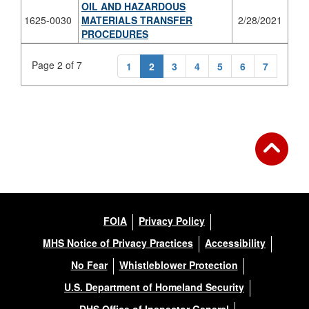
OIL AND HAZARDOUS
1625-0030
MATERIALS TRANSFER
2/28/2021
PROCEDURES
Page 2 of 7
1
2
3
4
5
6
7
FOIA
Privacy Policy
MHS Notice of Privacy Practices
Accessibility
No Fear
Whistleblower Protection
U.S. Department of Homeland Security
DHS Office of Inspector General