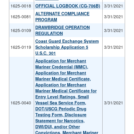
1625-0018
OFFICIAL LOGBOOK (CG-706B)
3/31/2021
ALTERNATE COMPLIANCE
1625-0081
3/31/2021
PROGRAM
DRAWBRIDGE OPERATION
1625-0109
3/31/2021
REGULATION
Coast Guard Exchange System
1625-0119
Scholarship Application 5
3/31/2021
U.S.C. 301
Application for Merchant
Mariner Credential (MMC),
Application for Merchant
Mariner Medical Certificate,
Application for Merchant
Mariner Medical Certificate for
Entry Level Ratings, Small
1625-0040
Vessel Sea Service Form,
3/31/2021
DOT/USCG Periodic Drug
Testing Form, Disclosure
Statement for Narcotics,
DWI/DUI, and/or Other
Convictions, Merchant Mariner