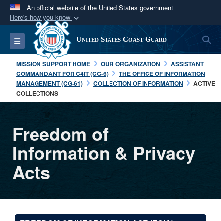
An official website of the United States government
Here's how you know
Official websites use .mil
S
Toggle navigation
United States Coast Guard
A
.mil
website belongs to an official U.S.
Department of Defense organization in the United
MISSION SUPPORT HOME
OUR ORGANIZATION
ASSISTANT
States.
COMMANDANT FOR C4IT (CG-6)
THE OFFICE OF INFORMATION
MANAGEMENT (CG-61)
COLLECTION OF INFORMATION
ACTIVE
COLLECTIONS
Secure .mil websites use HTTPS
A
lock (
)
or
https://
means you’ve safely
connected to the .mil website. Share sensitive
Freedom of
information only on official, secure websites.
Information & Privacy
Acts