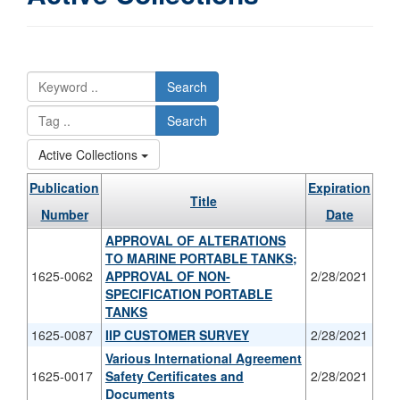
Search
Search
Active Collections
Publication
Expiration
Title
Number
Date
APPROVAL OF ALTERATIONS
TO MARINE PORTABLE TANKS;
1625-0062
APPROVAL OF NON-
2/28/2021
SPECIFICATION PORTABLE
TANKS
1625-0087
IIP CUSTOMER SURVEY
2/28/2021
Various International Agreement
1625-0017
Safety Certificates and
2/28/2021
Documents