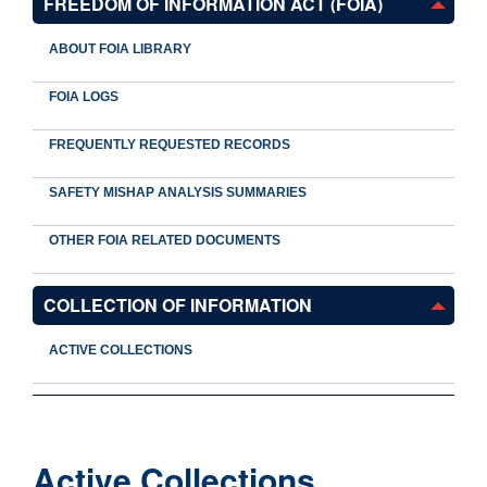
FREEDOM OF INFORMATION ACT (FOIA)
ABOUT FOIA LIBRARY
FOIA LOGS
FREQUENTLY REQUESTED RECORDS
SAFETY MISHAP ANALYSIS SUMMARIES
OTHER FOIA RELATED DOCUMENTS
COLLECTION OF INFORMATION
ACTIVE COLLECTIONS
Active Collections