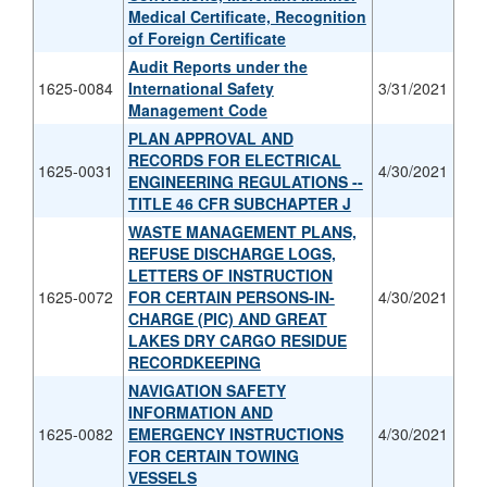
Medical Certificate, Recognition
of Foreign Certificate
Audit Reports under the
1625-0084
International Safety
3/31/2021
Management Code
PLAN APPROVAL AND
RECORDS FOR ELECTRICAL
1625-0031
4/30/2021
ENGINEERING REGULATIONS --
TITLE 46 CFR SUBCHAPTER J
WASTE MANAGEMENT PLANS,
REFUSE DISCHARGE LOGS,
LETTERS OF INSTRUCTION
1625-0072
FOR CERTAIN PERSONS-IN-
4/30/2021
CHARGE (PIC) AND GREAT
LAKES DRY CARGO RESIDUE
RECORDKEEPING
NAVIGATION SAFETY
INFORMATION AND
1625-0082
EMERGENCY INSTRUCTIONS
4/30/2021
FOR CERTAIN TOWING
VESSELS