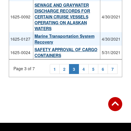
SEWAGE AND GRAYWATER
DISCHARGE RECORDS FOR
1625-0092
CERTAIN CRUISE VESSELS
4/30/2021
OPERATING ON ALASKAN
WATERS
Marine Transportation System
1625-0127
4/30/2021
Recovery
SAFETY APPROVAL OF CARGO
1625-0024
5/31/2021
CONTAINERS
Page 3 of 7
1
2
3
4
5
6
7