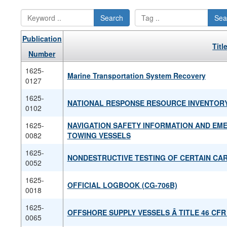
Search
Sea
Publication
Titl
Number
1625-
Marine Transportation System Recovery
0127
1625-
NATIONAL RESPONSE RESOURCE INVENTOR
0102
1625-
NAVIGATION SAFETY INFORMATION AND EM
0082
TOWING VESSELS
1625-
NONDESTRUCTIVE TESTING OF CERTAIN C
0052
1625-
OFFICIAL LOGBOOK (CG-706B)
0018
1625-
OFFSHORE SUPPLY VESSELS Â­ TITLE 46 CF
0065