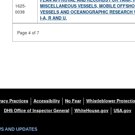
1625-
MISCELLANEOUS VESSELS, MOBILE OFFSHOR
0038
VESSELS AND OCEANOGRAPHIC RESEARCH VES
I-A, R AND U.
Page 4 of 7
vacy Practices
Accessibility
No Fear
Whistleblower Protecti
DHS Office of Inspector General
WhiteHouse.gov
USA.gov
WS AND UPDATES