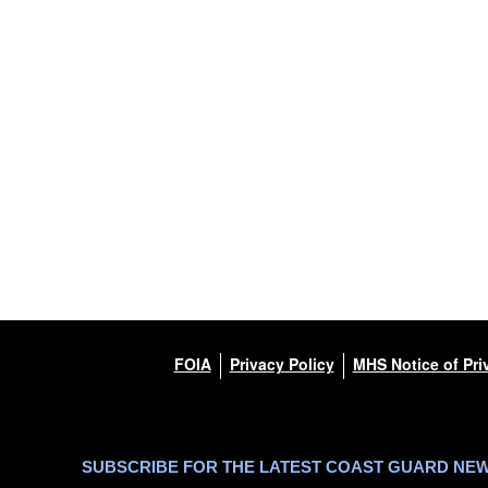
FOIA
Privacy Policy
MHS Notice of Pri
SUBSCRIBE FOR THE LATEST COAST GUARD NE