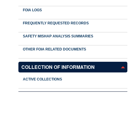
FOIA LOGS
FREQUENTLY REQUESTED RECORDS
SAFETY MISHAP ANALYSIS SUMMARIES
OTHER FOIA RELATED DOCUMENTS
COLLECTION OF INFORMATION
ACTIVE COLLECTIONS