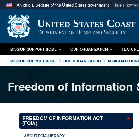
An official website of the United States government
Here's how y
Official websites use .mil
United States Coast
A
.mil
website belongs to an official U.S. Department 
in the United States.
Department of Homeland Security
MISSION SUPPORT HOME
OUR ORGANIZATION
FEATURE
MISSION SUPPORT HOME
OUR ORGANIZATION
ASSISTANT COMM
Freedom of Information 
FREEDOM OF INFORMATION ACT
(FOIA)
ABOUT FOIA LIBRARY