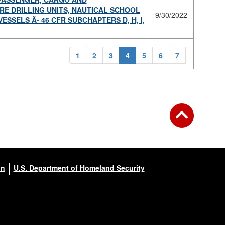
E DRILLING UNITS, NAUTICAL SCHOOL
9/30/2022
SELS Â­- 46 CFR SUBCHAPTERS D, H, I,
1
2
3
4
5
6
7
on
U.S. Department of Homeland Security