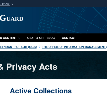
ou know
Secure .mil webs
 Guard
of Defense organization
A
lock (
)
or
https:/
Share sensitive informat
D CONTENT
GEAR & GRIT BLOG
CONTACT
ANDANT FOR C4IT (CG-6)
THE OFFICE OF INFORMATION MANAGEMENT (
& Privacy Acts
Active Collections