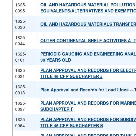
1625-
OIL AND HAZARDOUS MATERIAL POLLUTION
0095
EQUIVALENTS/ALTERNATIVES AND EXEMPTI
1625-
OIL AND HAZARDOUS MATERIALS TRANSFE
0030
1625-
OUTER CONTINENTAL SHELF ACTIVITIES Â­- 
0044
1625-
PERIODIC GAUGING AND ENGINEERING ANAL
0101
30 YEARS OLD
1625-
PLAN APPROVAL AND RECORDS FOR ELECTR
0031
TITLE 46 CFR SUBCHAPTER J
1625-
Plan Approval and Records for Load Lines -- 
0013
1625-
PLAN APPROVAL AND RECORDS FOR MARINE 
0097
SUBCHAPTER F
1625-
PLAN APPROVAL AND RECORDS FOR SUBDIVI
0064
TITLE 46 CFR SUBCHAPTER S
PLAN APPROVAL AND RECORDS FOR TANK, 