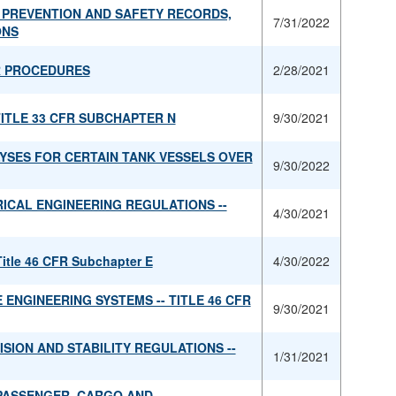
 PREVENTION AND SAFETY RECORDS,
7/31/2022
ONS
R PROCEDURES
2/28/2021
TITLE 33 CFR SUBCHAPTER N
9/30/2021
YSES FOR CERTAIN TANK VESSELS OVER
9/30/2022
ICAL ENGINEERING REGULATIONS --
4/30/2021
Title 46 CFR Subchapter E
4/30/2022
ENGINEERING SYSTEMS -- TITLE 46 CFR
9/30/2021
SION AND STABILITY REGULATIONS --
1/31/2021
PASSENGER, CARGO AND