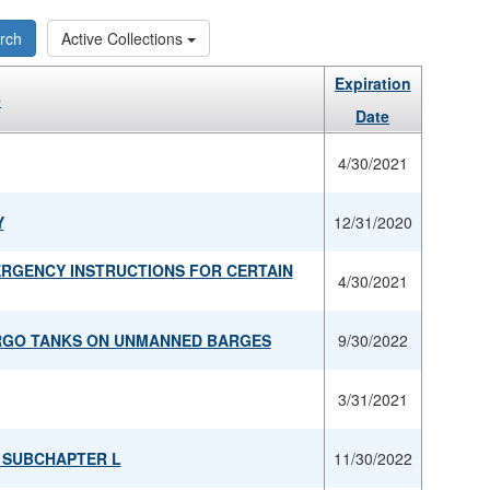
rch
Active Collections
Expiration
e
Date
4/30/2021
Y
12/31/2020
ERGENCY INSTRUCTIONS FOR CERTAIN
4/30/2021
ARGO TANKS ON UNMANNED BARGES
9/30/2022
3/31/2021
R SUBCHAPTER L
11/30/2022