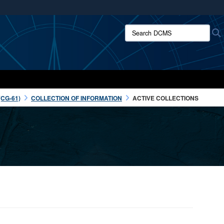
ites use HTTPS
Search DCMS:
/
means you’ve safely connected to the .mil website.
ion only on official, secure websites.
CG-61)
COLLECTION OF INFORMATION
ACTIVE COLLECTIONS