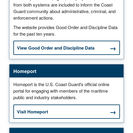
from both systems are included to inform the Coast
Guard community about administrative, criminal, and
enforcement actions.
The website provides Good Order and Discipline Data
for the past ten years.
View Good Order and Discipline Data
Homeport
Homeport is the U.S. Coast Guard's official online
portal for engaging with members of the maritime
public and industry stakeholders.
Visit Homeport