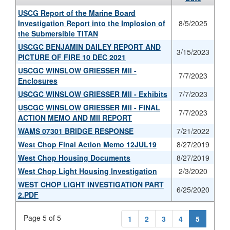
USCG Report of the Marine Board
Investigation Report into the Implosion of
8/5/2025
the Submersible TITAN
USCGC BENJAMIN DAILEY REPORT AND
3/15/2023
PICTURE OF FIRE 10 DEC 2021
USCGC WINSLOW GRIESSER MII -
7/7/2023
Enclosures
USCGC WINSLOW GRIESSER MII - Exhibits
7/7/2023
USCGC WINSLOW GRIESSER MII - FINAL
7/7/2023
ACTION MEMO AND MII REPORT
WAMS 07301 BRIDGE RESPONSE
7/21/2022
West Chop Final Action Memo 12JUL19
8/27/2019
West Chop Housing Documents
8/27/2019
West Chop Light Housing Investigation
2/3/2020
WEST CHOP LIGHT INVESTIGATION PART
6/25/2020
2.PDF
Page 5 of 5
1
2
3
4
5