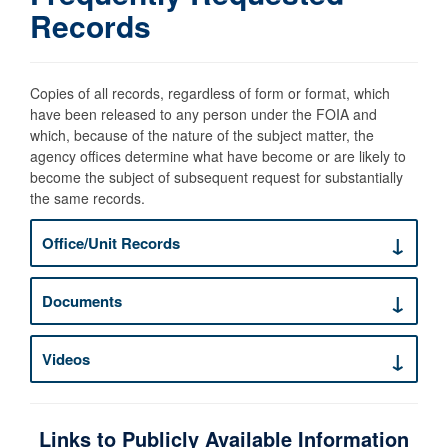
Records
Copies of all records, regardless of form or format, which
have been released to any person under the FOIA and
which, because of the nature of the subject matter, the
agency offices determine what have become or are likely to
become the subject of subsequent request for substantially
the same records.
Office/Unit Records
Documents
Videos
Links to Publicly Available Information