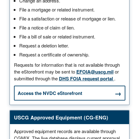
Change an address.
File a mortgage or related instrument.
File a satisfaction or release of mortgage or lien.
File a notice of claim of lien.
File a bill of sale or related instrument.
Request a deletion letter.
Request a certificate of ownership.
Requests for information that is not available through
the eStorefront may be sent to
EFOIA@uscg.mil
or
submitted through the
DHS FOIA request portal
.
Access the NVDC eStorefront
USCG Approved Equipment (CG-ENG)
Approved equipment records are available through
CGMIX. The live database displays current approval