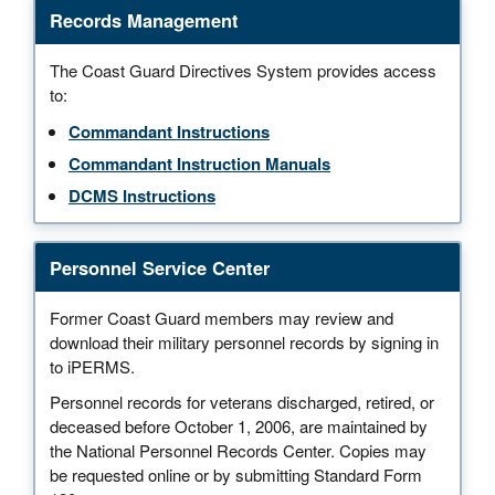
Records Management
The Coast Guard Directives System provides access
to:
Commandant Instructions
Commandant Instruction Manuals
DCMS Instructions
Personnel Service Center
Former Coast Guard members may review and
download their military personnel records by signing in
to iPERMS.
Personnel records for veterans discharged, retired, or
deceased before October 1, 2006, are maintained by
the National Personnel Records Center. Copies may
be requested online or by submitting Standard Form