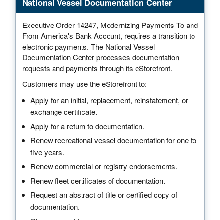
National Vessel Documentation Center
Executive Order 14247, Modernizing Payments To and
From America's Bank Account, requires a transition to
electronic payments. The National Vessel
Documentation Center processes documentation
requests and payments through its eStorefront.
Customers may use the eStorefront to:
Apply for an initial, replacement, reinstatement, or
exchange certificate.
Apply for a return to documentation.
Renew recreational vessel documentation for one to
five years.
Renew commercial or registry endorsements.
Renew fleet certificates of documentation.
Request an abstract of title or certified copy of
documentation.