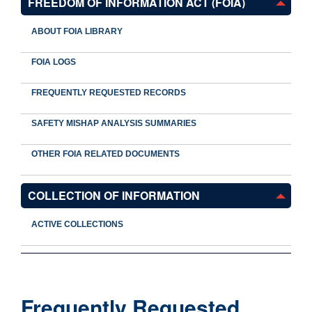
FREEDOM OF INFORMATION ACT (FOIA)
ABOUT FOIA LIBRARY
FOIA LOGS
FREQUENTLY REQUESTED RECORDS
SAFETY MISHAP ANALYSIS SUMMARIES
OTHER FOIA RELATED DOCUMENTS
COLLECTION OF INFORMATION
ACTIVE COLLECTIONS
Frequently Requested