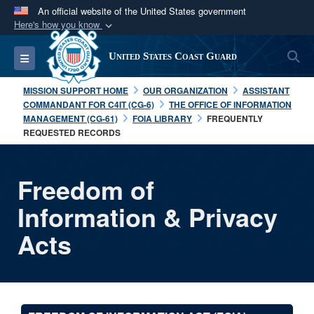
An official website of the United States government
Here's how you know
Official websites use .mil
S
Toggle navigation
United States Coast Guard
A
.mil
website belongs to an official U.S.
Department of Defense organization in the United
MISSION SUPPORT HOME
OUR ORGANIZATION
ASSISTANT
States.
COMMANDANT FOR C4IT (CG-6)
THE OFFICE OF INFORMATION
MANAGEMENT (CG-61)
FOIA LIBRARY
FREQUENTLY
REQUESTED RECORDS
Secure .mil websites use HTTPS
A
lock (
)
or
https://
means you’ve safely
connected to the .mil website. Share sensitive
Freedom of
information only on official, secure websites.
Information & Privacy
Acts