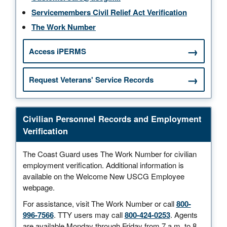
Servicemembers Civil Relief Act Verification
The Work Number
Access iPERMS
Request Veterans' Service Records
Civilian Personnel Records and Employment
Verification
The Coast Guard uses The Work Number for civilian
employment verification. Additional information is
available on the Welcome New USCG Employee
webpage.
For assistance, visit The Work Number or call
800-
996-7566
. TTY users may call
800-424-0253
. Agents
are available Monday through Friday from 7 a.m. to 8