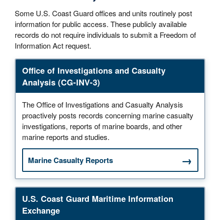
Some U.S. Coast Guard offices and units routinely post
information for public access. These publicly available
records do not require individuals to submit a Freedom of
Information Act request.
Office of Investigations and Casualty
Analysis (CG-INV-3)
The Office of Investigations and Casualty Analysis
proactively posts records concerning marine casualty
investigations, reports of marine boards, and other
marine reports and studies.
Marine Casualty Reports
U.S. Coast Guard Maritime Information
Exchange