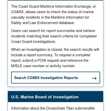
The Coast Guard Maritime Information Exchange, or
CGMIX, allows users to check the status of marine
casualty incidents in the Maritime Information for
Safety and Law Enforcement database.
Users can search for report summaries and retrieve
incidents matching their search criteria for completed
Coast Guard investigations.
When an investigation is closed, the search results will
include a report summary. To request a complete
report, submit a FOIA request and reference the
MISLE case number or activity number.
Search CGMIX Investigation Reports
U.S. Marine Board of Investigation
Information about the OceanGate Titan submersible