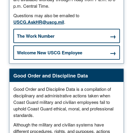
p.m. Central Time.
Questions may also be emailed to
USCG.AskHR@uscg.mil
.
The Work Number
Welcome New USCG Employee
Good Order and Discipline Data
Good Order and Discipline Data is a compilation of
disciplinary and administrative actions taken when
Coast Guard military and civilian employees fail to
uphold Coast Guard ethical, moral, and professional
standards.
Although the military and civilian systems have
different procedures, rights, and purposes, actions