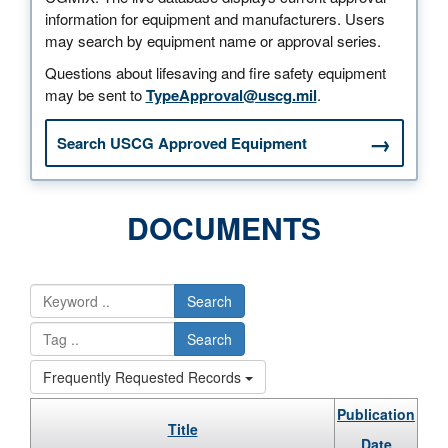
information for equipment and manufacturers. Users
may search by equipment name or approval series.
Questions about lifesaving and fire safety equipment
may be sent to
TypeApproval@uscg.mil
.
Search USCG Approved Equipment
DOCUMENTS
Search
Search
Frequently Requested Records
Publication
Title
Date