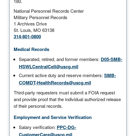
180.
National Personnel Records Center
Military Personnel Records
1 Archives Drive
St. Louis, MO 63138
314-801-0800
Medical Records
Separated, retired, and former members:
D05-SMB-
HSWLCentralCell@uscg.mil
Current active duty and reserve members:
SMB-
COMDT-HealthRecords@uscg.mil
Third-party requesters must submit a FOIA request
and provide proof that the individual authorized release
of their personal records.
Employment and Service Verification
Salary verification:
PPC-DG-
CustomerCare@uscg.mil