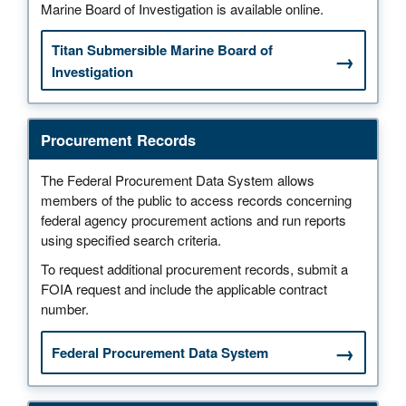
Marine Board of Investigation is available online.
Titan Submersible Marine Board of
Investigation
Procurement Records
The Federal Procurement Data System allows
members of the public to access records concerning
federal agency procurement actions and run reports
using specified search criteria.
To request additional procurement records, submit a
FOIA request and include the applicable contract
number.
Federal Procurement Data System