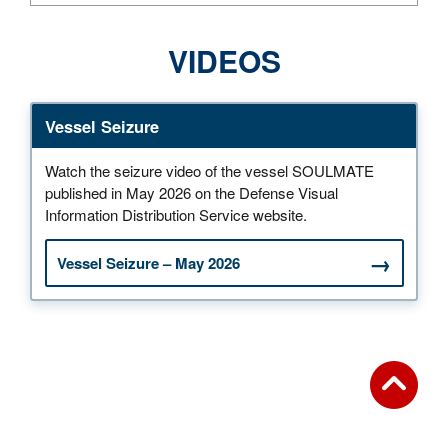
VIDEOS
Vessel Seizure
Watch the seizure video of the vessel SOULMATE
published in May 2026 on the Defense Visual
Information Distribution Service website.
Vessel Seizure – May 2026