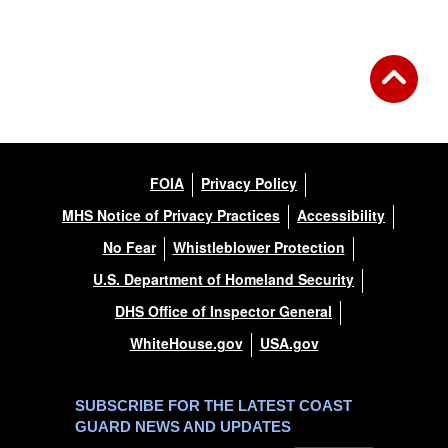
FOIA
Privacy Policy
MHS Notice of Privacy Practices
Accessibility
No Fear
Whistleblower Protection
U.S. Department of Homeland Security
DHS Office of Inspector General
WhiteHouse.gov
USA.gov
SUBSCRIBE FOR THE LATEST COAST
GUARD NEWS AND UPDATES