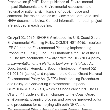
Preservation (EPHP) Team publishes all Environmental
Impact Statements and Environmental Assessments of
regional or national significance for public notice and
comment. Interested parties can view recent draft and final
NEPA documents below. Contact information for each project
are included in each posting.
On April 23, 2019, SHORE-V released the U.S. Coast Guard
Environmental Planning Policy, COMDTINST 5090.1 (series)
(EP CI) and the Environmental Planning Implementing
Procedures (EP IP). The EP CI mandates the use of the EP
IP. The two documents now align with the DHS NEPA policy,
Implementation of the National Environmental Policy Act
,
Department of Homeland Security Instruction Manual 023-
01-001-01 (series) and replace the old Coast Guard National
Environmental Policy Act (NEPA) Implementing Procedures
and Policy for Considering Environmental Impacts,
COMDTINST 16475.1D, which has been cancelled. The EP
CI and IP include significant changes to the Coast Guard
environmental planning process and provide improved policy
and procedures for complying with both NEPA and
Environmental Effects Abroad of Major Federal Actions
,