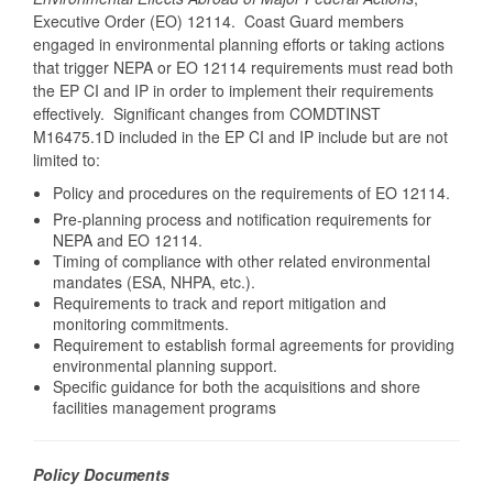
Executive Order (EO) 12114. Coast Guard members
engaged in environmental planning efforts or taking actions
that trigger NEPA or EO 12114 requirements must read both
the EP CI and IP in order to implement their requirements
effectively. Significant changes from COMDTINST
M16475.1D included in the EP CI and IP include but are not
limited to:
Policy and procedures on the requirements of EO 12114.
Pre-planning process and notification requirements for
NEPA and EO 12114.
Timing of compliance with other related environmental
mandates (ESA, NHPA, etc.).
Requirements to track and report mitigation and
monitoring commitments.
Requirement to establish formal agreements for providing
environmental planning support.
Specific guidance for both the acquisitions and shore
facilities management programs
Policy Documents