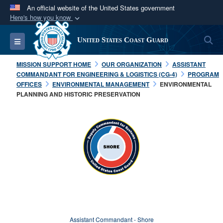
An official website of the United States government
Here's how you know
Official websites use .mil
S
Toggle navigation
United States Coast Guard
A
.mil
website belongs to an official U.S.
Department of Defense organization in the United
MISSION SUPPORT HOME
OUR ORGANIZATION
ASSISTANT
States.
COMMANDANT FOR ENGINEERING & LOGISTICS (CG-4)
PROGRAM
OFFICES
ENVIRONMENTAL MANAGEMENT
ENVIRONMENTAL
PLANNING AND HISTORIC PRESERVATION
Secure .mil websites use HTTPS
A
lock (
)
or
https://
means you’ve safely
connected to the .mil website. Share sensitive
information only on official, secure websites.
Assistant Commandant - Shore