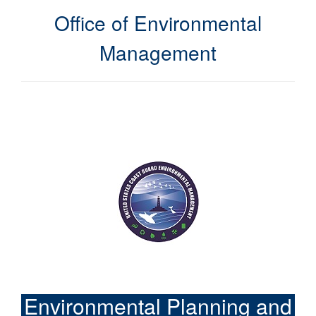
Office of Environmental
Management
Environmental Planning and