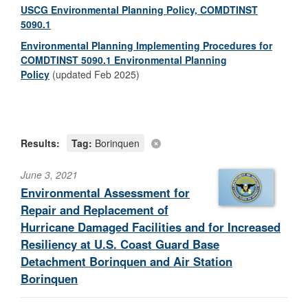
USCG Environmental Planning Policy, COMDTINST
5090.1
Environmental Planning Implementing Procedures for
COMDTINST 5090.1 Environmental Planning
Policy
(updated Feb 2025)
Results:
Tag:
Borinquen
June 3, 2021
Environmental Assessment for
Repair and Replacement of
Hurricane Damaged Facilities and for Increased
Resiliency at U.S. Coast Guard Base
Detachment Borinquen and Air Station
Borinquen