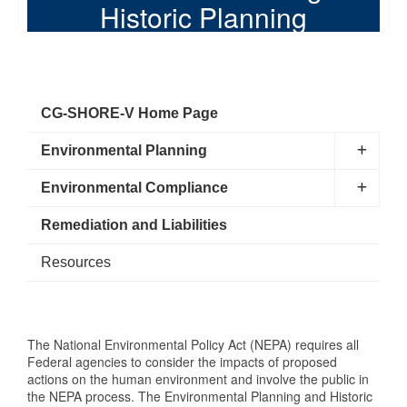
Historic Planning
CG-SHORE-V Home Page
Environmental Planning
Environmental Compliance
Remediation and Liabilities
Resources
The National Environmental Policy Act (NEPA) requires all
Federal agencies to consider the impacts of proposed
actions on the human environment and involve the public in
the NEPA process. The Environmental Planning and Historic