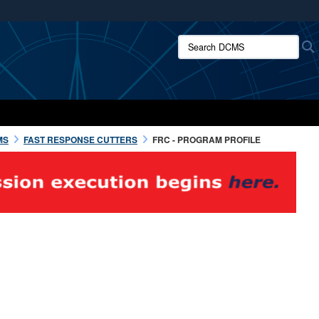
ites use HTTPS
Search DCMS:
/
means you’ve safely connected to the .mil website.
ion only on official, secure websites.
MS
FAST RESPONSE CUTTERS
FRC - PROGRAM PROFILE