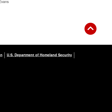
Evans
on
U.S. Department of Homeland Security