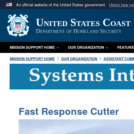
An official website of the United States government
Here's how y
Official websites use .mil
United States Coast
A
.mil
website belongs to an official U.S. Department 
in the United States.
Department of Homeland Security
MISSION SUPPORT HOME
OUR ORGANIZATION
FEATURE
MISSION SUPPORT HOME
OUR ORGANIZATION
ASSISTANT COMM
Fast Response Cutter