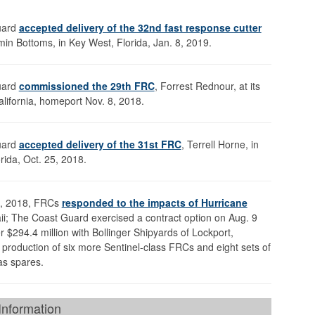
uard
accepted delivery of the 32nd fast response cutter
min Bottoms, in Key West, Florida, Jan. 8, 2019.
uard
commissioned the 29th FRC
, Forrest Rednour, at its
lifornia, homeport Nov. 8, 2018.
uard
accepted delivery of the 31st FRC
, Terrell Horne, in
rida, Oct. 25, 2018.
st, 2018, FRCs
responded to the impacts of Hurricane
i; The Coast Guard exercised a contract option on Aug. 9
r $294.4 million with Bollinger Shipyards of Lockport,
r production of six more Sentinel-class FRCs and eight sets of
as spares.
nformation