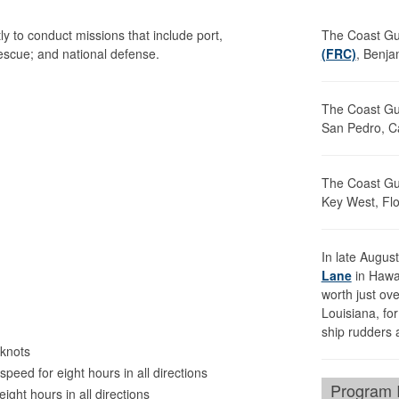
y to conduct missions that include port,
The Coast G
rescue; and national defense.
(FRC)
, Benja
The Coast G
San Pedro, Ca
The Coast G
Key West, Flo
In late Augu
Lane
in Hawai
worth just ove
Louisiana, fo
ship rudders 
knots
peed for eight hours in all directions
Program I
eight hours in all directions