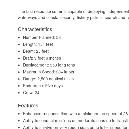
The fast response cutter is capable of deploying independentl
waterways and coastal security; fishery patrols; search and 
Characteristics
Number Planned: 58
Length: 154 feet
Beam: 25 feet
Draft: 9 feet 6 inches
Displacement: 353 long tons
Maximum Speed: 28+ knots
Range: 2,500 nautical miles
Endurance: Five days
Crew: 24
Features
Enhanced response time with a minimum top speed of 28 
Ability to conduct missions on moderate seas up to transit s
Ability to survive on very rough seas up to loiter speed for 