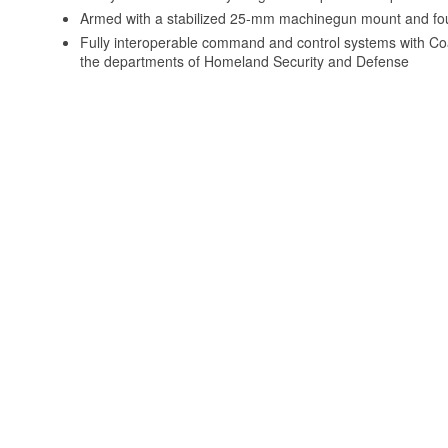
Armed with a stabilized 25-mm machinegun mount and fou
Fully interoperable command and control systems with Coa
the departments of Homeland Security and Defense