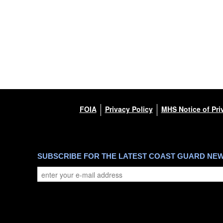
FOIA
Privacy Policy
MHS Notice of Pri
SUBSCRIBE FOR THE LATEST COAST GUARD NE