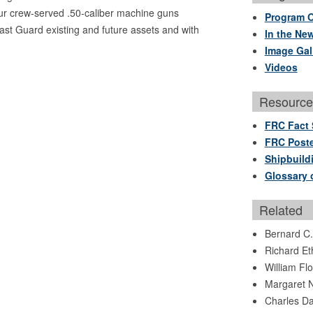
r crew-served .50-caliber machine guns
Program 
st Guard existing and future assets and with
In the Ne
Image Gal
Videos
Resource
FRC Fact 
FRC Poste
Shipbuild
Glossary 
Related
Bernard C
Richard Et
William Fl
Margaret N
Charles Da