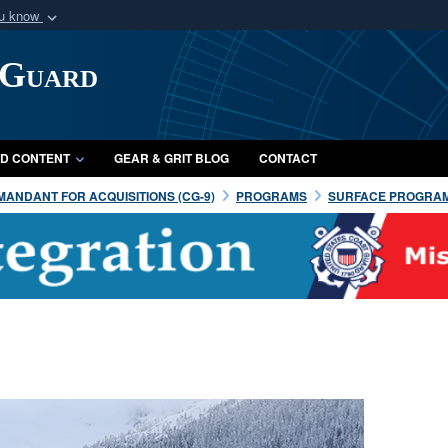
ou know
Secure .mil webs
 Guard
of Defense organization
A
lock (
)
or
https:/
Share sensitive informat
D CONTENT
GEAR & GRIT BLOG
CONTACT
ANDANT FOR ACQUISITIONS (CG-9)
PROGRAMS
SURFACE PROGRA