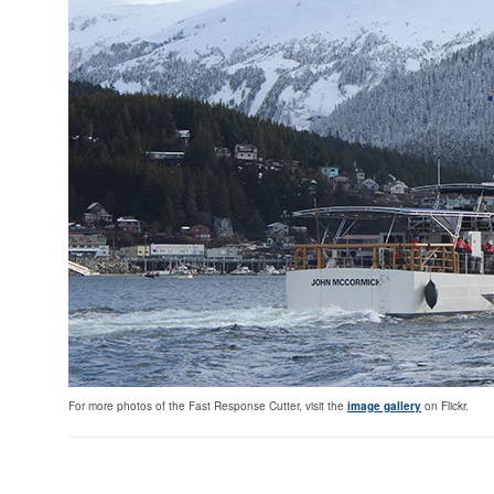
For more photos of the Fast Response Cutter, visit the
image gallery
on Flickr.