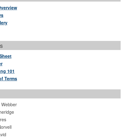
Overview
ws
lery
s
Sheet
r
ing 101
of Terms
. Webber
heridge
ores
orvell
vid