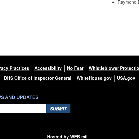
Raymond 
vacy Practices
Accessibility
No Fear
Whistleblower Protecti
DHS Office of Inspector General
WhiteHouse.gov
USA.gov
WS AND UPDATES
SUBMIT
Hosted by WEB.mil