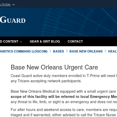
ou know
Secure .mil webs
 Guard
of Defense organization
A
lock (
)
or
https:/
Share sensitive informat
D CONTENT
GEAR & GRIT BLOG
CONTACT
OGISTICS COMMAND (LOGCOM)
BASES
BASE NEW ORLEANS
HEAL
Base New Orleans Urgent Care
Coast Guard active duty members enrolled in T-Prime will need t
any Tricare-accepting network participants.
Base New Orleans Medical is equipped with a small urgent care
scope of this facility will be referred to local Emergency Me
any threat to life, limb, or sight is an emergency and does not req
For after hours and weekend access to care, members are requi
triaged and if warranted, either advised to call the Tricare Nurse 