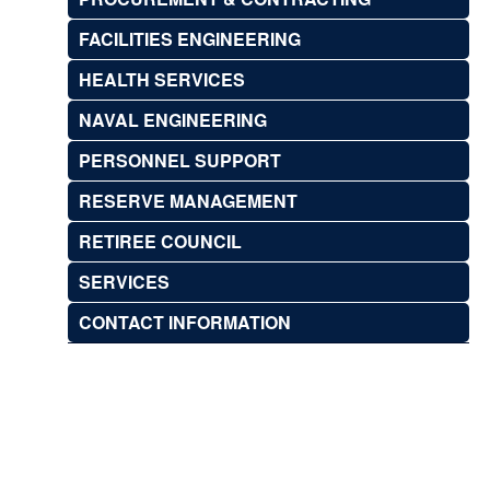
FACILITIES ENGINEERING
HEALTH SERVICES
NAVAL ENGINEERING
PERSONNEL SUPPORT
RESERVE MANAGEMENT
RETIREE COUNCIL
SERVICES
CONTACT INFORMATION