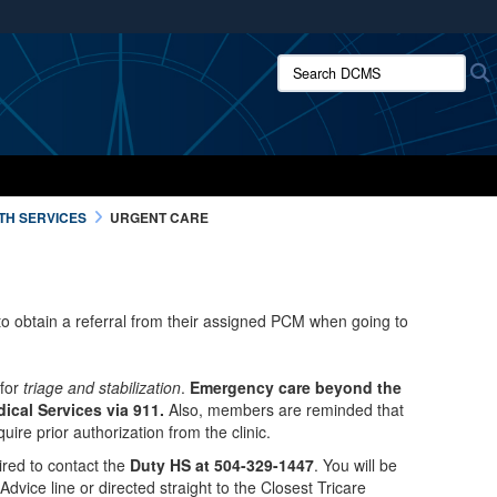
ites use HTTPS
Search DCMS:
/
means you’ve safely connected to the .mil website.
ion only on official, secure websites.
TH SERVICES
URGENT CARE
o obtain a referral from their assigned PCM when going to
 for
triage and stabilization
.
Emergency care beyond the
dical Services via 911.
Also, members are reminded that
uire prior authorization from the clinic.
red to contact the
Duty HS at 504-329-1447
. You will be
Advice line or directed straight to the Closest Tricare