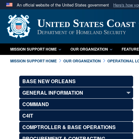
An official website of the United States government
Here's how y
Official websites use .mil
United States Coast
A
.mil
website belongs to an official U.S. Department 
in the United States.
Department of Homeland Security
MISSION SUPPORT HOME
OUR ORGANIZATION
FEATURE
MISSION SUPPORT HOME
OUR ORGANIZATION
OPERATIONAL L
BASE NEW ORLEANS
GENERAL INFORMATION
COMMAND
C4IT
COMPTROLLER & BASE OPERATIONS
PROCUREMENT & CONTRACTING