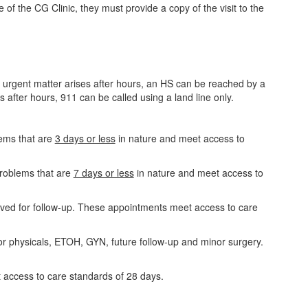
 the CG Clinic, they must provide a copy of the visit to the
urgent matter arises after hours, an HS can be reached by a
after hours, 911 can be called using a land line only.
ems that are
3 days or less
in nature and meet access to
problems that are
7 days or less
in nature and meet access to
ved for follow-up. These appointments meet access to care
r physicals, ETOH, GYN, future follow-up and minor surgery.
access to care standards of 28 days.