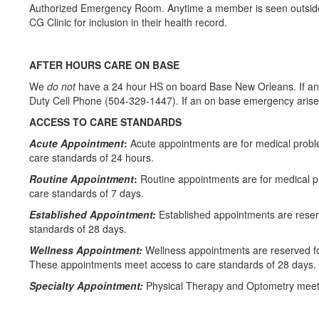
Authorized Emergency Room. Anytime a member is seen outside of
CG Clinic for inclusion in their health record.
AFTER HOURS CARE ON BASE
We
do not
have a 24 hour HS on board Base New Orleans. If an 
Duty Cell Phone (504-329-1447). If an on base emergency arises 
ACCESS TO CARE STANDARDS
Acute Appointment
:
Acute appointments are for medical probl
care standards of 24 hours.
Routine Appointment
:
Routine appointments are for medical 
care standards of 7 days.
Established Appointment:
Established appointments are reser
standards of 28 days.
Wellness Appointment:
Wellness appointments are reserved fo
These appointments meet access to care standards of 28 days.
Specialty Appointment:
Physical Therapy and Optometry meet 