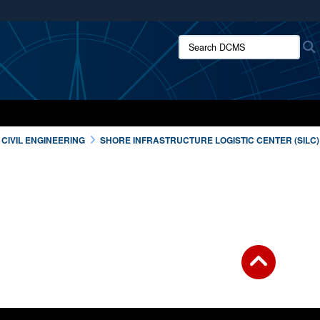
ites use HTTPS
Search DCMS:
/
means you’ve safely connected to the .mil website.
ion only on official, secure websites.
CIVIL ENGINEERING
SHORE INFRASTRUCTURE LOGISTIC CENTER (SILC)