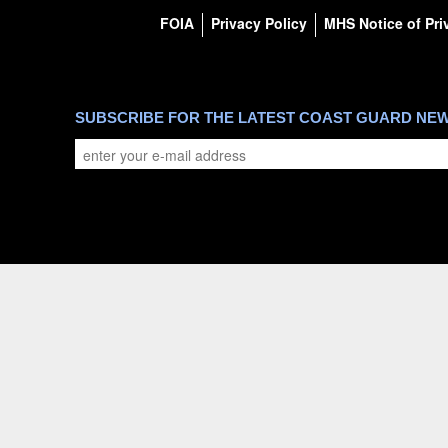
FOIA
Privacy Policy
MHS Notice of Pri
SUBSCRIBE FOR THE LATEST COAST GUARD NE