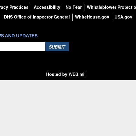
vacy Practices
Accessibility
No Fear
Whistleblower Protecti
DHS Office of Inspector General
WhiteHouse.gov
USA.gov
WS AND UPDATES
SUBMIT
Hosted by WEB.mil