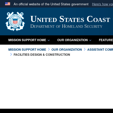
An official website of the United States government
Here's how y
Official websites use .mil
United States Coast
A
.mil
website belongs to an official U.S. Department 
in the United States.
Department of Homeland Security
MISSION SUPPORT HOME
OUR ORGANIZATION
FEATURE
MISSION SUPPORT HOME
OUR ORGANIZATION
ASSISTANT COMM
FACILITIES DESIGN & CONSTRUCTION