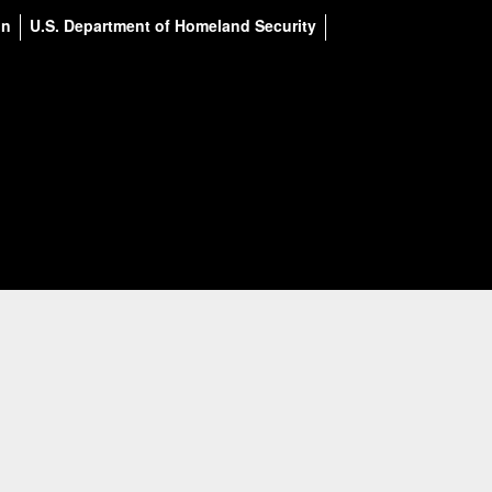
on
U.S. Department of Homeland Security