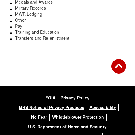
Medals and Awards
Military Records
MWR Lodging
Other
Pay
Training and Education
Transfers and Re-enlistment
FOIA
Privacy Policy
MHS Notice of Privacy Practices
Accessibility
No Fear
Whistleblower Protection
U.S. Department of Homeland Security