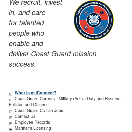
We recruit, invest
in, and care
for talented
people who
enable and
deliver Coast Guard mission
success.
What is milConnect?
Coast Guard Careers - Military (Active Duty and Reserve,
Enlisted and Officer)
Coast Guard Civilian Jobs
Contact Us
Employee Records
Mariner's Licensing