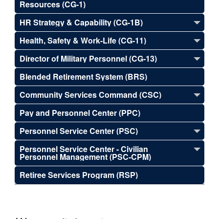
Resources (CG-1)
HR Strategy & Capability (CG-1B)
Health, Safety & Work-Life (CG-11)
Director of Military Personnel (CG-13)
Blended Retirement System (BRS)
Community Services Command (CSC)
Pay and Personnel Center (PPC)
Personnel Service Center (PSC)
Personnel Service Center - Civilian
Personnel Management (PSC-CPM)
Retiree Services Program (RSP)