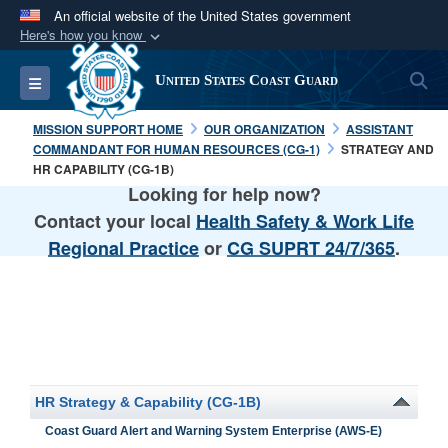
An official website of the United States government
Here's how you know
Official websites use .mil
S
Toggle navigation
United States Coast Guard
A
.mil
website belongs to an official U.S.
Department of Defense organization in the United
MISSION SUPPORT HOME
OUR ORGANIZATION
ASSISTANT
States.
COMMANDANT FOR HUMAN RESOURCES (CG-1)
STRATEGY AND
HR CAPABILITY (CG-1B)
Looking for help now?
Secure .mil websites use HTTPS
Contact your local
Health Safety & Work Life
A
lock (
)
or
https://
means you’ve safely
Regional Practice
or
CG SUPRT 24/7/365
.
connected to the .mil website. Share sensitive
information only on official, secure websites.
HR Strategy & Capability (CG-1B)
Coast Guard Alert and Warning System Enterprise (AWS-E)