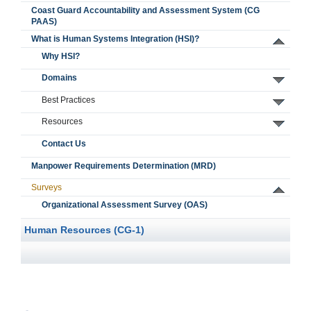
Coast Guard Accountability and Assessment System (CG
PAAS)
What is Human Systems Integration (HSI)?
Why HSI?
Domains
Best Practices
Resources
Contact Us
Manpower Requirements Determination (MRD)
Surveys
Organizational Assessment Survey (OAS)
Human Resources (CG-1)