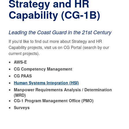
Strategy and HR
Capability (CG-1B)
Leading the Coast Guard in the 21st Century
If you'd like to find out more about Strategy and HR
Capability projects, visit us on CG Portal (search by our
current projects).
AWS-E
CG Competency Management
CG PAAS
Human Systems Integration (HSI)
Manpower Requirements Analysis / Determination
(MRD)
CG-1 Program Management Office (PMO)
Surveys