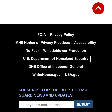
FOIA
Privacy Policy
MHS Notice of Privacy Practices
Accessibility
No Fear
Whistleblower Protection
U.S. Department of Homeland Security
DHS Office of Inspector General
WhiteHouse.gov
USA.gov
SUBSCRIBE FOR THE LATEST COAST
GUARD NEWS AND UPDATES
SUBMIT