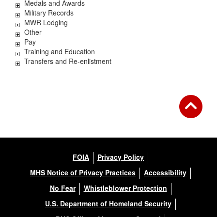
Medals and Awards
Military Records
MWR Lodging
Other
Pay
Training and Education
Transfers and Re-enlistment
FOIA
Privacy Policy
MHS Notice of Privacy Practices
Accessibility
No Fear
Whistleblower Protection
U.S. Department of Homeland Security