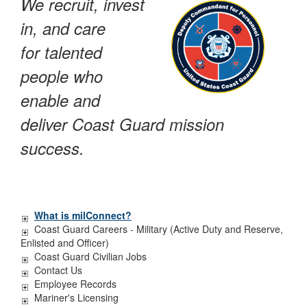
We recruit, invest
in, and care
for talented
people who
enable and
deliver Coast Guard mission
success.
What is milConnect?
Coast Guard Careers - Military (Active Duty and Reserve,
Enlisted and Officer)
Coast Guard Civilian Jobs
Contact Us
Employee Records
Mariner's Licensing