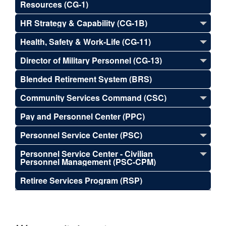
Resources (CG-1)
HR Strategy & Capability (CG-1B)
Health, Safety & Work-Life (CG-11)
Director of Military Personnel (CG-13)
Blended Retirement System (BRS)
Community Services Command (CSC)
Pay and Personnel Center (PPC)
Personnel Service Center (PSC)
Personnel Service Center - Civilian
Personnel Management (PSC-CPM)
Retiree Services Program (RSP)