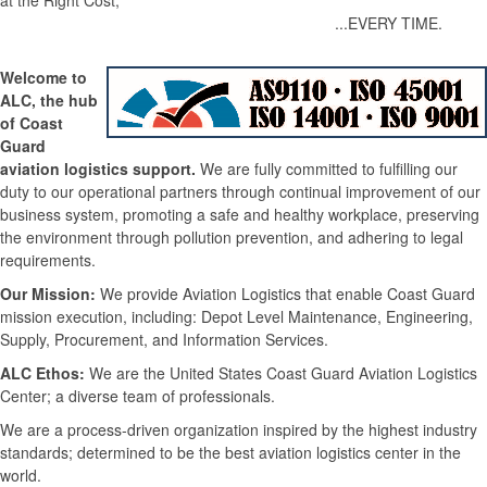
at the Right Cost,
...EVERY TIME.
Welcome to
ALC, the hub
of Coast
Guard
aviation logistics support.
We are fully committed to fulfilling our
duty to our operational partners through continual improvement of our
business system, promoting a safe and healthy workplace, preserving
the environment through pollution prevention, and adhering to legal
requirements.
Our Mission:
We provide Aviation Logistics that enable Coast Guard
mission execution, including: Depot Level Maintenance, Engineering,
Supply, Procurement, and Information Services.
ALC Ethos:
We are the United States Coast Guard Aviation Logistics
Center; a diverse team of professionals.
We are a process-driven organization inspired by the highest industry
standards; determined to be the best aviation logistics center in the
world.