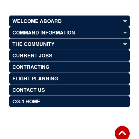
WELCOME ABOARD
COMMAND INFORMATION
THE COMMUNITY
CURRENT JOBS
CONTRACTING
FLIGHT PLANNING
CONTACT US
CG-4 HOME