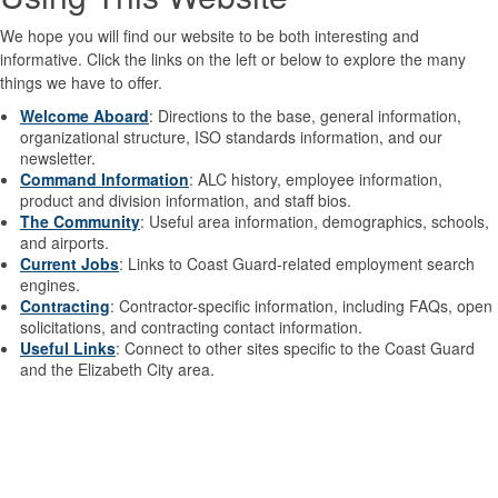
We hope you will find our website to be both interesting and
informative. Click the links on the left or below to explore the many
things we have to offer.
Welcome Aboard
: Directions to the base, general information,
organizational structure, ISO standards information, and our
newsletter.
Command Information
: ALC history, employee information,
product and division information, and staff bios.
The Community
: Useful area information, demographics, schools,
and airports.
Current Jobs
: Links to Coast Guard-related employment search
engines.
Contracting
: Contractor-specific information, including FAQs, open
solicitations, and contracting contact information.
Useful Links
: Connect to other sites specific to the Coast Guard
and the Elizabeth City area.