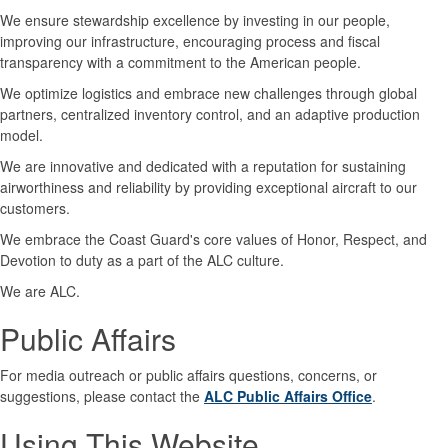
We ensure stewardship excellence by investing in our people,
improving our infrastructure, encouraging process and fiscal
transparency with a commitment to the American people.
We optimize logistics and embrace new challenges through global
partners, centralized inventory control, and an adaptive production
model.
We are innovative and dedicated with a reputation for sustaining
airworthiness and reliability by providing exceptional aircraft to our
customers.
We embrace the Coast Guard's core values of Honor, Respect, and
Devotion to duty as a part of the ALC culture.
We are ALC.
Public Affairs
For media outreach or public affairs questions, concerns, or
suggestions, please contact the
ALC Public Affairs Office
.
Using This Website