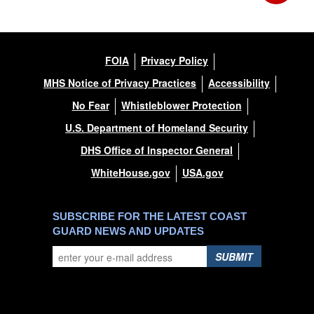
FOIA
Privacy Policy
MHS Notice of Privacy Practices
Accessibility
No Fear
Whistleblower Protection
U.S. Department of Homeland Security
DHS Office of Inspector General
WhiteHouse.gov
USA.gov
SUBSCRIBE FOR THE LATEST COAST
GUARD NEWS AND UPDATES
SUBMIT