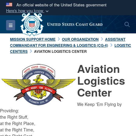
An official website of the United States government
Here's how you know
Official websites use .mil
S
Toggle navigation
United States Coast Guard
A
.mil
website belongs to an official U.S.
Department of Defense organization in the United
MISSION SUPPORT HOME
OUR ORGANIZATION
ASSISTANT
States.
COMMANDANT FOR ENGINEERING & LOGISTICS (CG-4)
LOGISTIC
CENTERS
AVIATION LOGISTICS CENTER
Secure .mil websites use HTTPS
Aviation
A
lock (
)
or
https://
means you’ve safely
Logistics
connected to the .mil website. Share sensitive
information only on official, secure websites.
Center
We Keep 'Em Flying by
Providing:
the Right Stuff,
at the Right Place,
at the Right Time,