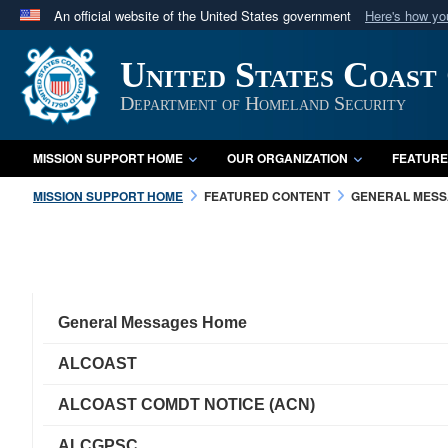
An official website of the United States government
Here's how y
Official websites use .mil
United States Coast
A
.mil
website belongs to an official U.S. Department 
in the United States.
Department of Homeland Security
MISSION SUPPORT HOME
OUR ORGANIZATION
FEATURE
MISSION SUPPORT HOME
FEATURED CONTENT
GENERAL MES
General Messages Home
ALCOAST
ALCOAST COMDT NOTICE (ACN)
ALCGPSC