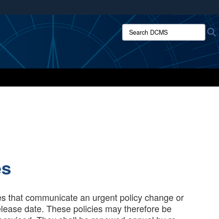
ites use HTTPS
Search DCMS:
/
means you’ve safely connected to the .mil website.
ion only on official, secure websites.
es
es that communicate an urgent policy change or
release date. These policies may therefore be