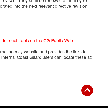
 revised. They shall be renewed annual by re-
ated into the next relevant directive revision.
d for each topic on the CG Public Web
rnal agency website and provides the links to
nternal Coast Guard users can locate these at: