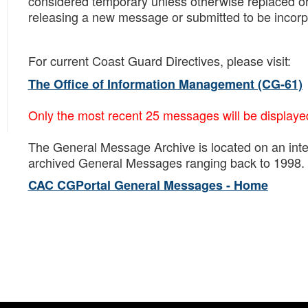
considered temporary unless otherwise replaced or
releasing a new message or submitted to be incorpor
For current Coast Guard Directives, please visit:
The Office of Information Management (CG-61)
Only the most recent 25 messages will be displaye
The General Message Archive is located on an inte
archived General Messages ranging back to 1998. I
CAC CGPortal General Messages - Home