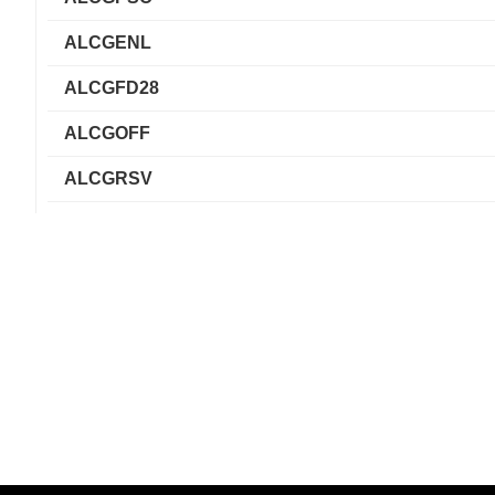
ALCGENL
ALCGFD28
ALCGOFF
ALCGRSV