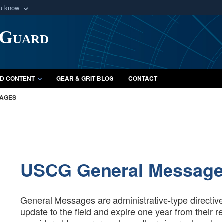
ou know
Secure .mil webs
 Guard
of Defense organization
A
lock (
)
or
https:/
Share sensitive informat
D CONTENT
GEAR & GRIT BLOG
CONTACT
SAGES
USCG General Messag
General Messages are administrative-type directiv
update to the field and expire one year from their 