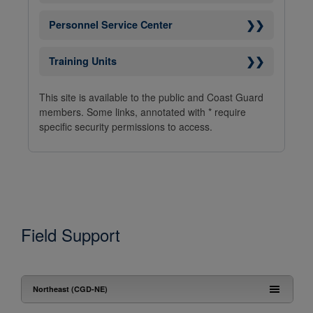
❯❯
Personnel Service Center
❯❯
Training Units
This site is available to the public and Coast Guard
members. Some links, annotated with * require
specific security permissions to access.
Field Support
Northeast (CGD-NE)