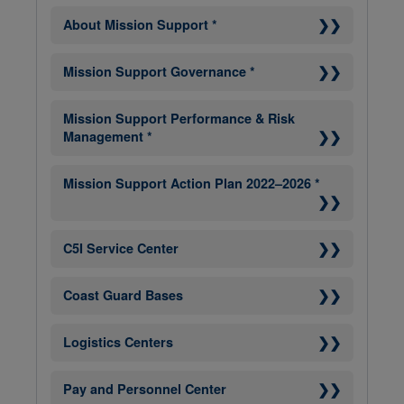
❯❯
About Mission Support *
❯❯
Mission Support Governance *
Mission Support Performance & Risk
❯❯
Management *
Mission Support Action Plan 2022–2026 *
❯❯
❯❯
C5I Service Center
❯❯
Coast Guard Bases
❯❯
Logistics Centers
❯❯
Pay and Personnel Center