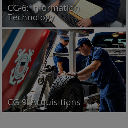
CG-6: Information
Technology
CG-9: Acquisitions