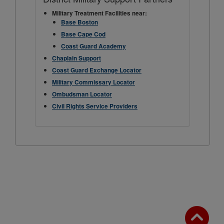
Military Treatment Facilities near:
Base Boston
Base Cape Cod
Coast Guard Academy
Chaplain Support
Coast Guard Exchange Locator
Military Commissary Locator
Ombudsman Locator
Civil Rights Service Providers