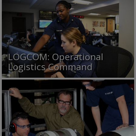
LOGCOM: Operational
Logistics Command