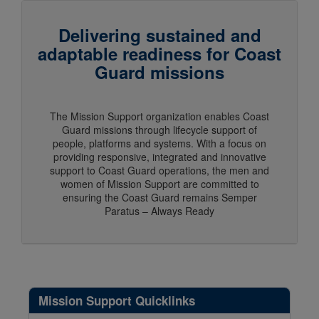
Delivering sustained and
adaptable readiness for Coast
Guard missions
The Mission Support organization enables Coast
Guard missions through lifecycle support of
people, platforms and systems. With a focus on
providing responsive, integrated and innovative
support to Coast Guard operations, the men and
women of Mission Support are committed to
ensuring the Coast Guard remains Semper
Paratus – Always Ready
Mission Support Quicklinks