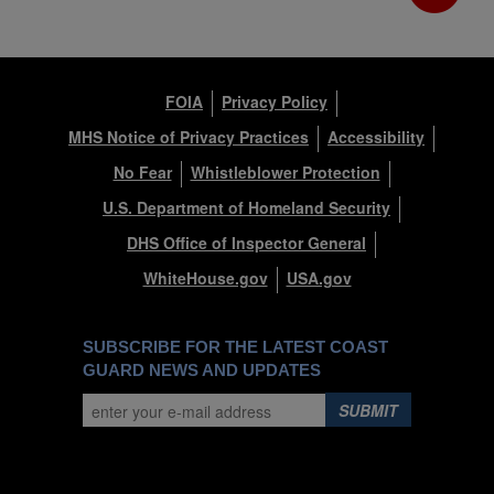
FOIA
Privacy Policy
MHS Notice of Privacy Practices
Accessibility
No Fear
Whistleblower Protection
U.S. Department of Homeland Security
DHS Office of Inspector General
WhiteHouse.gov
USA.gov
SUBSCRIBE FOR THE LATEST COAST
GUARD NEWS AND UPDATES
SUBMIT