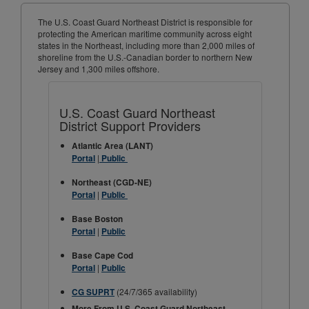
The U.S. Coast Guard Northeast District is responsible for
protecting the American maritime community across eight
states in the Northeast, including more than 2,000 miles of
shoreline from the U.S.-Canadian border to northern New
Jersey and 1,300 miles offshore.
U.S. Coast Guard Northeast
District Support Providers
Atlantic Area (LANT)
|
Portal
Public
Northeast (CGD-NE)
|
Portal
Public
Base Boston
|
Portal
Public
Base Cape Cod
|
Portal
Public
(24/7/365 availability)
CG SUPRT
More From U.S. Coast Guard Northeast