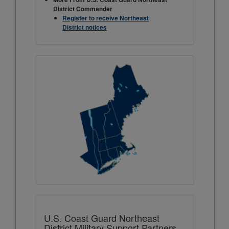
District Commander
Register to receive Northeast
District notices
U.S. Coast Guard Northeast
District Military Support Partners