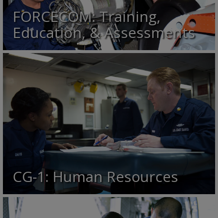
FORCECOM: Training,
Education, & Assessments
CG-1: Human Resources