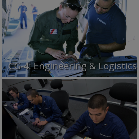
CG-4: Engineering & Logistics