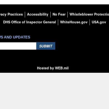
vacy Practices
Accessibility
No Fear
Whistleblower Protecti
DHS Office of Inspector General
WhiteHouse.gov
USA.gov
WS AND UPDATES
SUBMIT
Hosted by WEB.mil