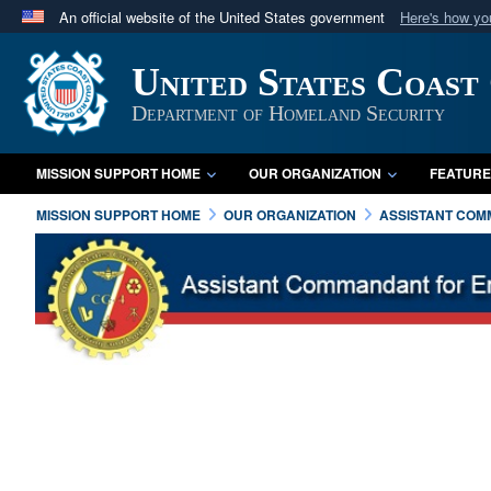
An official website of the United States government
Here's how y
Official websites use .mil
United States Coast
A
.mil
website belongs to an official U.S. Department 
in the United States.
Department of Homeland Security
MISSION SUPPORT HOME
OUR ORGANIZATION
FEATURE
MISSION SUPPORT HOME
OUR ORGANIZATION
ASSISTANT COMM