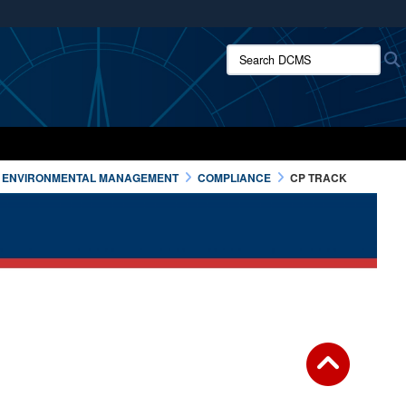
ites use HTTPS
Search DCMS:
/
means you’ve safely connected to the .mil website.
ion only on official, secure websites.
ENVIRONMENTAL MANAGEMENT
COMPLIANCE
CP TRACK