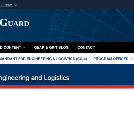
ou know
Secure .mil webs
 Guard
of Defense organization
A
lock (
)
or
https:/
Share sensitive informat
D CONTENT
GEAR & GRIT BLOG
CONTACT
ANDANT FOR ENGINEERING & LOGISTICS (CG-4)
PROGRAM OFFICES