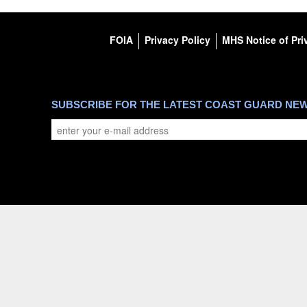
FOIA
Privacy Policy
MHS Notice of Pri
SUBSCRIBE FOR THE LATEST COAST GUARD NE