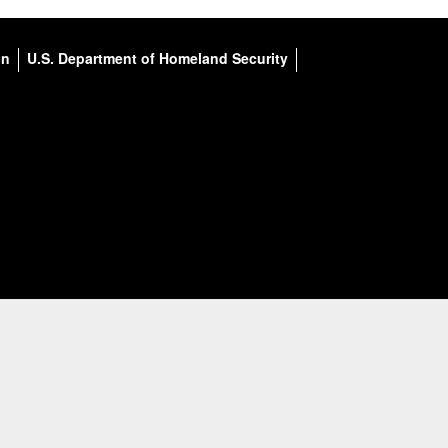
on
U.S. Department of Homeland Security