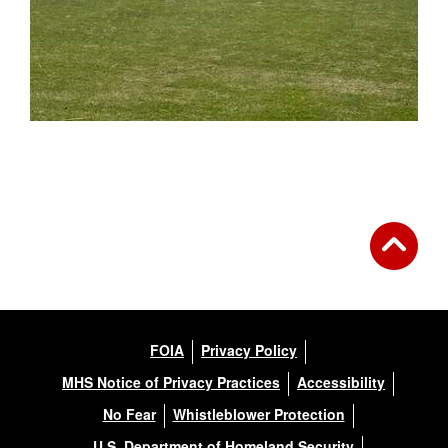
FOIA
Privacy Policy
MHS Notice of Privacy Practices
Accessibility
No Fear
Whistleblower Protection
U.S. Department of Homeland Security