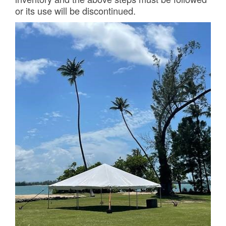
or its use will be discontinued.