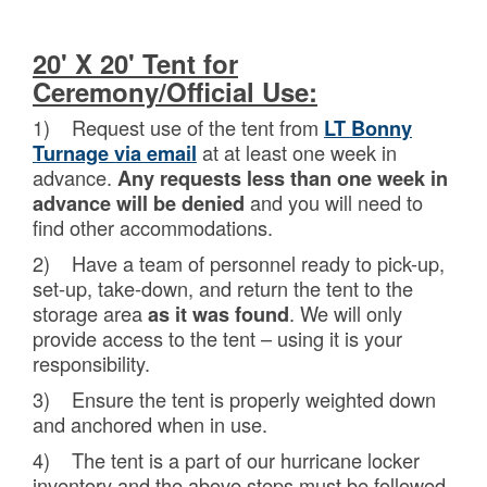
20' X 20' Tent for
Ceremony/Official Use:
1) Request use of the tent from
LT Bonny
at at least one week in
Turnage via email
advance.
Any requests less than one week in
and you will need to
advance will be denied
find other accommodations.
2) Have a team of personnel ready to pick-up,
set-up, take-down, and return the tent to the
storage area
. We will only
as it was found
provide access to the tent – using it is your
responsibility.
3) Ensure the tent is properly weighted down
and anchored when in use.
4) The tent is a part of our hurricane locker
inventory and the above steps must be followed