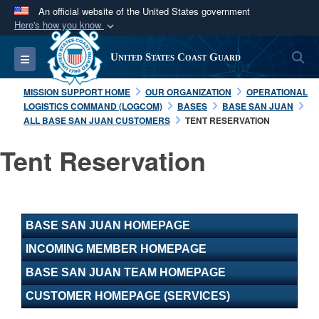
An official website of the United States government
Here's how you know
Official websites use .mil
S
Toggle navigation
United States Coast Guard
A
.mil
website belongs to an official U.S.
Department of Defense organization in the United
MISSION SUPPORT HOME
OUR ORGANIZATION
OPERATIONAL
States.
LOGISTICS COMMAND (LOGCOM)
BASES
BASE SAN JUAN
ALL BASE SAN JUAN CUSTOMERS
TENT RESERVATION
Secure .mil websites use HTTPS
Tent Reservation
A
lock (
)
or
https://
means you’ve safely
connected to the .mil website. Share sensitive
information only on official, secure websites.
BASE SAN JUAN HOMEPAGE
INCOMING MEMBER HOMEPAGE
BASE SAN JUAN TEAM HOMEPAGE
CUSTOMER HOMEPAGE (SERVICES)