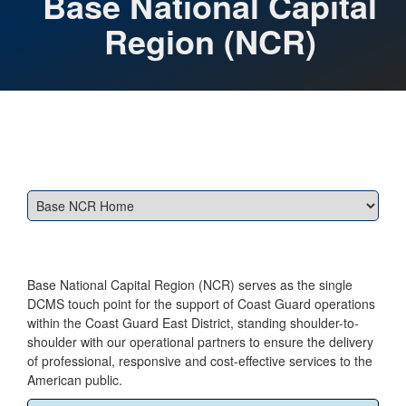
Base National Capital
Region (NCR)
Base National Capital Region (NCR) serves as the single
DCMS touch point for the support of Coast Guard operations
within the Coast Guard East District, standing shoulder-to-
shoulder with our operational partners to ensure the delivery
of professional, responsive and cost-effective services to the
American public.