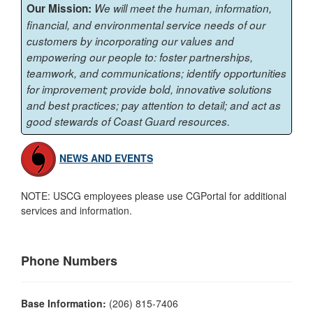
Our Mission:
We will meet the human, information,
financial, and environmental service needs of our
customers by incorporating our values and
empowering our people to: foster partnerships,
teamwork, and communications; identify opportunities
for improvement; provide bold, innovative solutions
and best practices; pay attention to detail; and act as
good stewards of Coast Guard resources.
NEWS AND EVENTS
NOTE: USCG employees please use CGPortal for additional
services and information.
Phone Numbers
Base Information:
(206) 815-7406