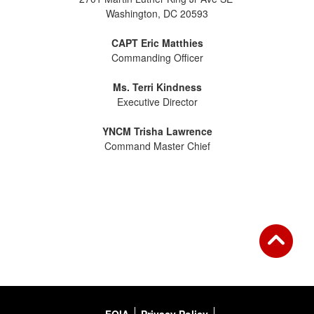
Washington, DC 20593
CAPT Eric Matthies
Commanding Officer
Ms. Terri Kindness
Executive Director
YNCM Trisha Lawrence
Command Master Chief