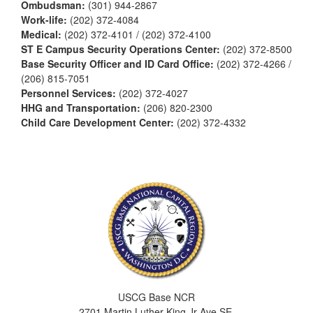
Ombudsman:
(301) 944-2867
Work-life:
(202) 372-4084
Medical:
(202) 372-4101 / (202) 372-4100
ST E Campus Security Operations Center:
(202) 372-8500
Base Security Officer and ID Card Office:
(202) 372-4266 /
(206) 815-7051
Personnel Services:
(202) 372-4027
HHG and Transportation:
(206) 820-2300
Child Care Development Center:
(202) 372-4332
USCG Base NCR
2701 Martin Luther King Jr Ave SE