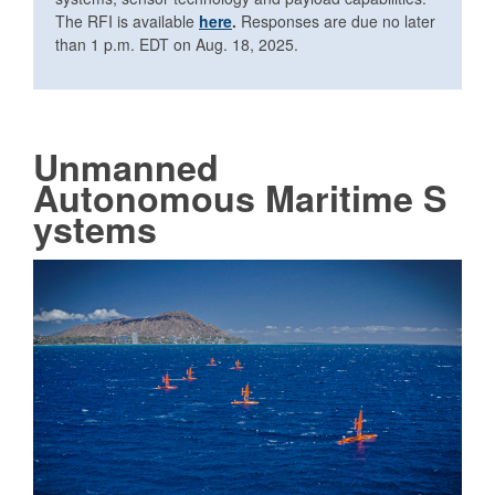
The RFI is available
here
.
Responses are due no later
than 1 p.m. EDT on Aug. 18, 2025.
Unmanned
Autonomous
Maritime S
ystems