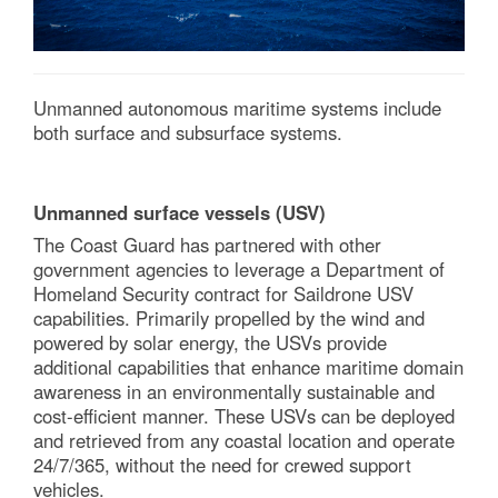
Unmanned autonomous maritime systems include
both surface and subsurface systems.
Unmanned surface vessels (USV)
The Coast Guard has partnered with other
government agencies to leverage a Department of
Homeland Security contract for Saildrone USV
capabilities. Primarily propelled by the wind and
powered by solar energy, the USVs provide
additional capabilities that enhance maritime domain
awareness in an environmentally sustainable and
cost-efficient manner. These USVs can be deployed
and retrieved from any coastal location and operate
24/7/365, without the need for crewed support
vehicles.