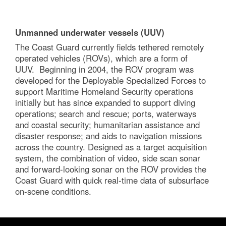
Unmanned underwater vessels (UUV)
The Coast Guard currently fields tethered remotely
operated vehicles (ROVs), which are a form of
UUV. Beginning in 2004, the ROV program was
developed for the Deployable Specialized Forces to
support Maritime Homeland Security operations
initially but has since expanded to support diving
operations; search and rescue; ports, waterways
and coastal security; humanitarian assistance and
disaster response; and aids to navigation missions
across the country. Designed as a target acquisition
system, the combination of video, side scan sonar
and forward-looking sonar on the ROV provides the
Coast Guard with quick real-time data of subsurface
on-scene conditions.