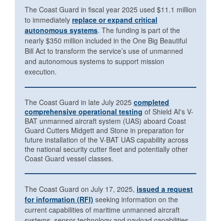
The Coast Guard in fiscal year 2025 used $11.1 million
to immediately
replace or expand critical
autonomous systems
. The funding is part of the
nearly $350 million included in the One Big Beautiful
Bill Act to transform the service’s use of unmanned
and autonomous systems to support mission
execution.
The Coast Guard in late July 2025
completed
comprehensive operational testing
of Shield AI's V-
BAT unmanned aircraft system (UAS) aboard Coast
Guard Cutters Midgett and Stone in preparation for
future installation of the V-BAT UAS capability across
the national security cutter fleet and potentially other
Coast Guard vessel classes.
The Coast Guard on July 17, 2025,
issued a request
for information (RFI)
seeking information on the
current capabilities of maritime unmanned aircraft
systems, sensor technology and payload capabilities.