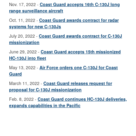
Nov. 17, 2022 -
Coast Guard accepts 16th C-130J long
range surveillance aircraft
Oct. 11, 2022 -
Coast Guard awards contract for radar
systems for new C-130Js
July 20, 2022 -
Coast Guard awards contract for C-130J
missionization
June 29, 2022 -
Coast Guard accepts 15th missionized
HC-130J into fleet
May 13, 2022 -
Air Force orders one C-130J for Coast
Guard
March 11, 2022 -
Coast Guard releases request for
proposal for C-130J missionization
Feb. 8, 2022 -
Coast Guard continues HC-130J deliveries,
expands capabilities in the Pacific
2021
Oct. 29, 2021 -
Coast Guard accepts missionized HC-
130J aircraft