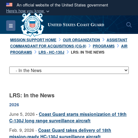
An official website of the United States government
Here's how you know
Official websites use .mil
S
Toggle navigation
United States Coast Guard
A
.mil
website belongs to an official U.S.
Department of Defense organization in the United
MISSION SUPPORT HOME
OUR ORGANIZATION
ASSISTANT
States.
COMMANDANT FOR ACQUISITIONS (CG-9)
PROGRAMS
AIR
PROGRAMS
LRS - HC-130J
LRS: IN THE NEWS
Secure .mil websites use HTTPS
A
lock (
)
or
https://
means you’ve safely
connected to the .mil website. Share sensitive
information only on official, secure websites.
LRS: In the News
2026
June 5, 2026
-
Coast Guard starts missionization of 19th
C-130J long range surveillance aircraft
Feb. 9, 2026 -
Coast Guard takes delivery of 18th
mission-ready HC-130J surveillance aircraft