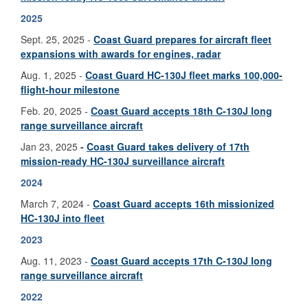
2025
Sept. 25, 2025 -
Coast Guard prepares for aircraft fleet
expansions with awards for engines, radar
Aug. 1, 2025 -
Coast Guard HC-130J fleet marks 100,000-
flight-hour milestone
Feb. 20, 2025 -
Coast Guard accepts 18th C-130J long
range surveillance aircraft
Jan 23, 2025
-
Coast Guard takes delivery of 17th
mission-ready HC-130J surveillance aircraft
2024
March 7, 2024 -
Coast Guard accepts 16th missionized
HC-130J into fleet
2023
Aug. 11, 2023 -
Coast Guard accepts 17th C-130J long
range surveillance aircraft
2022