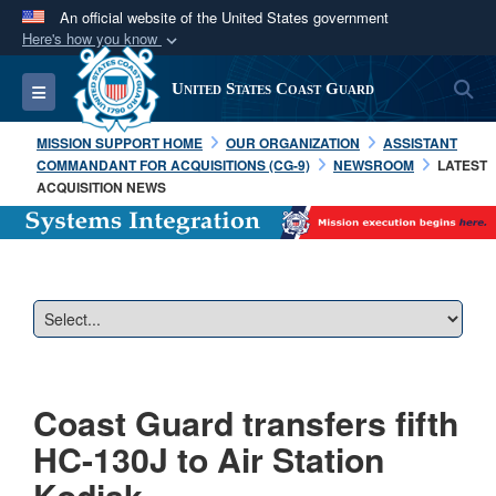
An official website of the United States government
Here's how you know
Official websites use .mil
S
Toggle navigation
United States Coast Guard
A
.mil
website belongs to an official U.S.
Department of Defense organization in the United
MISSION SUPPORT HOME
OUR ORGANIZATION
ASSISTANT
States.
COMMANDANT FOR ACQUISITIONS (CG-9)
NEWSROOM
LATEST
ACQUISITION NEWS
Secure .mil websites use HTTPS
A
lock (
)
or
https://
means you’ve safely
connected to the .mil website. Share sensitive
information only on official, secure websites.
Coast Guard transfers fifth
HC-130J to Air Station
Kodiak