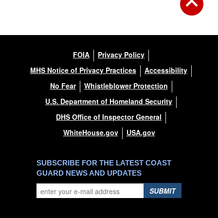
FOIA
Privacy Policy
MHS Notice of Privacy Practices
Accessibility
No Fear
Whistleblower Protection
U.S. Department of Homeland Security
DHS Office of Inspector General
WhiteHouse.gov
USA.gov
SUBSCRIBE FOR THE LATEST COAST
GUARD NEWS AND UPDATES
SUBMIT