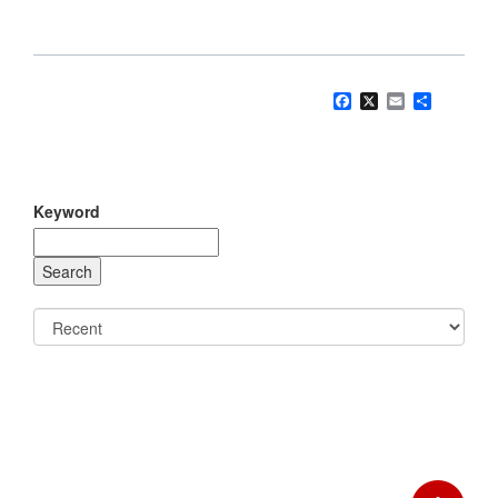
Facebook
X
Email
Share
Keyword