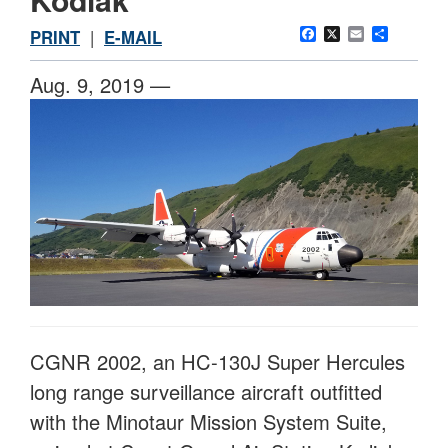
Facebook
X
Email
Share
PRINT
|
E-MAIL
Aug. 9, 2019 —
CGNR 2002, an HC-130J Super Hercules
long range surveillance aircraft outfitted
with the Minotaur Mission System Suite,