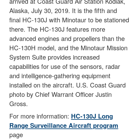
arrived at Coast Guard Air Station Kodiak,
Alaska, July 30, 2019. It is the fifth and
final HC-130J with Minotaur to be stationed
there. The HC-130J features more
advanced engines and propellers than the
HC-130H model, and the Minotaur Mission
System Suite provides increased
capabilities for use of the sensors, radar
and intelligence-gathering equipment
installed on the aircraft. U.S. Coast Guard
photo by Chief Warrant Officer Justin
Gross.
For more information:
HC-130J Long
Range Surveillance Aircraft program
page