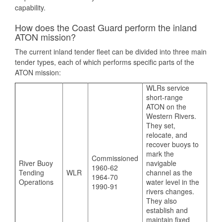
capability.
How does the Coast Guard perform the inland
ATON mission?
The current inland tender fleet can be divided into three main
tender types, each of which performs specific parts of the
ATON mission:
WLRs service
short-range
ATON on the
Western Rivers.
They set,
relocate, and
recover buoys to
mark the
Commissioned
River Buoy
navigable
1960-62
Tending
WLR
channel as the
1964-70
Operations
water level in the
1990-91
rivers changes.
They also
establish and
maintain fixed