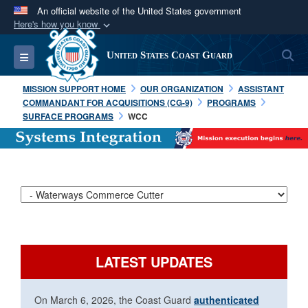
An official website of the United States government
Here's how you know
Official websites use .mil
S
Toggle navigation
United States Coast Guard
A
.mil
website belongs to an official U.S.
Department of Defense organization in the United
MISSION SUPPORT HOME
OUR ORGANIZATION
ASSISTANT
States.
COMMANDANT FOR ACQUISITIONS (CG-9)
PROGRAMS
SURFACE PROGRAMS
WCC
Secure .mil websites use HTTPS
A
lock (
)
or
https://
means you’ve safely
connected to the .mil website. Share sensitive
information only on official, secure websites.
LATEST UPDATES
On March 6, 2026, the Coast Guard
authenticated