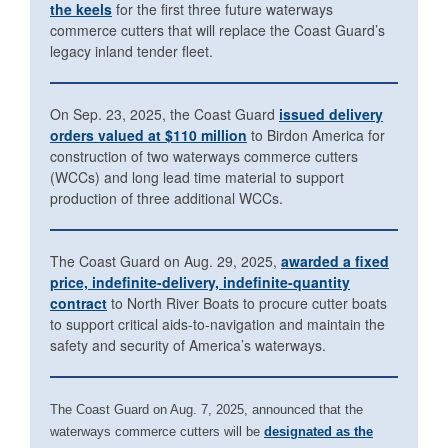
the keels
for the first three future waterways
commerce cutters that will replace the Coast Guard’s
legacy inland tender fleet.
On Sep. 23, 2025, the Coast Guard
issued delivery
orders valued at $110 million
to Birdon America for
construction of two waterways commerce cutters
(WCCs) and long lead time material to support
production of three additional WCCs.
The Coast Guard on Aug. 29, 2025,
awarded a fixed
price, indefinite-delivery, indefinite-quantity
contract
to North River Boats to procure cutter boats
to support critical aids-to-navigation and maintain the
safety and security of America’s waterways.
The Coast Guard on Aug. 7, 2025, announced that the
waterways commerce cutters will be
designated as the