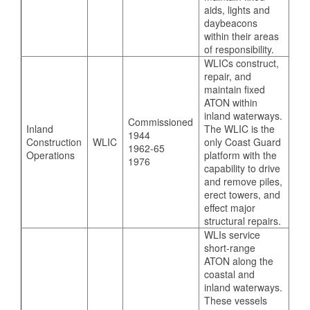
aids, lights and
daybeacons
within their areas
of responsibility.
WLICs construct,
repair, and
maintain fixed
ATON within
inland waterways.
Commissioned
Inland
The WLIC is the
1944
Construction
WLIC
only Coast Guard
1962-65
Operations
platform with the
1976
capability to drive
and remove piles,
erect towers, and
effect major
structural repairs.
WLIs service
short-range
ATON along the
coastal and
inland waterways.
These vessels