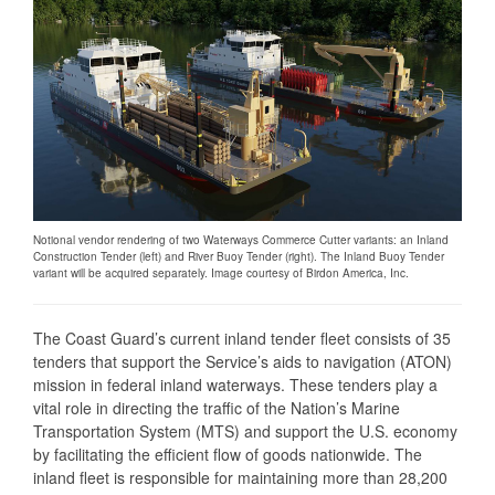
Notional vendor rendering of two Waterways Commerce Cutter variants: an Inland
Construction Tender (left) and River Buoy Tender (right). The Inland Buoy Tender
variant will be acquired separately. Image courtesy of Birdon America, Inc.
The Coast Guard’s current inland tender fleet consists of 35
tenders that support the Service’s aids to navigation (ATON)
mission in federal inland waterways. These tenders play a
vital role in directing the traffic of the Nation’s Marine
Transportation System (MTS) and support the U.S. economy
by facilitating the efficient flow of goods nationwide. The
inland fleet is responsible for maintaining more than 28,200