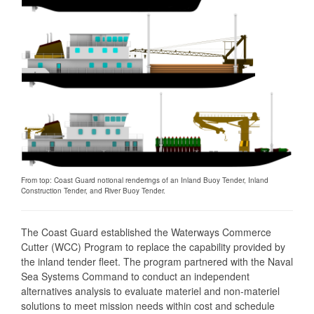
From top: Coast Guard notional renderings of an Inland Buoy Tender, Inland
Construction Tender, and River Buoy Tender.
The Coast Guard established the Waterways Commerce
Cutter (WCC) Program to replace the capability provided by
the inland tender fleet. The program partnered with the Naval
Sea Systems Command to conduct an independent
alternatives analysis to evaluate materiel and non-materiel
solutions to meet mission needs within cost and schedule