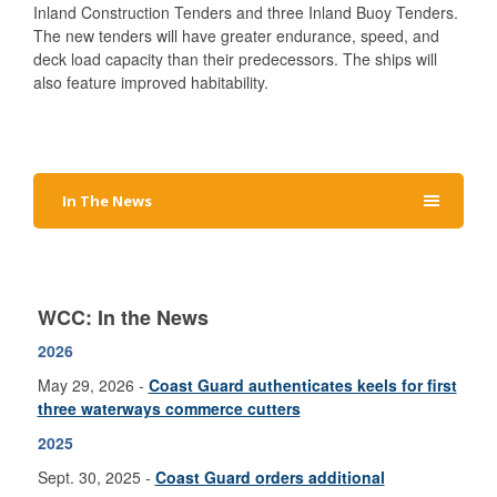
Inland Construction Tenders and three Inland Buoy Tenders.
The new tenders will have greater endurance, speed, and
deck load capacity than their predecessors. The ships will
also feature improved habitability.
In The News
WCC: In the News
2026
May 29, 2026 -
Coast Guard authenticates keels for first
three waterways commerce cutters
2025
Sept. 30, 2025 -
Coast Guard o
rders additional