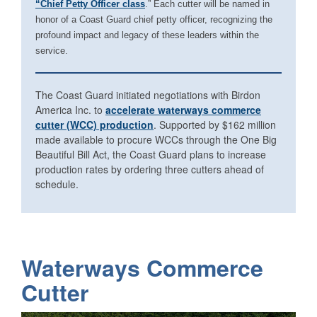
“Chief Petty Officer class
.” Each cutter will be named in
honor of a Coast Guard chief petty officer, recognizing the
profound impact and legacy of these leaders within the
service.
The Coast Guard initiated negotiations with Birdon
America Inc. to
accelerate waterways commerce
cutter (WCC) production
. Supported by $162 million
made available to procure WCCs through the One Big
Beautiful Bill Act, the Coast Guard plans to increase
production rates by ordering three cutters ahead of
schedule.
Waterways Commerce
Cutter