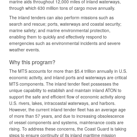
marine aids throughout 12,000 miles of inland waterways,
through which 630 million tons of cargo move annually.
The inland tenders can also perform missions such as
search and rescue; ports, waterways and coastal security;
marine safety; and marine environmental protection,
enabling them to quickly and effectively respond to
emergencies such as environmental incidents and severe
weather events.
Why this program?
The MTS accounts for more than $5.4 trillion annually in U.S.
economic activity, and inland ports and waterways are critical
MTS components. The inland tender fleet possesses the
unique capability to establish and maintain inland ATON to
support the safe and efficient flow of economic activity along
U.S. rivers, lakes, intracoastal waterways, and harbors.
However, the current inland tender fleet has an average age
of more than 57 years, and due to increasing obsolescence
of vessel components and systems, maintenance costs are
rising. To address these concerns, the Coast Guard is taking
steps to ensure continuity of its inland maritime mission