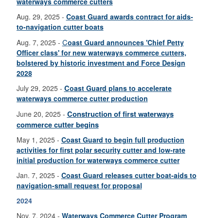
waterways commerce cutters
Aug. 29, 2025 -
Coast Guard awards contract for aids-
to-navigation cutter boats
C
Aug. 7, 2025 -
oast Guard announces 'Chief Petty
Officer class' for new waterways commerce cutters,
bolstered by historic investment and Force Design
2028
July 29, 2025 -
C
oast Guard plans to accelerate
waterways commerce cutter production
June 20, 2025 -
Construction of first waterways
commerce cutter begins
May 1, 2025 -
Coast Guard to begin full production
activities for first polar security cutter and low-rate
initial production for waterways commerce cutter
Jan. 7, 2025 -
Coast Guard releases cutter boat-aids to
navigation-small request for proposal
2024
Nov. 7, 2024 -
Waterways Commerce Cutter Program