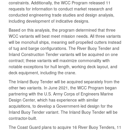
constraints. Additionally, the WCC Program released 11
requests for information to conduct market research and
conducted engineering trade studies and design analysis,
including development of indicative designs.
Based on this analysis, the program determined that three
WCC variants will best meet mission needs. All three variants
will be monohull ships, meaning self-propelled cutters instead
of tug and barge configurations. The River Buoy Tender and
Inland Construction Tender variants will be acquired on one
contract; these variants will maximize commonality with
notable exceptions for hull length, working deck layout, and
deck equipment, including the crane.
The Inland Buoy Tender will be acquired separately from the
other two variants. In June 2021, the WCC Program began
partnering with the U.S. Army Corps of Engineers Marine
Design Center, which has experience with similar
acquisitions, to develop a Government-led design for the
Inland Buoy Tender variant. The Inland Buoy Tender will be
contractor-built.
The Coast Guard plans to acquire 16 River Buoy Tenders, 11