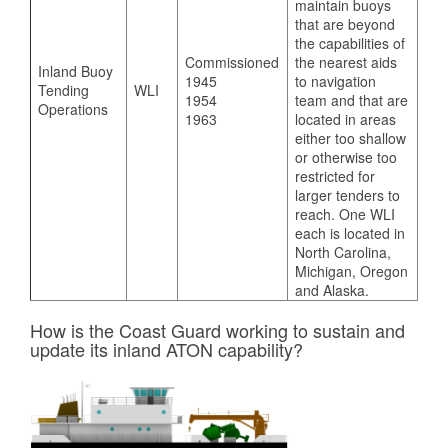
maintain buoys
that are beyond
the capabilities of
Commissioned
the nearest aids
Inland Buoy
1945
to navigation
Tending
WLI
1954
team and that are
Operations
1963
located in areas
either too shallow
or otherwise too
restricted for
larger tenders to
reach. One WLI
each is located in
North Carolina,
Michigan, Oregon
and Alaska.
How is the Coast Guard working to sustain and
update its inland ATON capability?