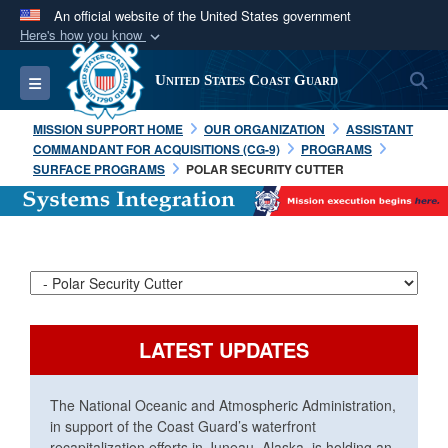
An official website of the United States government
Here's how you know
Official websites use .mil
S
Toggle navigation
United States Coast Guard
A
.mil
website belongs to an official U.S.
Department of Defense organization in the United
MISSION SUPPORT HOME
OUR ORGANIZATION
ASSISTANT
States.
COMMANDANT FOR ACQUISITIONS (CG-9)
PROGRAMS
SURFACE PROGRAMS
POLAR SECURITY CUTTER
Secure .mil websites use HTTPS
A
lock (
)
or
https://
means you’ve safely
connected to the .mil website. Share sensitive
information only on official, secure websites.
LATEST UPDATES
The National Oceanic and Atmospheric Administration,
in support of the Coast Guard’s waterfront
recapitalization efforts in Juneau, Alaska, is holding an