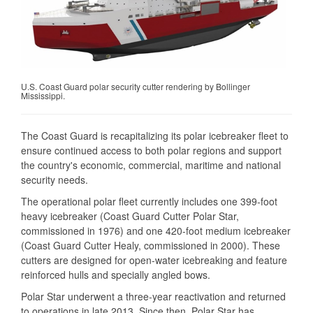
U.S. Coast Guard polar security cutter rendering by Bollinger
Mississippi.
The Coast Guard is recapitalizing its polar icebreaker fleet to
ensure continued access to both polar regions and support
the country's economic, commercial, maritime and national
security needs.
The operational polar fleet currently includes one 399-foot
heavy icebreaker (Coast Guard Cutter Polar Star,
commissioned in 1976) and one 420-foot medium icebreaker
(Coast Guard Cutter Healy, commissioned in 2000). These
cutters are designed for open-water icebreaking and feature
reinforced hulls and specially angled bows.
Polar Star underwent a three-year reactivation and returned
to operations in late 2013. Since then, Polar Star has