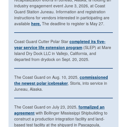
industry engagement event June 3, 2026, at Coast
Guard Station Juneau. Information and registration
instructions for vendors interested in participating are
available
here.
The deadline to register is May 27.
Coast Guard Cutter Polar Star
completed its five-
year service life extension program
(SLEP) at Mare
Island Dry Dock LLC in Vallejo, California, and
departed from drydock on Sept. 20, 2025.
The Coast Guard on Aug. 10, 2025,
commissioned
the newest polar icebreaker
, Storis, into service in
Juneau, Alaska.
The Coast Guard on July 23, 2025,
formalized an
agreement
with Bollinger Mississippi Shipbuilding to
construct a production integration facility and land-
based test facility at the shipyard in Pascagoula,