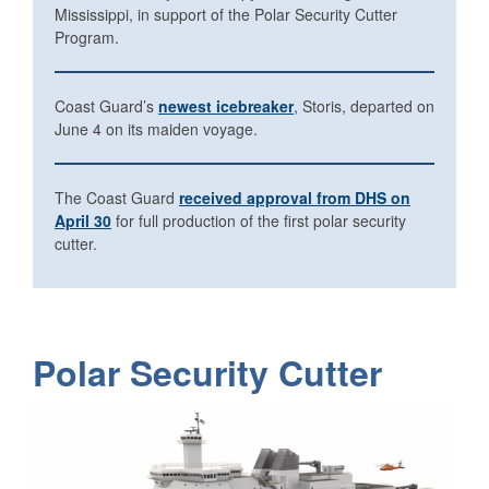
Mississippi, in support of the Polar Security Cutter
Program.
Coast Guard’s
newest icebreaker
, Storis, departed on
June 4 on its maiden voyage.
The Coast Guard
received approval from DHS on
April 30
for full production of the first polar security
cutter.
Polar Security Cutter