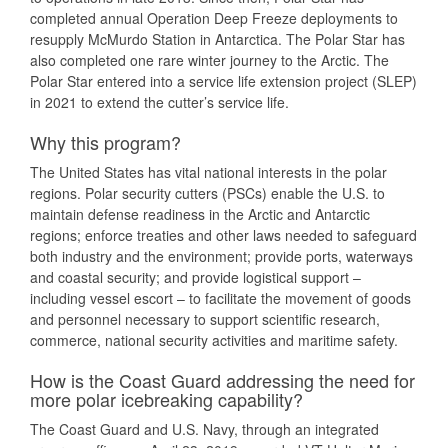
completed annual Operation Deep Freeze deployments to
resupply McMurdo Station in Antarctica. The Polar Star has
also completed one rare winter journey to the Arctic. The
Polar Star entered into a service life extension project (SLEP)
in 2021 to extend the cutter’s service life.
Why this program?
The United States has vital national interests in the polar
regions. Polar security cutters (PSCs) enable the U.S. to
maintain defense readiness in the Arctic and Antarctic
regions; enforce treaties and other laws needed to safeguard
both industry and the environment; provide ports, waterways
and coastal security; and provide logistical support –
including vessel escort – to facilitate the movement of goods
and personnel necessary to support scientific research,
commerce, national security activities and maritime safety.
How is the Coast Guard addressing the need for
more polar icebreaking capability?
The Coast Guard and U.S. Navy, through an integrated