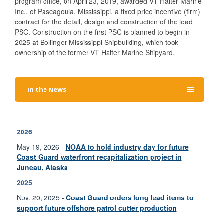
program office, on April 23, 2019, awarded VT Halter Marine
Inc., of Pascagoula, Mississippi, a fixed price incentive (firm)
contract for the detail, design and construction of the lead
PSC. Construction on the first PSC is planned to begin in
2025 at Bollinger Mississippi Shipbuilding, which took
ownership of the former VT Halter Marine Shipyard.
In the News
2026
May 19, 2026 -
NOAA to hold industry day for future
Coast Guard waterfront recapitalization project in
Juneau, Alaska
2025
Nov. 20, 2025 -
Coast Guard orders long lead items to
support future offshore patrol cutter production