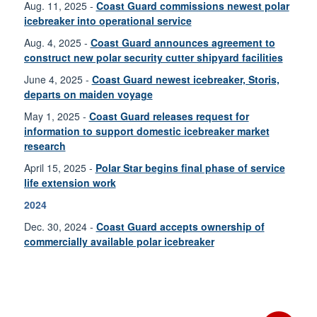
Aug. 11, 2025 -
Coast Guard commissions newest polar
icebreaker into operational service
Aug. 4, 2025 -
Coast Guard announces agreement to
construct new polar security cutter shipyard facilities
June 4, 2025 -
Coast Guard newest icebreaker, Storis,
departs on maiden voyage
May 1, 2025 -
Coast Guard releases request for
information to support domestic icebreaker market
research
April 15, 2025 -
Polar Star begins final phase of service
life extension work
2024
Dec. 30, 2024 -
Coast Guard accepts ownership of
commercially available polar icebreaker
Dec. 23, 2024 -
Coast Guard is building nation’s first
polar security cutter
Nov. 25, 2024 -
Coast Guard awards contract for
commercially available polar icebreaker