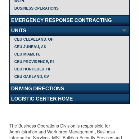
WOPL
BUSINESS OPERATIONS
EMERGENCY RESPONSE CONTRACTING
UNITS
CEU CLEVELAND, OH
CEU JUNEAU, AK
CEU MIAMI, FL
CEU PROVIDENCE, RI
CEU HONOLULU, HI
CEU OAKLAND, CA
DRIVING DIRECTIONS
LOGISTIC CENTER HOME
The Business Operations Division is responsible for
Administration and Workforce Management, Business
Information Services, MST Building Security Services and