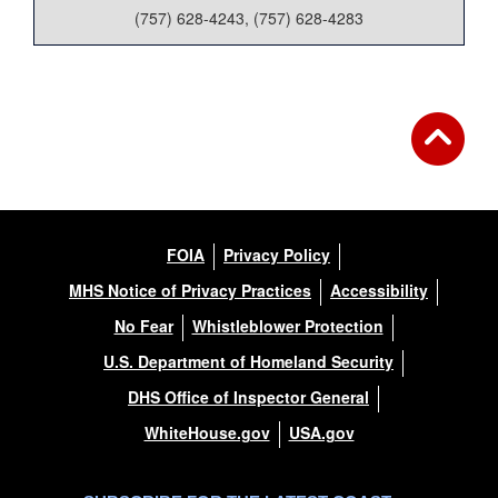
(757) 628-4243, (757) 628-4283
FOIA
Privacy Policy
MHS Notice of Privacy Practices
Accessibility
No Fear
Whistleblower Protection
U.S. Department of Homeland Security
DHS Office of Inspector General
WhiteHouse.gov
USA.gov