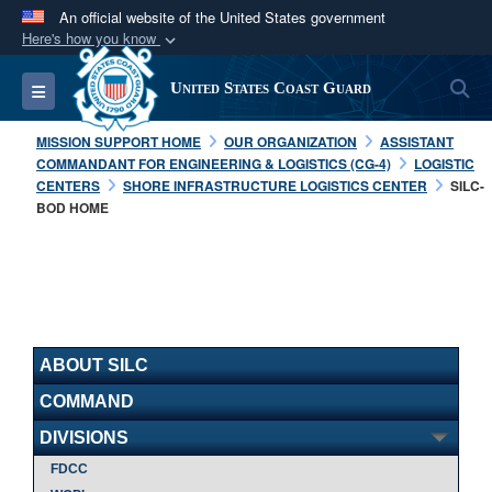
An official website of the United States government
Here's how you know
Official websites use .mil
S
Toggle navigation
United States Coast Guard
A
.mil
website belongs to an official U.S.
Department of Defense organization in the United
MISSION SUPPORT HOME
OUR ORGANIZATION
ASSISTANT
States.
COMMANDANT FOR ENGINEERING & LOGISTICS (CG-4)
LOGISTIC
CENTERS
SHORE INFRASTRUCTURE LOGISTICS CENTER
SILC-
BOD HOME
Secure .mil websites use HTTPS
A
lock (
)
or
https://
means you’ve safely
connected to the .mil website. Share sensitive
information only on official, secure websites.
ABOUT SILC
COMMAND
DIVISIONS
FDCC