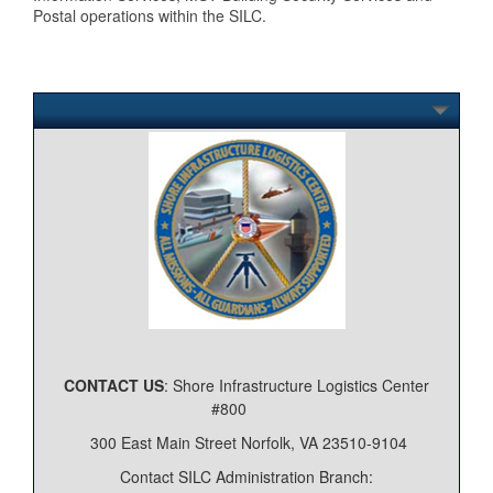
Postal operations within the SILC.
CONTACT US
: Shore Infrastructure Logistics Center
#800
300 East Main Street Norfolk, VA 23510-9104
Contact SILC Administration Branch: