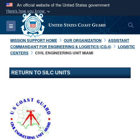
An official website of the United States government
Here's how you know
Official websites use .mil
S
Toggle navigation
United States Coast Guard
A
.mil
website belongs to an official U.S.
Department of Defense organization in the United
MISSION SUPPORT HOME
OUR ORGANIZATION
ASSISTANT
States.
COMMANDANT FOR ENGINEERING & LOGISTICS (CG-4)
LOGISTIC
CENTERS
CIVIL ENGINEERING UNIT MIAMI
Secure .mil websites use HTTPS
A
lock (
)
or
https://
means you’ve safely
RETURN TO SILC UNITS
connected to the .mil website. Share sensitive
information only on official, secure websites.