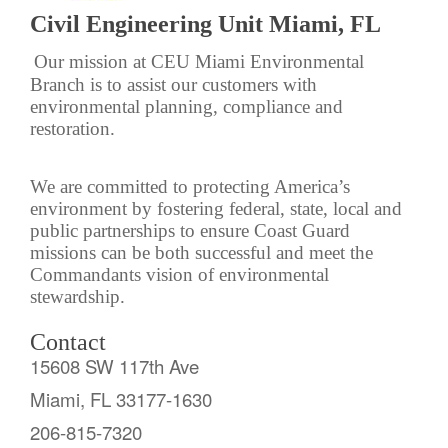
Civil Engineering Unit Miami, FL
Our mission at CEU Miami Environmental
Branch is to assist our customers with
environmental planning, compliance and
restoration.
We are committed to protecting America’s
environment by fostering federal, state, local and
public partnerships to ensure Coast Guard
missions can be both successful and meet the
Commandants vision of environmental
stewardship.
Contact
15608 SW 117th Ave
Miami, FL 33177-1630
206-815-7320