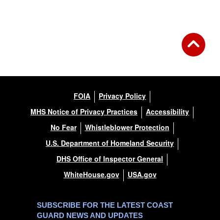
FOIA
Privacy Policy
MHS Notice of Privacy Practices
Accessibility
No Fear
Whistleblower Protection
U.S. Department of Homeland Security
DHS Office of Inspector General
WhiteHouse.gov
USA.gov
SUBSCRIBE FOR THE LATEST COAST
GUARD NEWS AND UPDATES