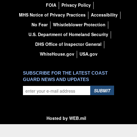
FOIA
Privacy Policy
MHS Notice of Privacy Practices
Accessibility
No Fear
Whistleblower Protection
U.S. Department of Homeland Security
DHS Office of Inspector General
WhiteHouse.gov
USA.gov
SUBSCRIBE FOR THE LATEST COAST
GUARD NEWS AND UPDATES
SUBMIT
Hosted by WEB.mil