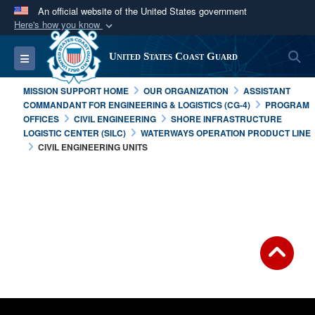
An official website of the United States government
Here's how you know
Official websites use .mil
S
Toggle navigation
United States Coast Guard
A
.mil
website belongs to an official U.S.
Department of Defense organization in the United
MISSION SUPPORT HOME
OUR ORGANIZATION
ASSISTANT
States.
COMMANDANT FOR ENGINEERING & LOGISTICS (CG-4)
PROGRAM
OFFICES
CIVIL ENGINEERING
SHORE INFRASTRUCTURE
LOGISTIC CENTER (SILC)
WATERWAYS OPERATION PRODUCT LINE
Secure .mil websites use HTTPS
CIVIL ENGINEERING UNITS
A
lock (
)
or
https://
means you’ve safely
connected to the .mil website. Share sensitive
information only on official, secure websites.