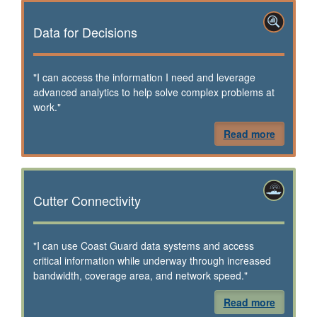
Data for Decisions
"I can access the information I need and leverage
advanced analytics to help solve complex problems at
work."
Read more
Cutter Connectivity
"I can use Coast Guard data systems and access
critical information while underway through increased
bandwidth, coverage area, and network speed."
Read more