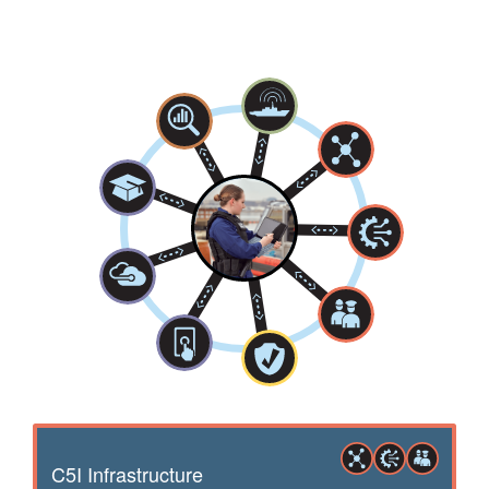
C5I Infrastructure