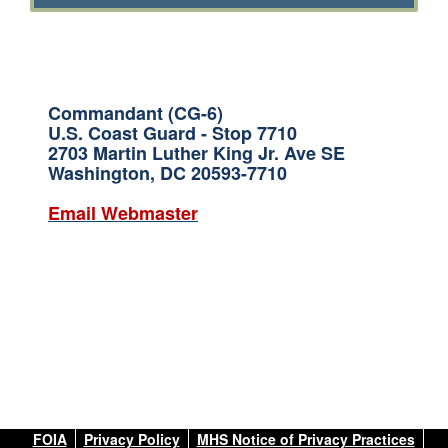
Commandant (CG-6)
U.S. Coast Guard - Stop 7710
2703 Martin Luther King Jr. Ave SE
Washington, DC 20593-7710
Email Webmaster
FOIA
Privacy Policy
MHS Notice of Privacy Practices