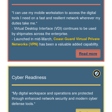
"I can use my mobile workstation to access the digital
tools I need on a fast and resilient network wherever my
duties take me."
- Virtual Desktop Interface (VDI) continues to be used
by shipmates across the enterprise.
- Launched in mid-March,
Coast Guard Virtual Private
Networks (VPN)
has been a valuable added capability.
Read more
Cyber Readiness
"My digital workspace and operations are protected
through enhanced network security and modern cyber
defense tools."