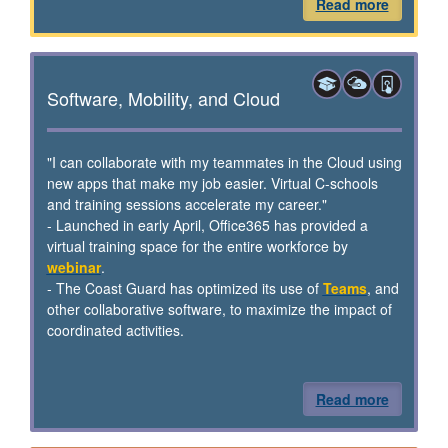
Read more
Software, Mobility, and Cloud
"I can collaborate with my teammates in the Cloud using
new apps that make my job easier. Virtual C-schools
and training sessions accelerate my career."
- Launched in early April, Office365 has provided a
virtual training space for the entire workforce by
webinar
.
- The Coast Guard has optimized its use of
Teams
, and
other collaborative software, to maximize the impact of
coordinated activities.
Read more