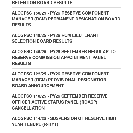
RETENTION BOARD RESULTS
ALCGPSC 150/25 - PY26 RESERVE COMPONENT
MANAGER (RCM) PERMANENT DESIGNATION BOARD
RESULTS
ALCGPSC 149/25 - PY26 RCM LIEUTENANT
SELECTION BOARD RESULTS
ALCGPSC 146/25 - PY26 SEPTEMBER REGULAR TO
RESERVE COMMISSION APPOINTMENT PANEL
RESULTS
ALCGPSC 122/25 - PY26 RESERVE COMPONENT
MANAGER (RCM) PROVISIONAL DESIGNATION
BOARD ANNOUNCEMENT
ALCGPSC 118/25 - PY26 SEPTEMBER RESERVE
OFFICER ACTIVE STATUS PANEL (ROASP)
CANCELLATION
ALCGPSC 114/25 - SUSPENSION OF RESERVE HIGH
YEAR TENURE (R-HYT)