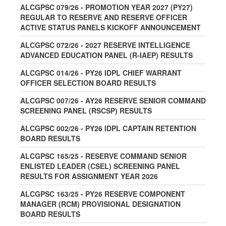
ALCGPSC 079/26 - PROMOTION YEAR 2027 (PY27)
REGULAR TO RESERVE AND RESERVE OFFICER
ACTIVE STATUS PANELS KICKOFF ANNOUNCEMENT
ALCGPSC 072/26 - 2027 RESERVE INTELLIGENCE
ADVANCED EDUCATION PANEL (R-IAEP) RESULTS
ALCGPSC 014/26 - PY26 IDPL CHIEF WARRANT
OFFICER SELECTION BOARD RESULTS
ALCGPSC 007/26 - AY26 RESERVE SENIOR COMMAND
SCREENING PANEL (RSCSP) RESULTS
ALCGPSC 002/26 - PY26 IDPL CAPTAIN RETENTION
BOARD RESULTS
ALCGPSC 165/25 - RESERVE COMMAND SENIOR
ENLISTED LEADER (CSEL) SCREENING PANEL
RESULTS FOR ASSIGNMENT YEAR 2026
ALCGPSC 163/25 - PY26 RESERVE COMPONENT
MANAGER (RCM) PROVISIONAL DESIGNATION
BOARD RESULTS