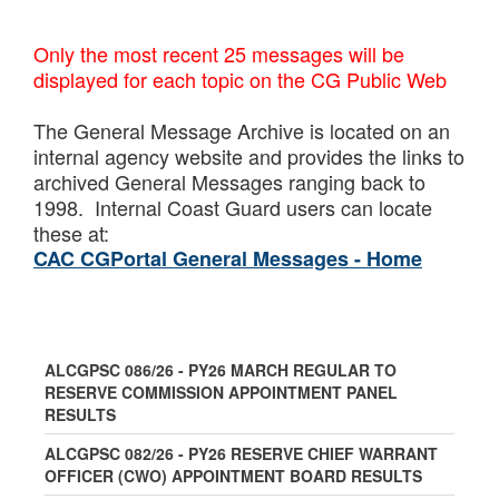
Only the most recent 25 messages will be
displayed for each topic on the CG Public Web
The General Message Archive is located on an
internal agency website and provides the links to
archived General Messages ranging back to
1998. Internal Coast Guard users can locate
these at:
CAC CGPortal General Messages - Home
ALCGPSC 086/26 - PY26 MARCH REGULAR TO
RESERVE COMMISSION APPOINTMENT PANEL
RESULTS
ALCGPSC 082/26 - PY26 RESERVE CHIEF WARRANT
OFFICER (CWO) APPOINTMENT BOARD RESULTS