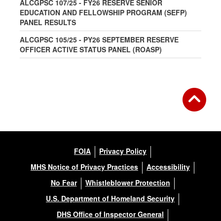
ALCGPSC 107/25 - FY26 RESERVE SENIOR
EDUCATION AND FELLOWSHIP PROGRAM (SEFP)
PANEL RESULTS
ALCGPSC 105/25 - PY26 SEPTEMBER RESERVE
OFFICER ACTIVE STATUS PANEL (ROASP)
FOIA
Privacy Policy
MHS Notice of Privacy Practices
Accessibility
No Fear
Whistleblower Protection
U.S. Department of Homeland Security
DHS Office of Inspector General