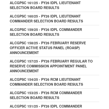
ALCGPSC 161/25 - PY26 IDPL LIEUTENANT
SELECTION BOARD RESULTS
ALCGPSC 160/25 - PY26 IDPL LIEUTENANT
COMMANDER SELECTION BOARD RESULTS
ALCGPSC 159/25 - PY26 IDPL COMMANDER
SELECTION BOARD RESULTS
ALCGPSC 158/25 - PY26 FEBRUARY RESERVE
OFFICER ACTIVE STATUS PANEL (ROASP)
ANNOUNCEMENT
ALCGPSC 157/25 - PY26 FEBRUARY REGULAR TO
RESERVE COMMISSION APPOINTMENT PANEL
ANNOUNCEMENT
ALCGPSC 154/25 - PY26 RCM LIEUTENANT
COMMANDER SELECTION BOARD RESULTS
ALCGPSC 153/25 - PY26 RCM COMMANDER
SELECTION BOARD RESULTS
ALCGPSC 151/25 - PY26 IDPL COMMANDER