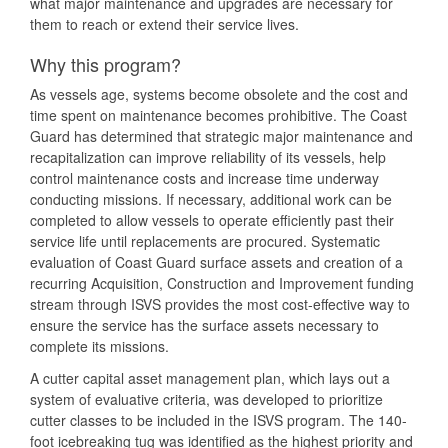
what major maintenance and upgrades are necessary for
them to reach or extend their service lives.
Why this program?
As vessels age, systems become obsolete and the cost and
time spent on maintenance becomes prohibitive. The Coast
Guard has determined that strategic major maintenance and
recapitalization can improve reliability of its vessels, help
control maintenance costs and increase time underway
conducting missions. If necessary, additional work can be
completed to allow vessels to operate efficiently past their
service life until replacements are procured. Systematic
evaluation of Coast Guard surface assets and creation of a
recurring Acquisition, Construction and Improvement funding
stream through ISVS provides the most cost-effective way to
ensure the service has the surface assets necessary to
complete its missions.
A cutter capital asset management plan, which lays out a
system of evaluative criteria, was developed to prioritize
cutter classes to be included in the ISVS program. The 140-
foot icebreaking tug was identified as the highest priority and