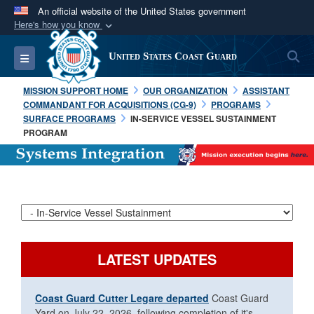
An official website of the United States government
Here's how you know
Official websites use .mil
S
Toggle navigation
United States Coast Guard
A
.mil
website belongs to an official U.S.
Department of Defense organization in the United
MISSION SUPPORT HOME
OUR ORGANIZATION
ASSISTANT
States.
COMMANDANT FOR ACQUISITIONS (CG-9)
PROGRAMS
SURFACE PROGRAMS
IN-SERVICE VESSEL SUSTAINMENT
PROGRAM
Secure .mil websites use HTTPS
A
lock (
)
or
https://
means you’ve safely
connected to the .mil website. Share sensitive
information only on official, secure websites.
LATEST UPDATES
Coast Guard Cutter Legare departed
Coast Guard
Yard on July 22, 2026, following completion of it's