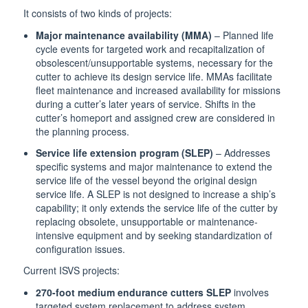
It consists of two kinds of projects:
Major maintenance availability (MMA)
– Planned life
cycle events for targeted work and recapitalization of
obsolescent/unsupportable systems, necessary for the
cutter to achieve its design service life. MMAs facilitate
fleet maintenance and increased availability for missions
during a cutter’s later years of service. Shifts in the
cutter’s homeport and assigned crew are considered in
the planning process.
Service life extension program (SLEP)
– Addresses
specific systems and major maintenance to extend the
service life of the vessel beyond the original design
service life. A SLEP is not designed to increase a ship’s
capability; it only extends the service life of the cutter by
replacing obsolete, unsupportable or maintenance-
intensive equipment and by seeking standardization of
configuration issues.
Current ISVS projects:
270-foot medium endurance cutters SLEP
involves
targeted system replacement to address system