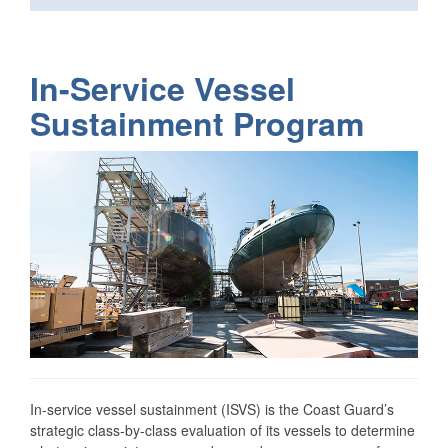
In-Service Vessel
Sustainment Program
In-service vessel sustainment (ISVS) is the Coast Guard’s
strategic class-by-class evaluation of its vessels to determine