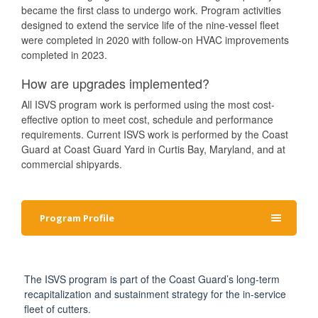
became the first class to undergo work. Program activities
designed to extend the service life of the nine-vessel fleet
were completed in 2020 with follow-on HVAC improvements
completed in 2023.
How are upgrades implemented?
All ISVS program work is performed using the most cost-
effective option to meet cost, schedule and performance
requirements. Current ISVS work is performed by the Coast
Guard at Coast Guard Yard in Curtis Bay, Maryland, and at
commercial shipyards.
Program Profile
The ISVS program is part of the Coast Guard’s long-term
recapitalization and sustainment strategy for the in-service
fleet of cutters.