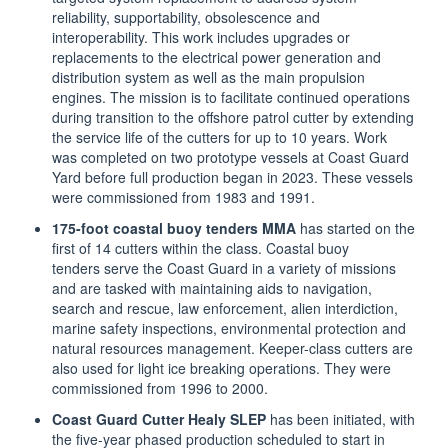
reliability, supportability, obsolescence and
interoperability. This work includes upgrades or
replacements to the electrical power generation and
distribution system as well as the main propulsion
engines. The mission is to facilitate continued operations
during transition to the offshore patrol cutter by extending
the service life of the cutters for up to 10 years. Work
was completed on two prototype vessels at Coast Guard
Yard before full production began in 2023. These vessels
were commissioned from 1983 and 1991.
175-foot coastal buoy tenders MMA
has started on the
first of 14 cutters within the class. Coastal
buoy
tenders
serve the Coast Guard in a variety of missions
and are tasked with maintaining aids to navigation,
search and rescue, law enforcement, alien interdiction,
marine safety inspections, environmental protection and
natural resources management. Keeper-class cutters are
also used for light ice breaking operations. They were
commissioned from 1996 to 2000.
Coast Guard Cutter Healy SLEP
has been initiated, with
the five-year phased production scheduled to start in