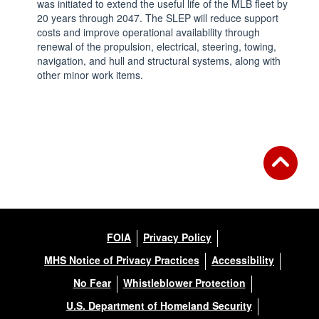
was initiated to extend the useful life of the MLB fleet by
20 years through 2047. The SLEP will reduce support
costs and improve operational availability through
renewal of the propulsion, electrical, steering, towing,
navigation, and hull and structural systems, along with
other minor work items.
FOIA
Privacy Policy
MHS Notice of Privacy Practices
Accessibility
No Fear
Whistleblower Protection
U.S. Department of Homeland Security