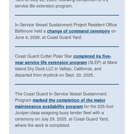
service life extension program.
In-Service Vessel Sustainment Project Resident Office
Baltimore held a
change of command ceremony
on
June 4, 2026, at Coast Guard Yard.
Coast Guard Cutter Polar Star
completed its five-
year service life extension program
(SLEP) at Mare
Island Dry Dock LLC in Vallejo, California, and
departed from drydock on Sept. 20, 2025.
The Coast Guard In-Service Vessel Sustainment
Program
marked the completion of the major
maintenance availability program
for the 225-foot
Juniper-class seagoing buoy tender fleet with a
ceremony on July 29, 2025, at Coast Guard Yard,
where the work is completed.