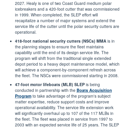
2027. Healy is one of two Coast Guard medium polar
icebreakers and a 420-foot cutter that was commissioned
in 1999. When completed, the SLEP effort will
recapitalize a number of major systems and extend the
service life of the cutter until the polar security cutters are
operational.
418-foot national security cutters (NSCs) MMA
is in
the planning stages to ensure the fleet maintains
capability until the end of its design service life. The
program will shift from the traditional single extended
depot period to a heavy depot maintenance model, which
will achieve a component-by-component refresh across
the fleet. The NSCs were commissioned starting in 2008.
47-foot motor lifeboats (MLB) SLEP
is being
conducted in partnership with the
Boats Acquisition
Program
to take advantage of the program's subject
matter expertise, reduce support costs and improve
operational availability. The service life extension work
will significantly overhaul up to 107 of the 117 MLBs in
the fleet. The fleet was placed in service from 1997 to
2003 with an expected service life of 25 years. The SLEP