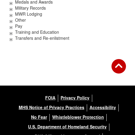
Medals and Awards
Military Records
MWR Lodging
Other
Pay
Training and Education
Transfers and Re-enlistment
FOIA
Privacy Policy
MHS Notice of Privacy Practices
Accessibility
No Fear
Whistleblower Protection
U.S. Department of Homeland Security