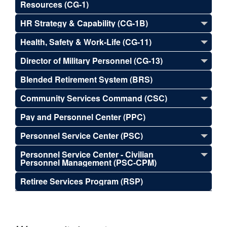
Resources (CG-1)
HR Strategy & Capability (CG-1B)
Health, Safety & Work-Life (CG-11)
Director of Military Personnel (CG-13)
Blended Retirement System (BRS)
Community Services Command (CSC)
Pay and Personnel Center (PPC)
Personnel Service Center (PSC)
Personnel Service Center - Civilian
Personnel Management (PSC-CPM)
Retiree Services Program (RSP)