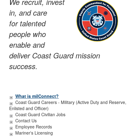
We recruit, invest
in, and care
for talented
people who
enable and
deliver Coast Guard mission
success.
What is milConnect?
Coast Guard Careers - Military (Active Duty and Reserve,
Enlisted and Officer)
Coast Guard Civilian Jobs
Contact Us
Employee Records
Mariner's Licensing