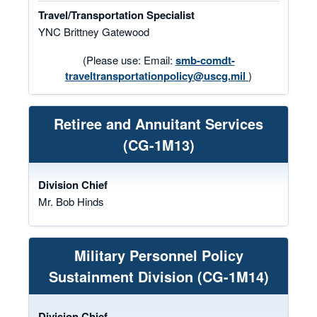
Travel/Transportation Specialist
YNC Brittney Gatewood
(Please use: Email:
smb-comdt-
traveltransportationpolicy@uscg.mil
)
Retiree and Annuitant Services
(CG-1M13)
Division Chief
Mr. Bob Hinds
Military Personnel Policy
Sustainment Division (CG-1M14)
Division Chief