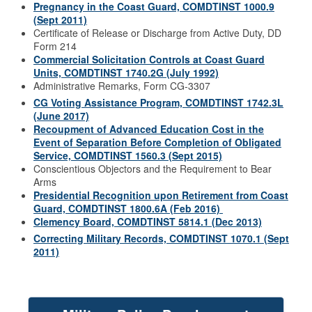
Pregnancy in the Coast Guard, COMDTINST 1000.9
(Sept 2011)
Certificate of Release or Discharge from Active Duty, DD
Form 214
Commercial Solicitation Controls at Coast Guard
Units, COMDTINST 1740.2G (July 1992)
Administrative Remarks, Form CG-3307
CG Voting Assistance Program, COMDTINST 1742.3L
(June 2017)
Recoupment of Advanced Education Cost in the
Event of Separation Before Completion of Obligated
Service, COMDTINST 1560.3 (Sept 2015)
Conscientious Objectors and the Requirement to Bear
Arms
Presidential Recognition upon Retirement from Coast
Guard, COMDTINST 1800.6A (Feb 2016)
Clemency Board, COMDTINST 5814.1 (Dec 2013)
Correcting Military Records, COMDTINST 1070.1 (Sept
2011)