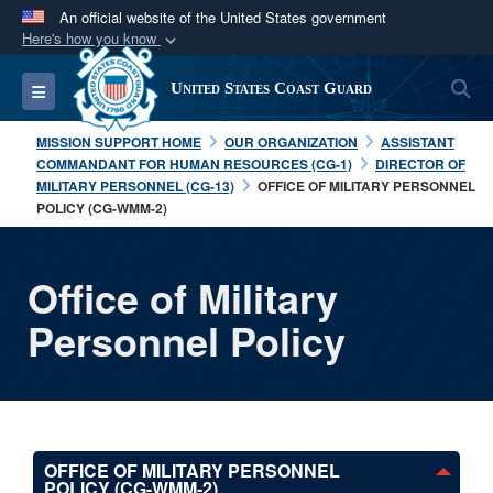
An official website of the United States government
Here's how you know
Official websites use .mil
S
Toggle navigation
United States Coast Guard
A
.mil
website belongs to an official U.S.
Department of Defense organization in the United
MISSION SUPPORT HOME
OUR ORGANIZATION
ASSISTANT
States.
COMMANDANT FOR HUMAN RESOURCES (CG-1)
DIRECTOR OF
MILITARY PERSONNEL (CG-13)
OFFICE OF MILITARY PERSONNEL
POLICY (CG-WMM-2)
Secure .mil websites use HTTPS
A
lock (
)
or
https://
means you’ve safely
connected to the .mil website. Share sensitive
Office of Military
information only on official, secure websites.
Personnel Policy
OFFICE OF MILITARY PERSONNEL
POLICY (CG-WMM-2)