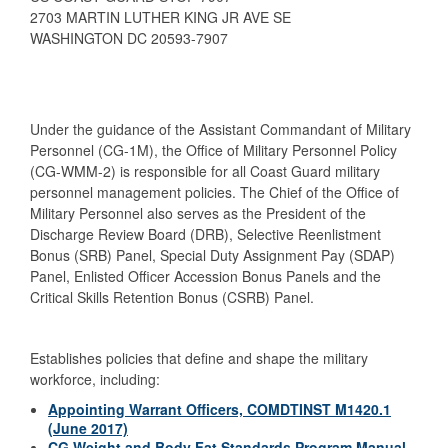
2703 MARTIN LUTHER KING JR AVE SE
WASHINGTON DC 20593-7907
Under the guidance of the Assistant Commandant of Military
Personnel (CG-1M), the Office of Military Personnel Policy
(CG-WMM-2) is responsible for all Coast Guard military
personnel management policies. The Chief of the Office of
Military Personnel also serves as the President of the
Discharge Review Board (DRB), Selective Reenlistment
Bonus (SRB) Panel, Special Duty Assignment Pay (SDAP)
Panel, Enlisted Officer Accession Bonus Panels and the
Critical Skills Retention Bonus (CSRB) Panel.
Establishes policies that define and shape the military
workforce, including:
Appointing Warrant Officers, COMDTINST M1420.1
(June 2017)
CG Weight and Body Fat Standards Program Manual