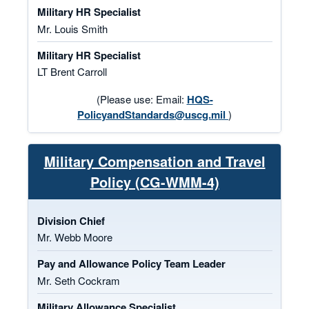
Military HR Specialist
Mr. Louis Smith
Military HR Specialist
LT Brent Carroll
(Please use: Email:
HQS-
PolicyandStandards@uscg.mil
)
Military Compensation and Travel
Policy (CG-WMM-4)
Division Chief
Mr. Webb Moore
Pay and Allowance Policy Team Leader
Mr. Seth Cockram
Military Allowance Specialist