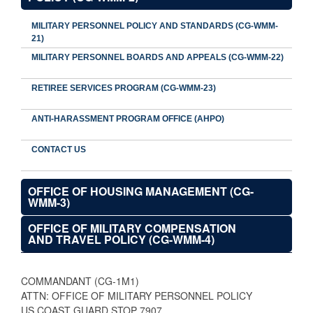
MILITARY PERSONNEL POLICY AND STANDARDS (CG-WMM-
21)
MILITARY PERSONNEL BOARDS AND APPEALS (CG-WMM-22)
RETIREE SERVICES PROGRAM (CG-WMM-23)
ANTI-HARASSMENT PROGRAM OFFICE (AHPO)
CONTACT US
OFFICE OF HOUSING MANAGEMENT (CG-
WMM-3)
OFFICE OF MILITARY COMPENSATION
AND TRAVEL POLICY (CG-WMM-4)
COMMANDANT (CG-1M1)
ATTN: OFFICE OF MILITARY PERSONNEL POLICY
US COAST GUARD STOP 7907