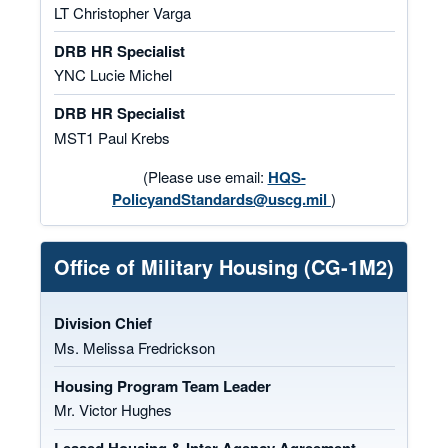
LT Christopher Varga
DRB HR Specialist
YNC Lucie Michel
DRB HR Specialist
MST1 Paul Krebs
(Please use email:
HQS-
PolicyandStandards@uscg.mil
)
Office of Military Housing (CG-1M2)
Division Chief
Ms. Melissa Fredrickson
Housing Program Team Leader
Mr. Victor Hughes