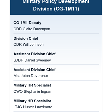
Military Policy Development
Division (CG-1M11)
CG-1M1 Deputy
CDR Claire Davenport
Division Chief
CDR Will Johnson
Assistant Division Chief
LCDR Daniel Sweeney
Assistant Division Chief
Ms. Jeton Devereaux
Military HR Specialist
CWO Stephanie Ingram
Military HR Specialist
LTJG Hunter Lawrimore