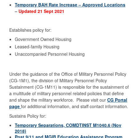
Temporary BAH Rate Increase – Approved Locations
–
Updated 21 Sept 2021
Establishes policy for:
Government Owned Housing
Leased-family Housing
Unaccompanied Personnel Housing
Under the guidance of the Office of Military Personnel Policy
(CG-1M1), the division of Military Personnel Policy
Sustainment (CG-1M11) is responsible for the sustainment of
a multitude of military personnel related policies that define
and shape the military workforce. Please visit our
CG Portal
page
for additional information, and staff contact information.
Sustains Policy for:
Temporary Separations, COMDTINST M1040.6 (Nov
2018)
Post 9/11 and MGIB Education Assistance Program,