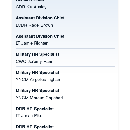
CDR Kia Ausley
Assistant Division Chief
LCDR Raqel Brown
Assistant Division Chief
LT Jamie Richter
Military HR Specialist
CWO Jeremy Hann
Military HR Specialist
YNCM Angelica Ingham
Military HR Specialist
YNCM Marcus Capehart
DRB HR Specialist
LT Jonah Pike
DRB HR Specialist