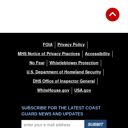
FOIA
Privacy Policy
MHS Notice of Privacy Practices
Accessibility
No Fear
Whistleblower Protection
U.S. Department of Homeland Security
DHS Office of Inspector General
WhiteHouse.gov
USA.gov
SUBSCRIBE FOR THE LATEST COAST
GUARD NEWS AND UPDATES
SUBMIT