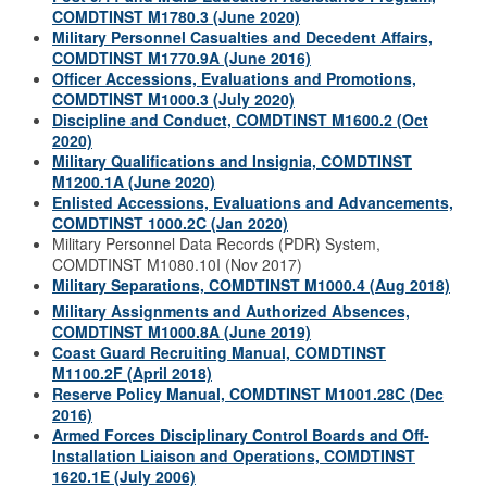
COMDTINST M1780.3 (June 2020)
Military Personnel Casualties and Decedent Affairs,
COMDTINST M1770.9A (June 2016)
Officer Accessions, Evaluations and Promotions,
COMDTINST M1000.3 (July 2020)
Discipline and Conduct, COMDTINST M1600.2 (Oct
2020)
Military Qualifications and Insignia, COMDTINST
M1200.1A (June 2020)
Enlisted Accessions, Evaluations and Advancements,
COMDTINST 1000.2C (Jan 2020)
Military Personnel Data Records (PDR) System,
COMDTINST M1080.10I (Nov 2017)
Military Separations, COMDTINST M1000.4 (Aug 2018)
Military Assignments and Authorized Absences,
COMDTINST M1000.8A (June 2019)
Coast Guard Recruiting Manual, COMDTINST
M1100.2F (April 2018)
Reserve Policy Manual, COMDTINST M1001.28C (Dec
2016)
Armed Forces Disciplinary Control Boards and Off-
Installation Liaison and Operations, COMDTINST
1620.1E (July 2006)