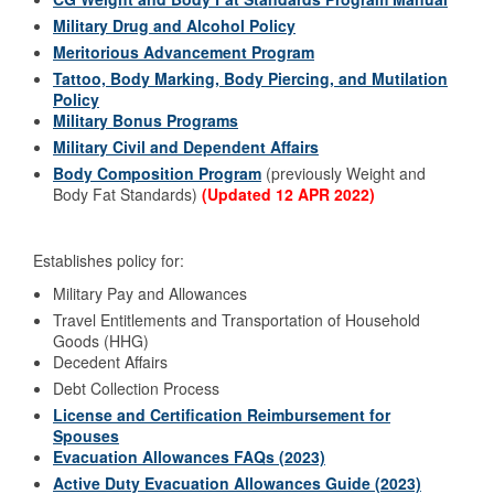
Military Drug and Alcohol Policy
Meritorious Advancement Program
Tattoo, Body Marking, Body Piercing, and Mutilation
Policy
Military Bonus Programs
Military Civil and Dependent Affairs
Body Composition Program
(previously Weight and
Body Fat Standards)
(Updated 12 APR 2022)
Establishes policy for:
Military Pay and Allowances
Travel Entitlements and Transportation of Household
Goods (HHG)
Decedent Affairs
Debt Collection Process
License and Certification Reimbursement for
Spouses
Evacuation Allowances FAQs (2023)
Active Duty Evacuation Allowances Guide (2023)