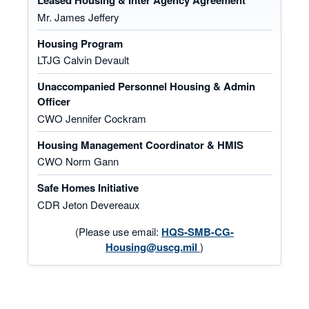
Leased Housing & Inter Agency Agreement
Mr. James Jeffery
Housing Program
LTJG Calvin Devault
Unaccompanied Personnel Housing & Admin
Officer
CWO Jennifer Cockram
Housing Management Coordinator & HMIS
CWO Norm Gann
Safe Homes Initiative
CDR Jeton Devereaux
(Please use email:
HQS-SMB-CG-
Housing@uscg.mil
)