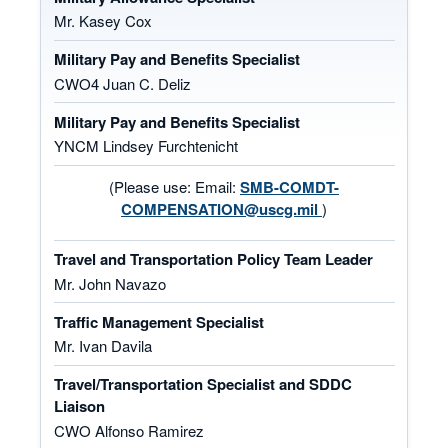
Mr. Kasey Cox
Military Pay and Benefits Specialist
CWO4 Juan C. Deliz
Military Pay and Benefits Specialist
YNCM Lindsey Furchtenicht
(Please use: Email:
SMB-COMDT-
COMPENSATION@uscg.mil
)
Travel and Transportation Policy Team Leader
Mr. John Navazo
Traffic Management Specialist
Mr. Ivan Davila
Travel/Transportation Specialist and SDDC
Liaison
CWO Alfonso Ramirez