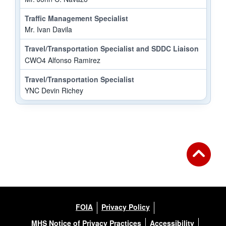
Traffic Management Specialist
Mr. Ivan Davila
Travel/Transportation Specialist and SDDC Liaison
CWO4 Alfonso Ramirez
Travel/Transportation Specialist
YNC Devin Richey
FOIA
Privacy Policy
MHS Notice of Privacy Practices
Accessibility