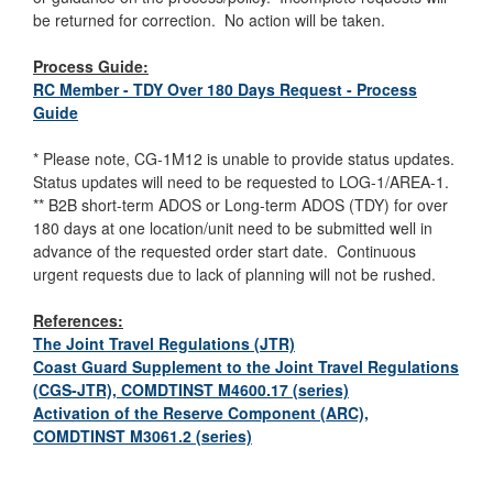
be returned for correction. No action will be taken.
Process Guide:
RC Member - TDY Over 180 Days Request - Process
Guide
* Please note, CG-1M12 is unable to provide status updates.
Status updates will need to be requested to LOG-1/AREA-1.
** B2B short-term ADOS or Long-term ADOS (TDY) for over
180 days at one location/unit need to be submitted well in
advance of the requested order start date. Continuous
urgent requests due to lack of planning will not be rushed.
References:
The Joint Travel Regulations (JTR)
Coast Guard Supplement to the Joint Travel Regulations
(CGS-JTR), COMDTINST M4600.17 (series)
Activation of the Reserve Component (ARC),
COMDTINST M3061.2 (series)