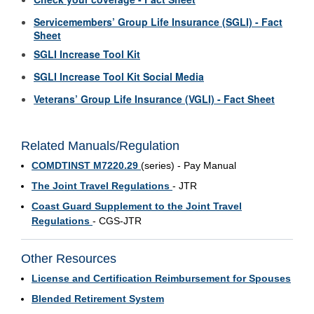
Servicemembers’ Group Life Insurance (SGLI) - Fact
Sheet
SGLI Increase Tool Kit
SGLI Increase Tool Kit Social Media
Veterans’ Group Life Insurance (VGLI) - Fact Sheet
Related Manuals/Regulation
COMDTINST M7220.29
(series) - Pay Manual
The Joint Travel Regulations
- JTR
Coast Guard Supplement to the Joint Travel
Regulations
- CGS-JTR
Other Resources
License and Certification Reimbursement for Spouses
Blended Retirement System