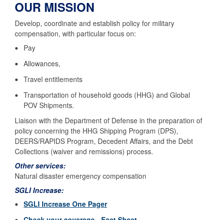
OUR MISSION
Develop, coordinate and establish policy for military
compensation, with particular focus on:
Pay
Allowances,
Travel entitlements
Transportation of household goods (HHG) and Global
POV Shipments.
Liaison with the Department of Defense in the preparation of
policy concerning the HHG Shipping Program (DPS),
DEERS/RAPIDS Program, Decedent Affairs, and the Debt
Collections (waiver and remissions) process.
Other services:
Natural disaster emergency compensation
SGLI Increase:
SGLI Increase One Pager
Check your coverage - Fact Sheet