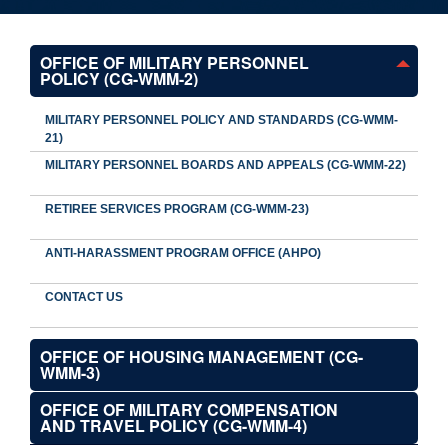
OFFICE OF MILITARY PERSONNEL
POLICY (CG-WMM-2)
MILITARY PERSONNEL POLICY AND STANDARDS (CG-WMM-
21)
MILITARY PERSONNEL BOARDS AND APPEALS (CG-WMM-22)
RETIREE SERVICES PROGRAM (CG-WMM-23)
ANTI-HARASSMENT PROGRAM OFFICE (AHPO)
CONTACT US
OFFICE OF HOUSING MANAGEMENT (CG-
WMM-3)
OFFICE OF MILITARY COMPENSATION
AND TRAVEL POLICY (CG-WMM-4)