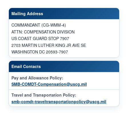
Mailing Address
COMMANDANT (CG-WMM-4)
ATTN: COMPENSATION DIVISION
US COAST GUARD STOP 7907
2703 MARTIN LUTHER KING JR AVE SE
WASHINGTON DC 20593-7907
Email Contacts
Pay and Allowance Policy:
SMB-COMDT-Compensation@uscg.mil
Travel and Transportation Policy:
smb-comdt-traveltransportationpolicy@uscg.mil