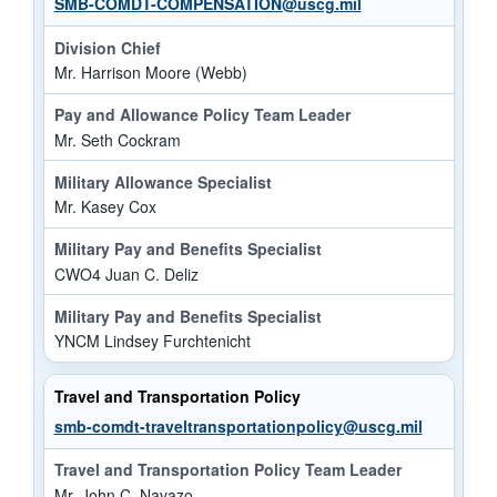
SMB-COMDT-COMPENSATION@uscg.mil
Division Chief
Mr. Harrison Moore (Webb)
Pay and Allowance Policy Team Leader
Mr. Seth Cockram
Military Allowance Specialist
Mr. Kasey Cox
Military Pay and Benefits Specialist
CWO4 Juan C. Deliz
Military Pay and Benefits Specialist
YNCM Lindsey Furchtenicht
Travel and Transportation Policy
smb-comdt-traveltransportationpolicy@uscg.mil
Travel and Transportation Policy Team Leader
Mr. John C. Navazo