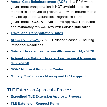
Actual Cost Reimbursement (ACR)
- is a PPM where
government transportation is NOT available and the
member is approved to procure a PPM, reimbursements
may be up to the “actual cost” regardless of the
government’s GCC Best Value. Pre-approval is required
and mandatory for ACR, IAW with Service publication.
Travel and Transportation Rates
ALCOAST 178-25
- 2025 Hurricane Season - Ensuring
Personnel Readiness
Natural Disaster Evacuation Allowances FAQs 2026
Active-Duty Natural Disaster Evacuation Allowances
Guide 2026
NOAA National Hurricane Center
Military OneSource - Moving and PCS support
TLE Extension Approval - Process
Expedited TLE Extension Approval Process
TLE Extension Request Form