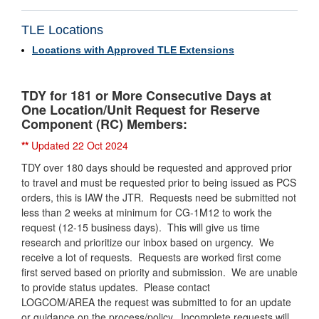
TLE Locations
Locations with Approved TLE Extensions
TDY for 181 or More Consecutive Days at
One Location/Unit Request for Reserve
Component (RC) Members:
**
Updated 22 Oct 2024
TDY over 180 days should be requested and approved prior
to travel and must be requested prior to being issued as PCS
orders, this is IAW the JTR. Requests need be submitted not
less than 2 weeks at minimum for CG-1M12 to work the
request (12-15 business days). This will give us time
research and prioritize our inbox based on urgency. We
receive a lot of requests. Requests are worked first come
first served based on priority and submission. We are unable
to provide status updates. Please contact
LOGCOM/AREA the request was submitted to for an update
or guidance on the process/policy.
Incomplete requests will