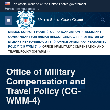
An official website of the United States government
Here's how you know
Official websites use .mil
S
Toggle navigation
United States Coast Guard
A
.mil
website belongs to an official U.S.
Department of Defense organization in the United
MISSION SUPPORT HOME
OUR ORGANIZATION
ASSISTANT
States.
COMMANDANT FOR HUMAN RESOURCES (CG-1)
DIRECTOR OF
MILITARY PERSONNEL (CG-13)
OFFICE OF MILITARY PERSONNEL
POLICY (CG-WMM-2)
OFFICE OF MILITARY COMPENSATION AND
Secure .mil websites use HTTPS
TRAVEL POLICY (CG-WMM-4)
A
lock (
)
or
https://
means you’ve safely
connected to the .mil website. Share sensitive
Office of Military
information only on official, secure websites.
Compensation and
Travel Policy (CG-
WMM-4)