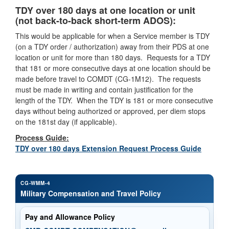
TDY over 180 days at one location or unit
(not back-to-back short-term ADOS):
This would be applicable for when a Service member is TDY
(on a TDY order / authorization) away from their PDS at one
location or unit for more than 180 days. Requests for a TDY
that 181 or more consecutive days at one location should be
made before travel to COMDT (CG-1M12). The requests
must be made in writing and contain justification for the
length of the TDY. When the TDY is 181 or more consecutive
days without being authorized or approved, per diem stops
on the 181st day (if applicable).
Process Guide:
TDY over 180 days Extension Request Process Guide
CG-WMM-4
Military Compensation and Travel Policy
Pay and Allowance Policy