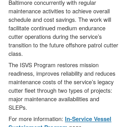
Baltimore concurrently with regular
maintenance activities to achieve overall
schedule and cost savings. The work will
facilitate continued medium endurance
cutter operations during the service’s
transition to the future offshore patrol cutter
class.
The ISVS Program restores mission
readiness, improves reliability and reduces
maintenance costs of the service’s legacy
cutter fleet through two types of projects:
major maintenance availabilities and
SLEPs.
For more information:
In-Service Vessel