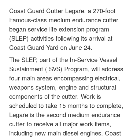
Coast Guard Cutter Legare, a 270-foot
Famous-class medium endurance cutter,
began service life extension program
(SLEP) activities following its arrival at
Coast Guard Yard on June 24.
The SLEP, part of the In-Service Vessel
Sustainment (ISVS) Program, will address
four main areas encompassing electrical,
weapons system, engine and structural
components of the cutter. Work is
scheduled to take 15 months to complete,
Legare is the second medium endurance
cutter to receive all major work items,
including new main diesel engines. Coast