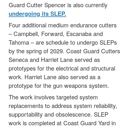
Guard Cutter Spencer is also currently
undergoing its SLEP
.
Four additional medium endurance cutters
– Campbell, Forward, Escanaba and
Tahoma – are schedule to undergo SLEPs
by the spring of 2029. Coast Guard Cutters
Seneca and Harriet Lane served as
prototypes for the electrical and structural
work. Harriet Lane also served as a
prototype for the gun weapons system.
The work involves targeted system
replacements to address system reliability,
supportability and obsolescence. SLEP
work is completed at Coast Guard Yard in