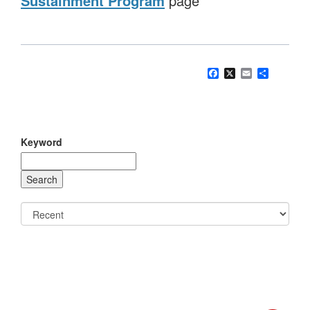
Sustainment Program
page
Facebook
X
Email
Share
Keyword