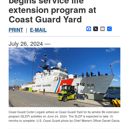
extension program at
Coast Guard Yard
Facebook
X
Email
Share
PRINT
|
E-MAIL
July 26, 2024 —
Coast Guard Cutter Legare arrives at Coast Guard Yard for its service life extension
program (SLEP) activities on June 24, 2024. The SLEP is expected to take 15
months to complete. U.S. Coast Guard photo by Chief Warrant Officer Daniel Garza.