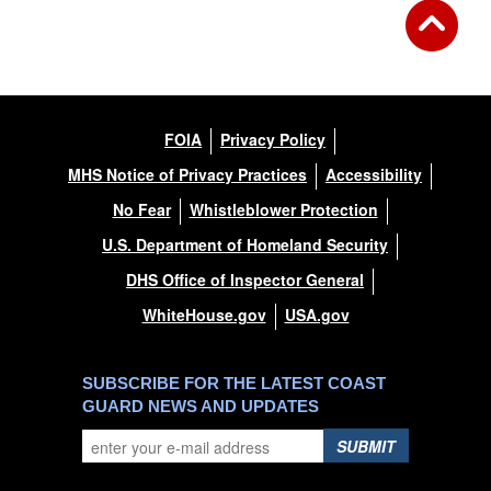
FOIA
Privacy Policy
MHS Notice of Privacy Practices
Accessibility
No Fear
Whistleblower Protection
U.S. Department of Homeland Security
DHS Office of Inspector General
WhiteHouse.gov
USA.gov
SUBSCRIBE FOR THE LATEST COAST
GUARD NEWS AND UPDATES
SUBMIT