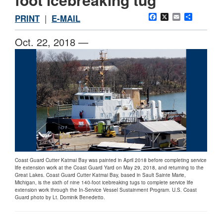
Facebook
X
Email
Share
PRINT
|
E-MAIL
Oct. 22, 2018 —
Coast Guard Cutter Katmai Bay was painted in April 2018 before completing service
life extension work at the Coast Guard Yard on May 29, 2018, and returning to the
Great Lakes. Coast Guard Cutter Katmai Bay, based in Sault Sainte Marie,
Michigan, is the sixth of nine 140-foot icebreaking tugs to complete service life
extension work through the In-Service Vessel Sustainment Program. U.S. Coast
Guard photo by Lt. Dominik Benedetto.