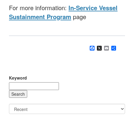
For more information:
In-Service Vessel
Sustainment Program
page
Facebook
X
Email
Share
Keyword