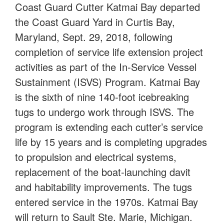
Coast Guard Cutter Katmai Bay departed
the Coast Guard Yard in Curtis Bay,
Maryland, Sept. 29, 2018, following
completion of service life extension project
activities as part of the In-Service Vessel
Sustainment (ISVS) Program. Katmai Bay
is the sixth of nine 140-foot icebreaking
tugs to undergo work through ISVS. The
program is extending each cutter’s service
life by 15 years and is completing upgrades
to propulsion and electrical systems,
replacement of the boat-launching davit
and habitability improvements. The tugs
entered service in the 1970s. Katmai Bay
will return to Sault Ste. Marie, Michigan.