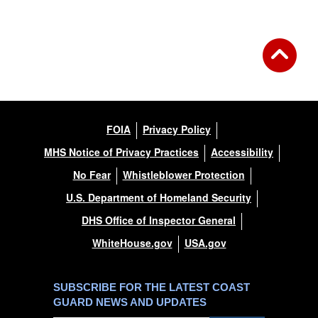
FOIA
Privacy Policy
MHS Notice of Privacy Practices
Accessibility
No Fear
Whistleblower Protection
U.S. Department of Homeland Security
DHS Office of Inspector General
WhiteHouse.gov
USA.gov
SUBSCRIBE FOR THE LATEST COAST
GUARD NEWS AND UPDATES