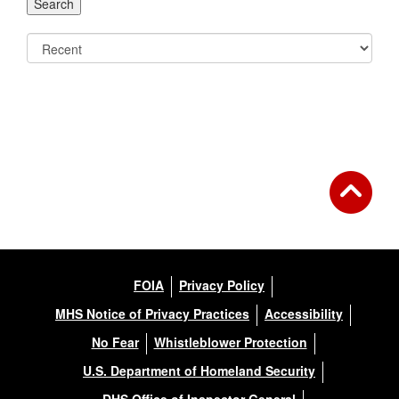
FOIA
Privacy Policy
MHS Notice of Privacy Practices
Accessibility
No Fear
Whistleblower Protection
U.S. Department of Homeland Security
DHS Office of Inspector General