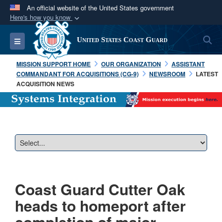
An official website of the United States government
Here's how you know
Official websites use .mil
S
Toggle navigation
United States Coast Guard
A
.mil
website belongs to an official U.S.
Department of Defense organization in the United
MISSION SUPPORT HOME
OUR ORGANIZATION
ASSISTANT
States.
COMMANDANT FOR ACQUISITIONS (CG-9)
NEWSROOM
LATEST
ACQUISITION NEWS
Secure .mil websites use HTTPS
A
lock (
)
or
https://
means you’ve safely
connected to the .mil website. Share sensitive
information only on official, secure websites.
Coast Guard Cutter Oak
heads to homeport after
completion of major