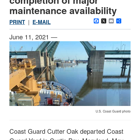
maintenance availability
Facebook
X
Email
Share
PRINT
|
E-MAIL
June 11, 2021 —
U.S. Coast Guard photo
Coast Guard Cutter Oak departed Coast