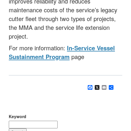
improves reliability and reduces
maintenance costs of the service’s legacy
cutter fleet through two types of projects,
the MMA and the service life extension
project.
For more information:
In-Service Vessel
Sustainment Program
page
Facebook
X
Email
Share
Keyword