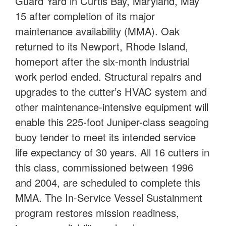
Guard Yard in Curtis Bay, Maryland, May
15 after completion of its major
maintenance availability (MMA). Oak
returned to its Newport, Rhode Island,
homeport after the six-month industrial
work period ended. Structural repairs and
upgrades to the cutter’s HVAC system and
other maintenance-intensive equipment will
enable this 225-foot Juniper-class seagoing
buoy tender to meet its intended service
life expectancy of 30 years. All 16 cutters in
this class, commissioned between 1996
and 2004, are scheduled to complete this
MMA. The In-Service Vessel Sustainment
program restores mission readiness,