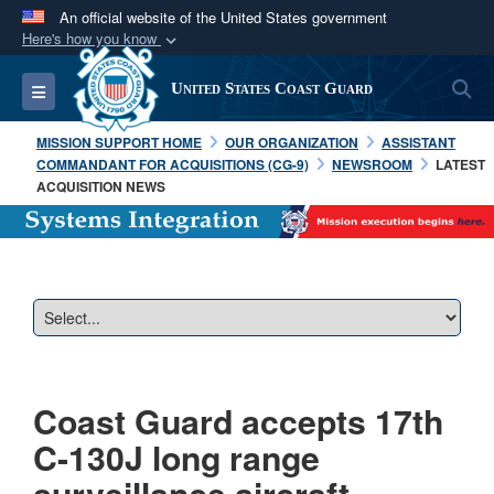
An official website of the United States government
Here's how you know
Official websites use .mil
S
Toggle navigation
United States Coast Guard
A
.mil
website belongs to an official U.S.
Department of Defense organization in the United
MISSION SUPPORT HOME
OUR ORGANIZATION
ASSISTANT
States.
COMMANDANT FOR ACQUISITIONS (CG-9)
NEWSROOM
LATEST
ACQUISITION NEWS
Secure .mil websites use HTTPS
A
lock (
)
or
https://
means you’ve safely
connected to the .mil website. Share sensitive
information only on official, secure websites.
Coast Guard accepts 17th
C-130J long range
surveillance aircraft