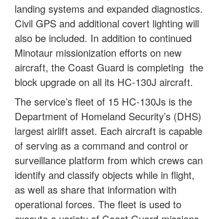
landing systems and expanded diagnostics.
Civil GPS and additional covert lighting will
also be included. In addition to continued
Minotaur missionization efforts on new
aircraft, the Coast Guard is completing the
block upgrade on all its HC-130J aircraft.
The service’s fleet of 15 HC-130Js is the
Department of Homeland Security’s (DHS)
largest airlift asset. Each aircraft is capable
of serving as a command and control or
surveillance platform from which crews can
identify and classify objects while in flight,
as well as share that information with
operational forces. The fleet is used to
execute a variety of Coast Guard missions