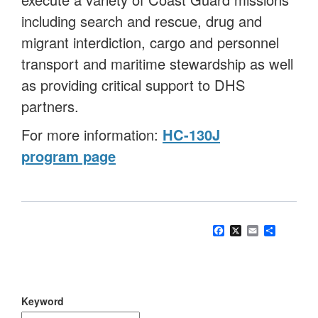
including search and rescue, drug and
migrant interdiction, cargo and personnel
transport and maritime stewardship as well
as providing critical support to DHS
partners.
For more information:
HC-130J
program page
Facebook
X
Email
Share
Keyword