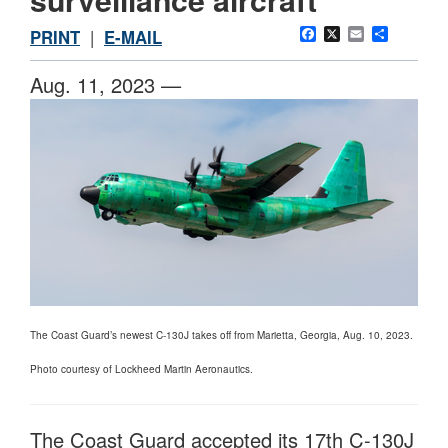
Facebook
X
Email
Share
PRINT
|
E-MAIL
Aug. 11, 2023 —
The Coast Guard’s newest C-130J takes off from Marietta, Georgia, Aug. 10, 2023.
Photo courtesy of Lockheed Martin Aeronautics.
The Coast Guard accepted its 17th C-130J