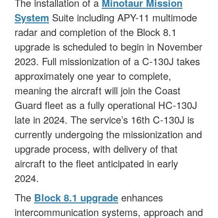
The installation of a
Minotaur Mission
System
Suite including APY-11 multimode
radar and completion of the Block 8.1
upgrade is scheduled to begin in November
2023. Full missionization of a C-130J takes
approximately one year to complete,
meaning the aircraft will join the Coast
Guard fleet as a fully operational HC-130J
late in 2024. The service’s 16th C-130J is
currently undergoing the missionization and
upgrade process, with delivery of that
aircraft to the fleet anticipated in early
2024.
The
Block 8.1 upgrade
enhances
intercommunication systems, approach and