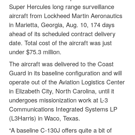
Super Hercules long range surveillance
aircraft from Lockheed Martin Aeronautics
in Marietta, Georgia, Aug. 10, 174 days
ahead of its scheduled contract delivery
date. Total cost of the aircraft was just
under $75.3 million.
The aircraft was delivered to the Coast
Guard in its baseline configuration and will
operate out of the Aviation Logistics Center
in Elizabeth City, North Carolina, until it
undergoes missionization work at L-3
Communications Integrated Systems LP
(L3Harris) in Waco, Texas.
“A baseline C-130J offers quite a bit of