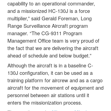
capability to an operational commander,
and a missionized HC-130J is a force
multiplier,” said Gerald Foreman, Long
Range Surveillance Aircraft program
manager. “The CG-9311 Program
Management Office team is very proud of
the fact that we are delivering the aircraft
ahead of schedule and below budget.”
Although the aircraft is in a baseline C-
130J configuration, it can be used as a
training platform for aircrew and as a cargo
aircraft for the movement of equipment and
personnel between air stations until it
enters the missionization process.