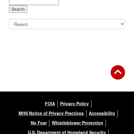
FOIA
Privacy Policy
MHS Notice of Privacy Practices
Accessibility
No Fear
Whistleblower Protection
U.S. Department of Homeland Security