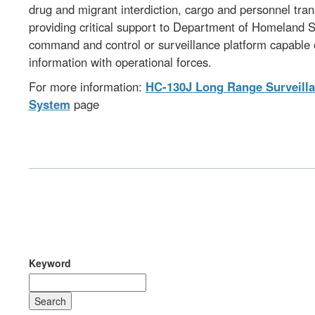
drug and migrant interdiction, cargo and personnel tra
providing critical support to Department of Homeland Se
command and control or surveillance platform capable of
information with operational forces.
For more information:
HC-130J Long Range Surveilla
System
page
Keyword