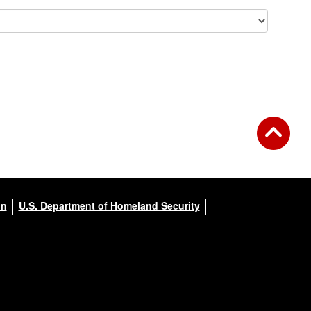
on
U.S. Department of Homeland Security