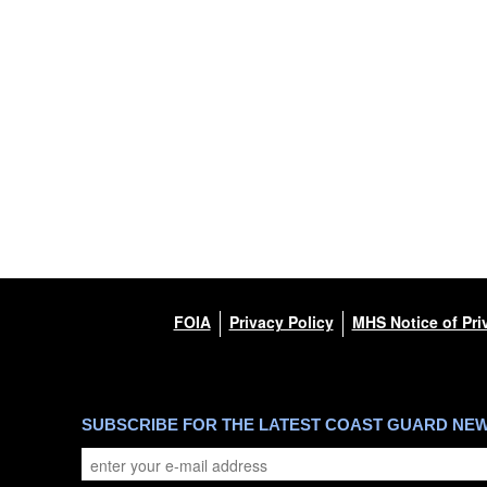
FOIA
Privacy Policy
MHS Notice of Pri
SUBSCRIBE FOR THE LATEST COAST GUARD NE