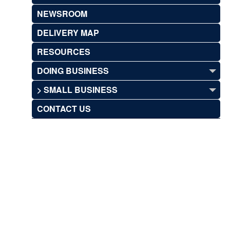
NEWSROOM
DELIVERY MAP
RESOURCES
DOING BUSINESS
> SMALL BUSINESS
CONTACT US