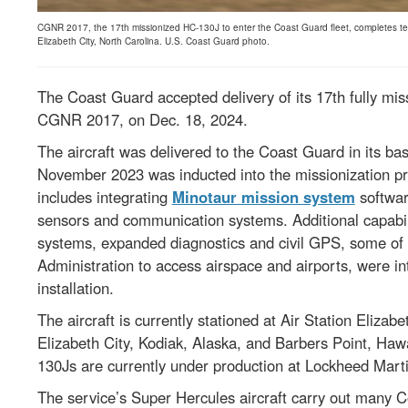
CGNR 2017, the 17th missionized HC-130J to enter the Coast Guard fleet, completes test f
Elizabeth City, North Carolina. U.S. Coast Guard photo.
The Coast Guard accepted delivery of its 17th fully mis
CGNR 2017, on Dec. 18, 2024.
The aircraft was delivered to the Coast Guard in its bas
November 2023 was inducted into the missionization pr
includes integrating
Minotaur mission system
softwar
sensors and communication systems. Additional capabil
systems, expanded diagnostics and civil GPS, some of 
Administration to access airspace and airports, were in
installation.
The aircraft is currently stationed at Air Station Elizabe
Elizabeth City, Kodiak, Alaska, and Barbers Point, Hawa
130Js are currently under production at Lockheed Marti
The service’s Super Hercules aircraft carry out many 