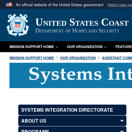
An official website of the United States government
Here's how y
Official websites use .mil
United States Coast
A
.mil
website belongs to an official U.S. Department 
in the United States.
Department of Homeland Security
MISSION SUPPORT HOME
OUR ORGANIZATION
FEATURE
MISSION SUPPORT HOME
OUR ORGANIZATION
ASSISTANT COMM
SYSTEMS INTEGRATION DIRECTORATE
ABOUT US
PROGRAMS