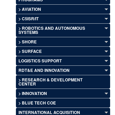
> AVIATION
> C5ISR/IT
> ROBOTICS AND AUTONOMOUS
SYSTEMS
> SHORE
> SURFACE
LOGISTICS SUPPORT
RDT&E AND INNOVATION
> RESEARCH & DEVELOPMENT
CENTER
> INNOVATION
> BLUE TECH COE
INTERNATIONAL ACQUISITION