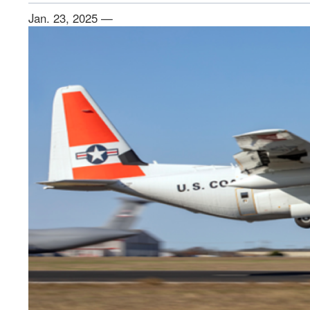
Jan. 23, 2025 —