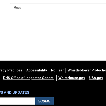
vacy Practices
Accessibility
No Fear
Whistleblower Protecti
DHS Office of Inspector General
WhiteHouse.gov
USA.gov
WS AND UPDATES
SUBMIT