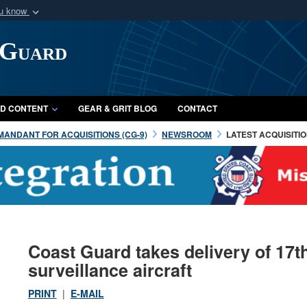
ou know
Secure .mil webs
 Guard
of Defense organization
A
lock (
)
or
https:/
Share sensitive informat
D CONTENT
GEAR & GRIT BLOG
CONTACT
ANDANT FOR ACQUISITIONS (CG-9)
NEWSROOM
LATEST ACQUISITI
Coast Guard takes delivery of 17
surveillance aircraft
PRINT
|
E-MAIL