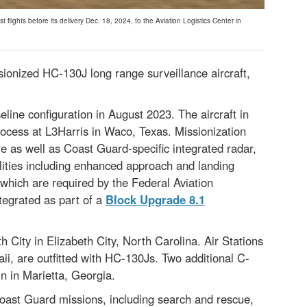
lights before its delivery Dec. 18, 2024, to the Aviation Logistics Center in
sionized HC-130J long range surveillance aircraft,
eline configuration in August 2023. The aircraft in
ocess at L3Harris in Waco, Texas. Missionization
e as well as Coast Guard-specific integrated radar,
ities including enhanced approach and landing
which are required by the Federal Aviation
tegrated as part of a
Block Upgrade 8.1
th City in Elizabeth City, North Carolina. Air Stations
ii, are outfitted with HC-130Js. Two additional C-
n in Marietta, Georgia.
Coast Guard missions, including search and rescue,