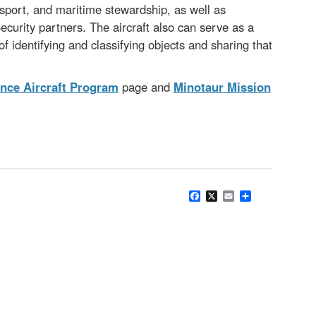
nsport, and maritime stewardship, as well as
curity partners. The aircraft also can serve as a
 identifying and classifying objects and sharing that
nce Aircraft Program
page and
Minotaur Mission
Facebook
X
Email
Share