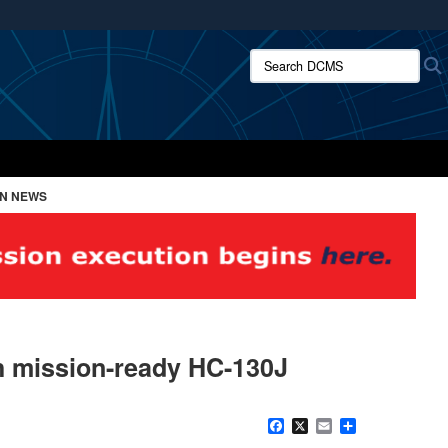
ites use HTTPS
Search DCMS:
/
means you’ve safely connected to the .mil website.
ion only on official, secure websites.
ON NEWS
th mission-ready HC-130J
Facebook
X
Email
Share