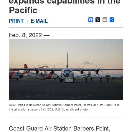
Pacific
Facebook
X
Email
Share
PRINT
|
E-MAIL
Feb. 8, 2022 —
CGNR 2014 is delivered to Air Stations Barbers Point, Hawaii, Jan. 21, 2022. It is
the air station’s second HC-130J. U.S. Coast Guard photo.
Coast Guard Air Station Barbers Point,