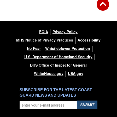
FOIA
Privacy Policy
MHS Notice of Privacy Practices
Accessibility
No Fear
Whistleblower Protection
U.S. Department of Homeland Security
DHS Office of Inspector General
WhiteHouse.gov
USA.gov
SUBSCRIBE FOR THE LATEST COAST
GUARD NEWS AND UPDATES
SUBMIT