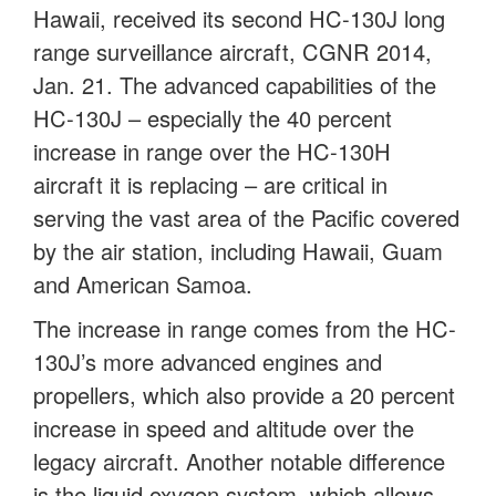
Hawaii, received its second HC-130J long
range surveillance aircraft, CGNR 2014,
Jan. 21. The advanced capabilities of the
HC-130J – especially the 40 percent
increase in range over the HC-130H
aircraft it is replacing – are critical in
serving the vast area of the Pacific covered
by the air station, including Hawaii, Guam
and American Samoa.
The increase in range comes from the HC-
130J’s more advanced engines and
propellers, which also provide a 20 percent
increase in speed and altitude over the
legacy aircraft. Another notable difference
is the liquid oxygen system, which allows