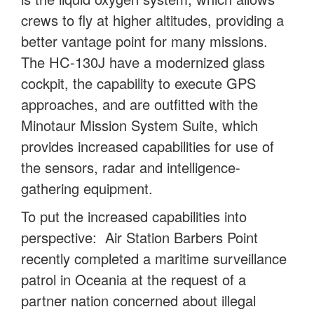
crews to fly at higher altitudes, providing a
better vantage point for many missions.
The HC-130J have a modernized glass
cockpit, the capability to execute GPS
approaches, and are outfitted with the
Minotaur Mission System Suite, which
provides increased capabilities for use of
the sensors, radar and intelligence-
gathering equipment.
To put the increased capabilities into
perspective: Air Station Barbers Point
recently completed a maritime surveillance
patrol in Oceania at the request of a
partner nation concerned about illegal