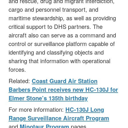
and rescue, drug and migrant interdiction,
cargo and personnel transport, and
maritime stewardship, as well as providing
critical support to DHS partners. The
aircraft also can serve as a command and
control or surveillance platform capable of
identifying and classifying objects and
sharing that information with operational
forces.
Related:
Coast Guard Air Station
Barbers Point receives new HC-130J for
Elmer Stone’s 135th birthday
For more information:
HC-130J Long
Range Surveillance Aircraft Program
and
Minotaur Program
pages