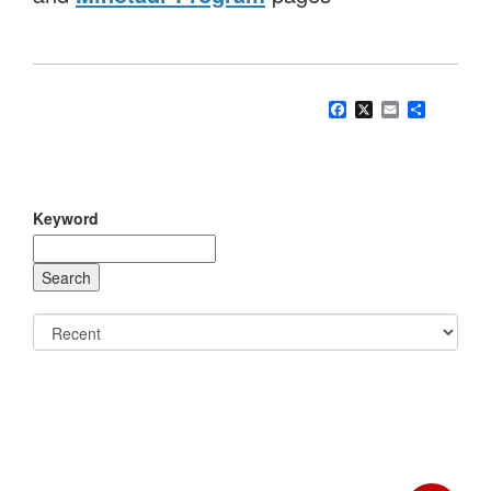
Facebook
X
Email
Share
Keyword