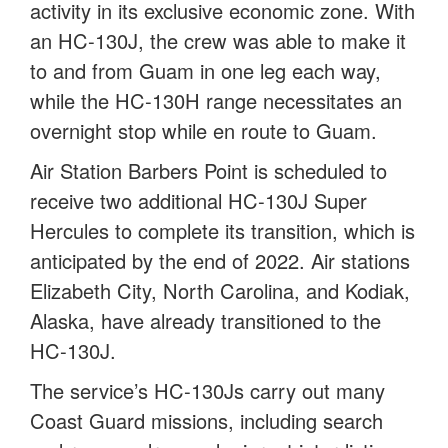
activity in its exclusive economic zone. With
an HC-130J, the crew was able to make it
to and from Guam in one leg each way,
while the HC-130H range necessitates an
overnight stop while en route to Guam.
Air Station Barbers Point is scheduled to
receive two additional HC-130J Super
Hercules to complete its transition, which is
anticipated by the end of 2022. Air stations
Elizabeth City, North Carolina, and Kodiak,
Alaska, have already transitioned to the
HC-130J.
The service’s HC-130Js carry out many
Coast Guard missions, including search