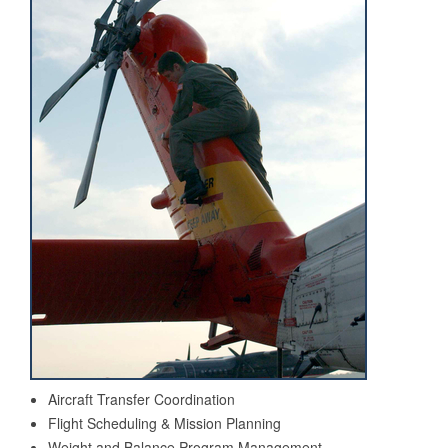
Aircraft Transfer Coordination
Flight Scheduling & Mission Planning
Weight and Balance Program Management