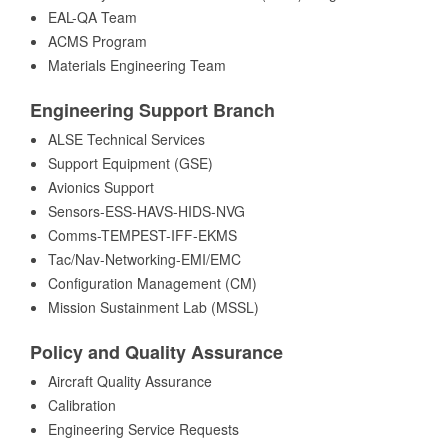
EAL-QA Team
ACMS Program
Materials Engineering Team
Engineering Support Branch
ALSE Technical Services
Support Equipment (GSE)
Avionics Support
Sensors-ESS-HAVS-HIDS-NVG
Comms-TEMPEST-IFF-EKMS
Tac/Nav-Networking-EMI/EMC
Configuration Management (CM)
Mission Sustainment Lab (MSSL)
Policy and Quality Assurance
Aircraft Quality Assurance
Calibration
Engineering Service Requests