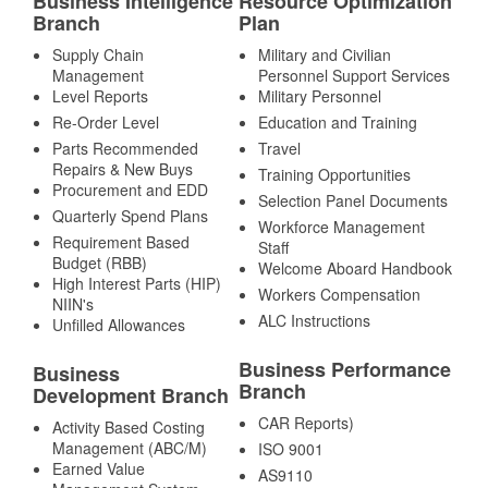
Business Intelligence
Resource Optimization
Branch
Plan
Supply Chain
Military and Civilian
Management
Personnel Support Services
Level Reports
Military Personnel
Re-Order Level
Education and Training
Parts Recommended
Travel
Repairs & New Buys
Training Opportunities
Procurement and EDD
Selection Panel Documents
Quarterly Spend Plans
Workforce Management
Requirement Based
Staff
Budget (RBB)
Welcome Aboard Handbook
High Interest Parts (HIP)
Workers Compensation
NIIN's
ALC Instructions
Unfilled Allowances
Business Performance
Business
Branch
Development Branch
CAR Reports)
Activity Based Costing
Management (ABC/M)
ISO 9001
Earned Value
AS9110