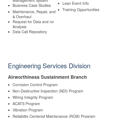
Management System
Lean Event Info
Business Case Studies
Training Opportunities
Maintenance, Repair, and
& Overhaul
Request for Data and /or
Analysis
Data Call Repository
Engineering Services Division
Airworthiness Sustainment Branch
Corrosion Control Program
Non-Destructive Inspection (NDI) Program
Wiring Integrity Program
ACATS Program
Vibration Program
Reliability Centered Maintenance (RCM) Program