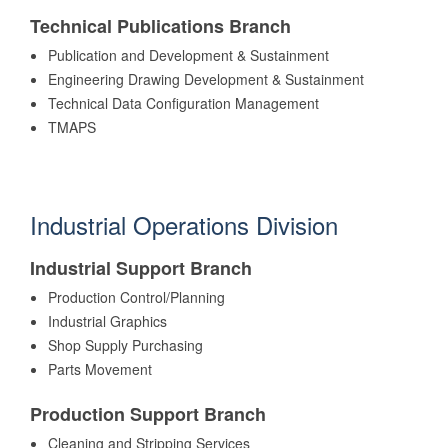
Technical Publications Branch
Publication and Development & Sustainment
Engineering Drawing Development & Sustainment
Technical Data Configuration Management
TMAPS
Industrial Operations Division
Industrial Support Branch
Production Control/Planning
Industrial Graphics
Shop Supply Purchasing
Parts Movement
Production Support Branch
Cleaning and Stripping Services