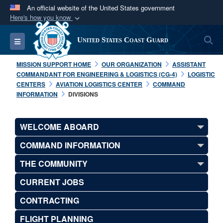
An official website of the United States government
Here's how you know
Official websites use .mil
S
Toggle navigation
United States Coast Guard
A
.mil
website belongs to an official U.S.
Department of Defense organization in the United
MISSION SUPPORT HOME
OUR ORGANIZATION
ASSISTANT
States.
COMMANDANT FOR ENGINEERING & LOGISTICS (CG-4)
LOGISTIC
CENTERS
AVIATION LOGISTICS CENTER
COMMAND
INFORMATION
DIVISIONS
Secure .mil websites use HTTPS
A
lock (
)
or
https://
means you’ve safely
WELCOME ABOARD
connected to the .mil website. Share sensitive
information only on official, secure websites.
COMMAND INFORMATION
THE COMMUNITY
CURRENT JOBS
CONTRACTING
FLIGHT PLANNING