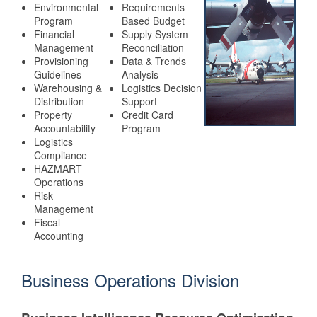
Environmental
Requirements
Program
Based Budget
Financial
Supply System
Management
Reconciliation
Provisioning
Data & Trends
Guidelines
Analysis
Warehousing &
Logistics Decision
Distribution
Support
Property
Credit Card
Accountability
Program
Logistics
Compliance
HAZMART
Operations
Risk
Management
Fiscal
Accounting
Business Operations Division