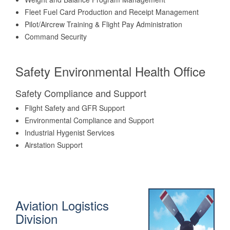
Fleet Fuel Card Production and Receipt Management
Pilot/Aircrew Training & Flight Pay Administration
Command Security
Safety Environmental Health Office
Safety Compliance and Support
Flight Safety and GFR Support
Environmental Compliance and Support
Industrial Hygenist Services
Airstation Support
Aviation Logistics
Division