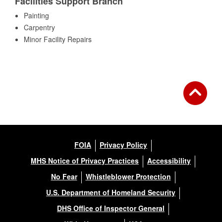
Facilities Support Branch
Painting
Carpentry
Minor Facility Repairs
FOIA
Privacy Policy
MHS Notice of Privacy Practices
Accessibility
No Fear
Whistleblower Protection
U.S. Department of Homeland Security
DHS Office of Inspector General