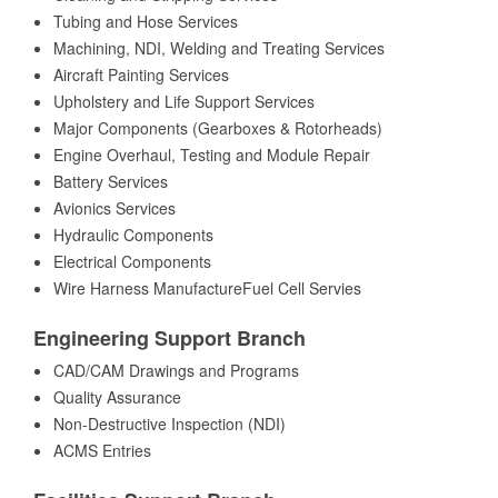
Tubing and Hose Services
Machining, NDI, Welding and Treating Services
Aircraft Painting Services
Upholstery and Life Support Services
Major Components (Gearboxes & Rotorheads)
Engine Overhaul, Testing and Module Repair
Battery Services
Avionics Services
Hydraulic Components
Electrical Components
Wire Harness ManufactureFuel Cell Servies
Engineering Support Branch
CAD/CAM Drawings and Programs
Quality Assurance
Non-Destructive Inspection (NDI)
ACMS Entries