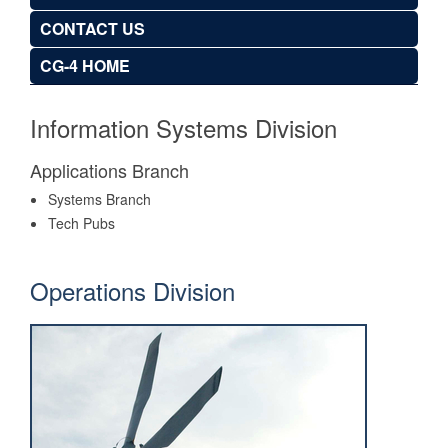
CONTACT US
CG-4 HOME
Information Systems Division
Applications Branch
Systems Branch
Tech Pubs
Operations Division