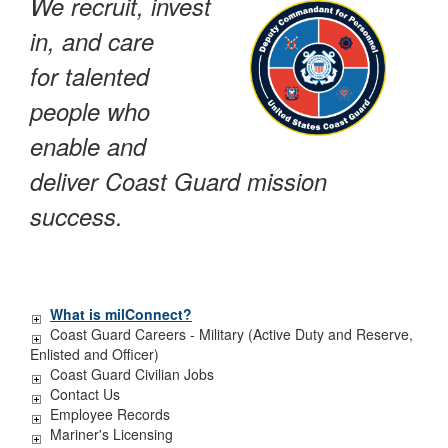
We recruit, invest
in, and care
for talented
people who
enable and
deliver Coast Guard mission
success.
What is milConnect?
Coast Guard Careers - Military (Active Duty and Reserve,
Enlisted and Officer)
Coast Guard Civilian Jobs
Contact Us
Employee Records
Mariner's Licensing