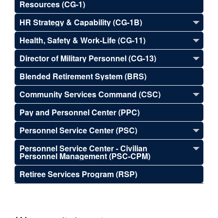
Resources (CG-1)
HR Strategy & Capability (CG-1B)
Health, Safety & Work-Life (CG-11)
Director of Military Personnel (CG-13)
Blended Retirement System (BRS)
Community Services Command (CSC)
Pay and Personnel Center (PPC)
Personnel Service Center (PSC)
Personnel Service Center - Civilian
Personnel Management (PSC-CPM)
Retiree Services Program (RSP)