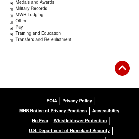
Medals and Awards
Military Records
MWR Lodging
Other
Pay
Training and Education
Transfers and Re-enlistment
FOIA
Privacy Policy
MHS Notice of Privacy Practices
Accessibility
No Fear
Whistleblower Protection
U.S. Department of Homeland Security