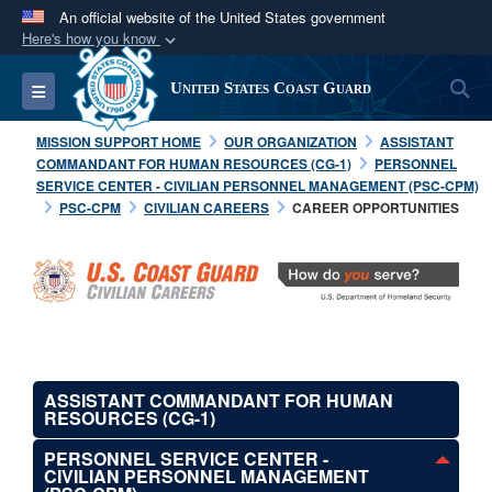
An official website of the United States government
Here's how you know
Official websites use .mil
S
Toggle navigation
United States Coast Guard
A
.mil
website belongs to an official U.S.
Department of Defense organization in the United
MISSION SUPPORT HOME
OUR ORGANIZATION
ASSISTANT
States.
COMMANDANT FOR HUMAN RESOURCES (CG-1)
PERSONNEL
SERVICE CENTER - CIVILIAN PERSONNEL MANAGEMENT (PSC-CPM)
PSC-CPM
CIVILIAN CAREERS
CAREER OPPORTUNITIES
Secure .mil websites use HTTPS
A
lock (
)
or
https://
means you’ve safely
connected to the .mil website. Share sensitive
information only on official, secure websites.
ASSISTANT COMMANDANT FOR HUMAN
RESOURCES (CG-1)
PERSONNEL SERVICE CENTER -
CIVILIAN PERSONNEL MANAGEMENT