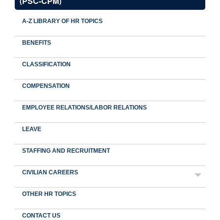
(PSC-CPM)
A-Z LIBRARY OF HR TOPICS
BENEFITS
CLASSIFICATION
COMPENSATION
EMPLOYEE RELATIONS/LABOR RELATIONS
LEAVE
STAFFING AND RECRUITMENT
CIVILIAN CAREERS
OTHER HR TOPICS
CONTACT US