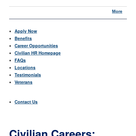
More
Apply Now
Benefits
Career Opportunities
Civilian HR Homepage
FAQs
Locations
Testimonials
Veterans
Contact Us
Civilian Careers: