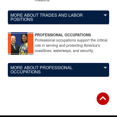
MORE ABOUT TRADES AND LABOR
POSITIONS
PROFESSIONAL OCCUPATIONS
Professional occupations support the critical
role in serving and protecting America's
coastlines, waterways, and security.
MORE ABOUT PROFESSIONAL
OCCUPATIONS