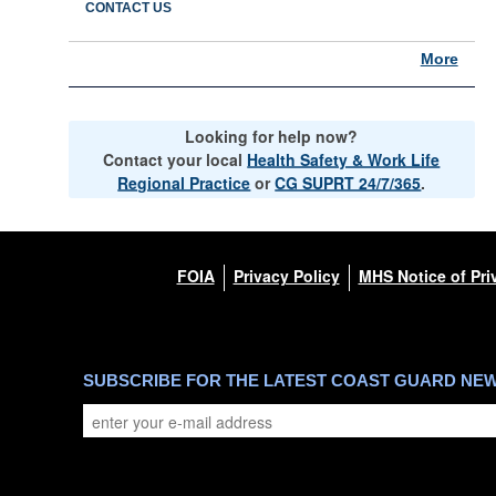
CONTACT US
More
Looking for help now?
Contact your local
Health Safety & Work Life
Regional Practice
or
CG SUPRT 24/7/365
.
FOIA
Privacy Policy
MHS Notice of Pri
SUBSCRIBE FOR THE LATEST COAST GUARD NE