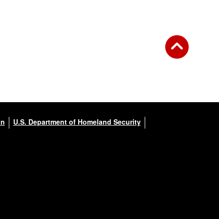
on
U.S. Department of Homeland Security