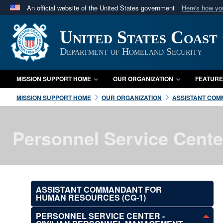
An official website of the United States government
Here's how y
Official websites use .mil
United States Coast
A
.mil
website belongs to an official U.S. Department 
in the United States.
Department of Homeland Security
MISSION SUPPORT HOME
OUR ORGANIZATION
FEATURE
MISSION SUPPORT HOME
OUR ORGANIZATION
ASSISTANT COM
Personnel Service Cente
ASSISTANT COMMANDANT FOR
HUMAN RESOURCES (CG-1)
PERSONNEL SERVICE CENTER -