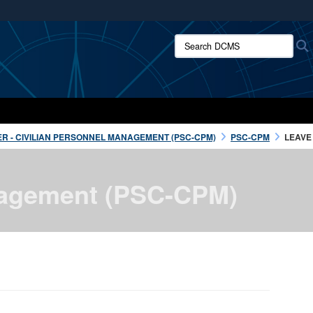
ites use HTTPS
Search DCMS:
/
means you’ve safely connected to the .mil website.
ion only on official, secure websites.
R - CIVILIAN PERSONNEL MANAGEMENT (PSC-CPM)
PSC-CPM
LEAVE
anagement (PSC-CPM)