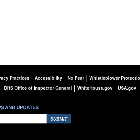
vacy Practices
Accessibility
No Fear
Whistleblower Protecti
DHS Office of Inspector General
WhiteHouse.gov
USA.gov
WS AND UPDATES
SUBMIT