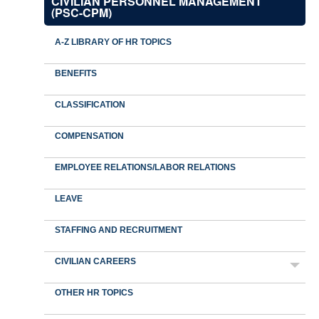
CIVILIAN PERSONNEL MANAGEMENT
(PSC-CPM)
A-Z LIBRARY OF HR TOPICS
BENEFITS
CLASSIFICATION
COMPENSATION
EMPLOYEE RELATIONS/LABOR RELATIONS
LEAVE
STAFFING AND RECRUITMENT
CIVILIAN CAREERS
OTHER HR TOPICS