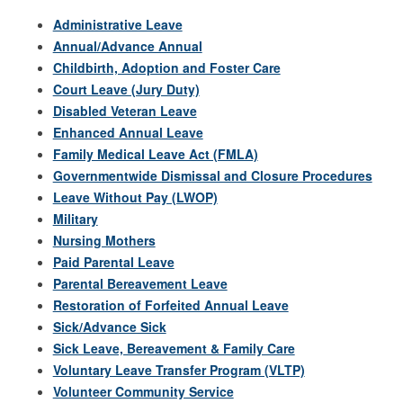
Administrative Leave
Annual/Advance Annual
Childbirth, Adoption and Foster Care
Court Leave (Jury Duty)
Disabled Veteran Leave
Enhanced Annual Leave
Family Medical Leave Act (FMLA)
Governmentwide Dismissal and Closure Procedures
Leave Without Pay (LWOP)
Military
Nursing Mothers
Paid Parental Leave
Parental Bereavement Leave
Restoration of Forfeited Annual Leave
Sick/Advance Sick
Sick Leave, Bereavement & Family Care
Voluntary Leave Transfer Program (VLTP)
Volunteer Community Service