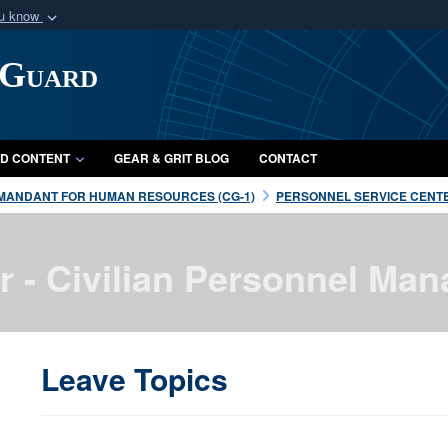
ou know
Secure .mil webs
 Guard
of Defense organization
A
lock (
)
or
https:/
Share sensitive informat
D CONTENT
GEAR & GRIT BLOG
CONTACT
MANDANT FOR HUMAN RESOURCES (CG-1)
PERSONNEL SERVICE CENTE
r - Civilian Personnel M
Leave Topics