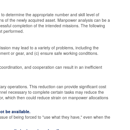
to determine the appropriate number and skill level of
ons of the newly acquired asset. Manpower analysis can be a
essful completion of the intended missions. The following
ot performed.
ission may lead to a variety of problems, including the
ipment or gear, and (c) ensure safe working conditions.
oordination, and cooperation can result in an inefficient
ry operations. This reduction can provide significant cost
onnel necessary to complete certain tasks may reduce the
or, which then could reduce strain on manpower allocations
ot be available.
sue of being forced to "use what they have," even when the