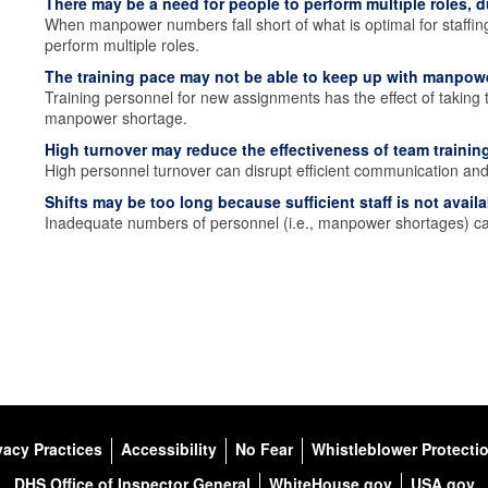
There may be a need for people to perform multiple roles, du
When manpower numbers fall short of what is optimal for staffin
perform multiple roles.
The training pace may not be able to keep up with manpo
Training personnel for new assignments has the effect of taking 
manpower shortage.
High turnover may reduce the effectiveness of team training
High personnel turnover can disrupt efficient communication and 
Shifts may be too long because sufficient staff is not availa
Inadequate numbers of personnel (i.e., manpower shortages) can 
vacy Practices
Accessibility
No Fear
Whistleblower Protecti
DHS Office of Inspector General
WhiteHouse.gov
USA.gov