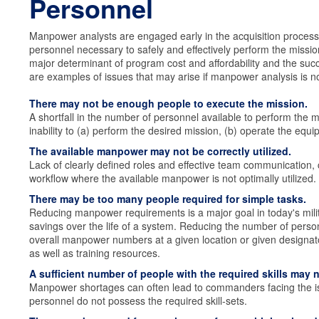
Personnel
Manpower analysts are engaged early in the acquisition process 
personnel necessary to safely and effectively perform the missi
major determinant of program cost and affordability and the succ
are examples of issues that may arise if manpower analysis is n
There may not be enough people to execute the mission.
A shortfall in the number of personnel available to perform the m
inability to (a) perform the desired mission, (b) operate the equ
The available manpower may not be correctly utilized.
Lack of clearly defined roles and effective team communication, c
workflow where the available manpower is not optimally utilized.
There may be too many people required for simple tasks.
Reducing manpower requirements is a major goal in today's milita
savings over the life of a system. Reducing the number of pers
overall manpower numbers at a given location or given designat
as well as training resources.
A sufficient number of people with the required skills may n
Manpower shortages can often lead to commanders facing the is
personnel do not possess the required skill-sets.