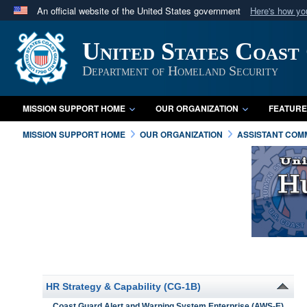
An official website of the United States government
Here's how y
Official websites use .mil
United States Coast
A
.mil
website belongs to an official U.S. Department 
in the United States.
Department of Homeland Security
MISSION SUPPORT HOME
OUR ORGANIZATION
FEATURE
MISSION SUPPORT HOME
OUR ORGANIZATION
ASSISTANT COM
HR Strategy & Capability (CG-1B)
Coast Guard Alert and Warning System Enterprise (AWS-E)