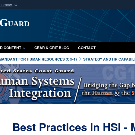
ou know
Secure .mil webs
 Guard
of Defense organization
A
lock (
)
or
https:/
Share sensitive informat
D CONTENT
GEAR & GRIT BLOG
CONTACT
MANDANT FOR HUMAN RESOURCES (CG-1)
STRATEGY AND HR CAPABILI
Best Practices in HSI 