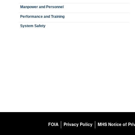
Manpower and Personnel
Performance and Training
System Safety
FOIA
Privacy Policy
MHS Notice of Pri