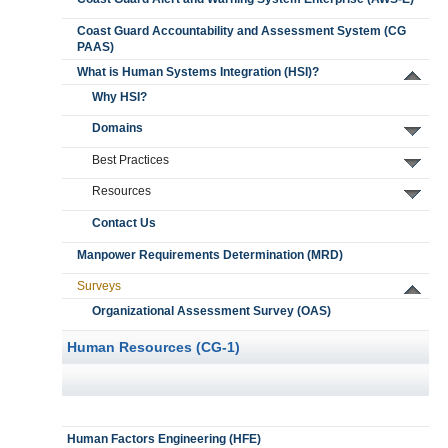
Coast Guard Accountability and Assessment System (CG
PAAS)
What is Human Systems Integration (HSI)?
Why HSI?
Domains
Best Practices
Resources
Contact Us
Manpower Requirements Determination (MRD)
Surveys
Organizational Assessment Survey (OAS)
Human Resources (CG-1)
Human Factors Engineering (HFE)