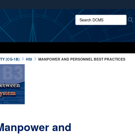
ites use HTTPS
Search DCMS:
/
means you’ve safely connected to the .mil website.
ion only on official, secure websites.
TY (CG-1B)
HSI
MANPOWER AND PERSONNEL BEST PRACTICES
- Manpower and