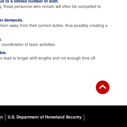
e to a limited number of staff.
g, those personnel who remain will often be compelled to
wer demands.
them away from their current duties, thus possibly creating a
.
coordination of team activities.
ble.
lead to longer shift lengths and not enough time off.
on
U.S. Department of Homeland Security