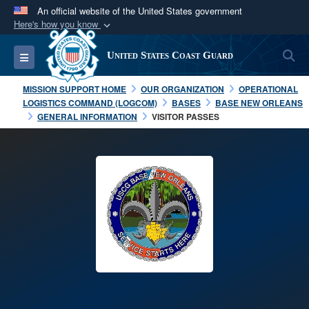
An official website of the United States government
Here's how you know
Official websites use .mil
S
Toggle navigation
United States Coast Guard
A
.mil
website belongs to an official U.S.
Department of Defense organization in the United
MISSION SUPPORT HOME
OUR ORGANIZATION
OPERATIONAL
States.
LOGISTICS COMMAND (LOGCOM)
BASES
BASE NEW ORLEANS
GENERAL INFORMATION
VISITOR PASSES
Secure .mil websites use HTTPS
A
lock (
)
or
https://
means you’ve safely
connected to the .mil website. Share sensitive
information only on official, secure websites.