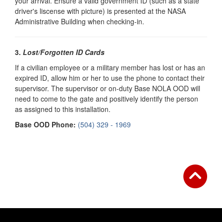
your arrival. Ensure a valid government ID (such as a state
driver's liscense with picture) is presented at the NASA
Administrative Building when checking-in.
3.
Lost/Forgotten ID Cards
If a civilian employee or a military member has lost or has an
expired ID, allow him or her to use the phone to contact their
supervisor. The supervisor or on-duty
Base NOLA OOD will
need to come to the gate and positively identify the person
as assigned to this installation.
Base OOD Phone:
(504) 329 - 1969