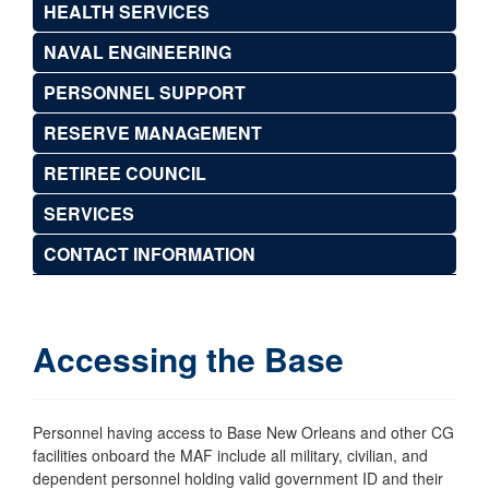
HEALTH SERVICES
NAVAL ENGINEERING
PERSONNEL SUPPORT
RESERVE MANAGEMENT
RETIREE COUNCIL
SERVICES
CONTACT INFORMATION
Accessing the Base
Personnel having access to Base New Orleans and other CG
facilities onboard the MAF include all military, civilian, and
dependent personnel holding valid government ID and their