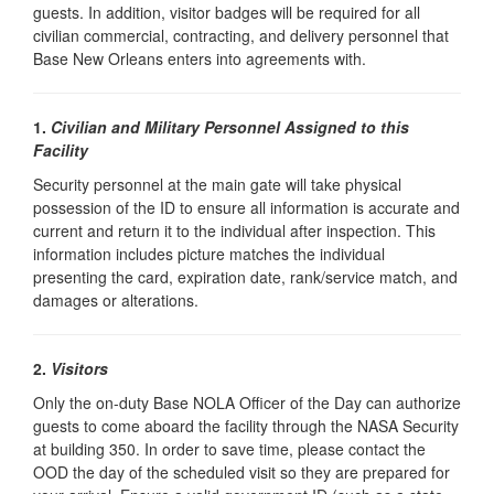
guests. In addition, visitor badges will be required for all
civilian commercial, contracting, and delivery personnel that
Base New Orleans enters into agreements with.
1.
Civilian and Military Personnel Assigned to this
Facility
Security personnel at the main gate will take physical
possession of the ID to ensure all information is accurate and
current and return it to the individual after inspection. This
information includes picture matches the individual
presenting the card, expiration date, rank/service match, and
damages or alterations.
2.
Visitors
Only the on-duty Base NOLA Officer of the Day can authorize
guests to come aboard the facility through the NASA Security
at building 350. In order to save time, please contact the
OOD the day of the scheduled visit so they are prepared for