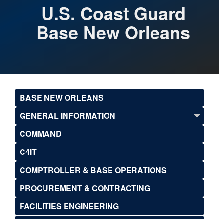
U.S. Coast Guard
Base New Orleans
BASE NEW ORLEANS
GENERAL INFORMATION
COMMAND
C4IT
COMPTROLLER & BASE OPERATIONS
PROCUREMENT & CONTRACTING
FACILITIES ENGINEERING