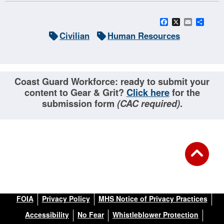
Facebook
X
Email
Sha
Civilian
Human Resources
Coast Guard Workforce: ready to submit your
content to Gear & Grit?
Click here
for the
submission form
(CAC required)
.
FOIA
Privacy Policy
MHS Notice of Privacy Practices
Accessibility
No Fear
Whistleblower Protection