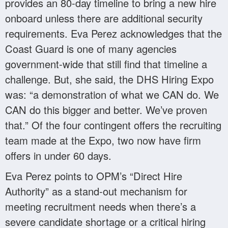
provides an 80-day timeline to bring a new hire
onboard unless there are additional security
requirements. Eva Perez acknowledges that the
Coast Guard is one of many agencies
government-wide that still find that timeline a
challenge. But, she said, the DHS Hiring Expo
was: “a demonstration of what we CAN do. We
CAN do this bigger and better. We’ve proven
that.” Of the four contingent offers the recruiting
team made at the Expo, two now have firm
offers in under 60 days.
Eva Perez points to OPM’s “Direct Hire
Authority” as a stand-out mechanism for
meeting recruitment needs when there’s a
severe candidate shortage or a critical hiring