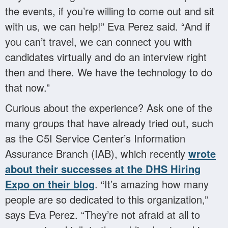
the events, if you’re willing to come out and sit
with us, we can help!” Eva Perez said. “And if
you can’t travel, we can connect you with
candidates virtually and do an interview right
then and there. We have the technology to do
that now.”
Curious about the experience? Ask one of the
many groups that have already tried out, such
as the C5I Service Center’s Information
Assurance Branch (IAB), which recently
wrote
about their successes at the DHS Hiring
Expo on their blog
. “It’s amazing how many
people are so dedicated to this organization,”
says Eva Perez. “They’re not afraid at all to