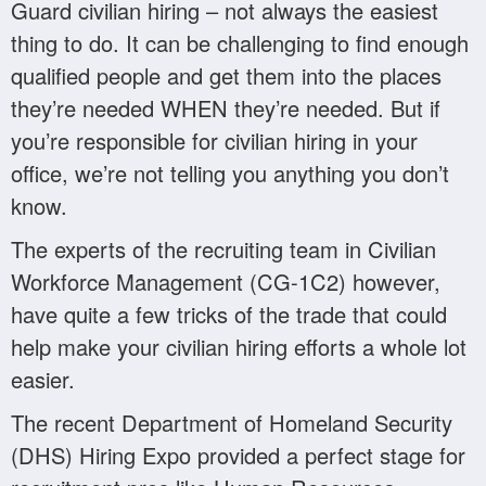
Guard civilian hiring – not always the easiest
thing to do. It can be challenging to find enough
qualified people and get them into the places
they’re needed WHEN they’re needed. But if
you’re responsible for civilian hiring in your
office, we’re not telling you anything you don’t
know.
The experts of the recruiting team in Civilian
Workforce Management (CG-1C2) however,
have quite a few tricks of the trade that could
help make your civilian hiring efforts a whole lot
easier.
The recent Department of Homeland Security
(DHS) Hiring Expo provided a perfect stage for