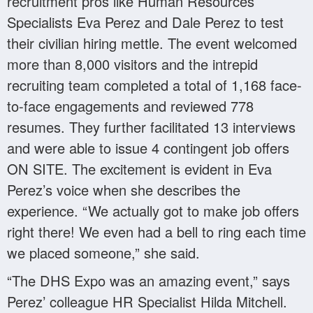
recruitment pros like Human Resources
Specialists Eva Perez and Dale Perez to test
their civilian hiring mettle. The event welcomed
more than 8,000 visitors and the intrepid
recruiting team completed a total of 1,168 face-
to-face engagements and reviewed 778
resumes. They further facilitated 13 interviews
and were able to issue 4 contingent job offers
ON SITE. The excitement is evident in Eva
Perez’s voice when she describes the
experience. “We actually got to make job offers
right there! We even had a bell to ring each time
we placed someone,” she said.
“The DHS Expo was an amazing event,” says
Perez’ colleague HR Specialist Hilda Mitchell.