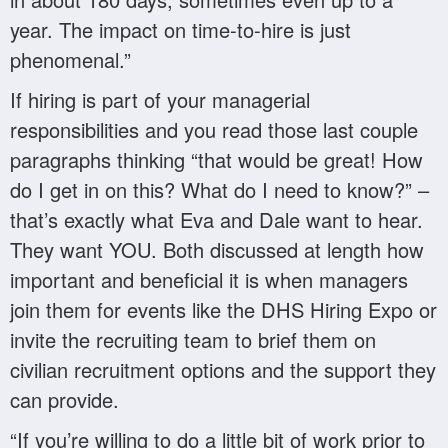
year. The impact on time-to-hire is just
phenomenal.”
If hiring is part of your managerial
responsibilities and you read those last couple
paragraphs thinking “that would be great! How
do I get in on this? What do I need to know?” –
that’s exactly what Eva and Dale want to hear.
They want YOU. Both discussed at length how
important and beneficial it is when managers
join them for events like the DHS Hiring Expo or
invite the recruiting team to brief them on
civilian recruitment options and the support they
can provide.
“If you’re willing to do a little bit of work prior to