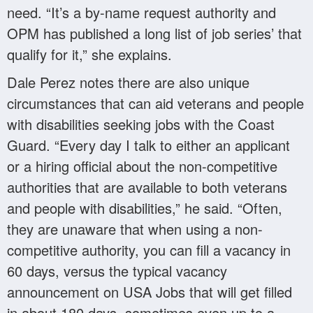
need. “It’s a by-name request authority and
OPM has published a long list of job series’ that
qualify for it,” she explains.
Dale Perez notes there are also unique
circumstances that can aid veterans and people
with disabilities seeking jobs with the Coast
Guard. “Every day I talk to either an applicant
or a hiring official about the non-competitive
authorities that are available to both veterans
and people with disabilities,” he said. “Often,
they are unaware that when using a non-
competitive authority, you can fill a vacancy in
60 days, versus the typical vacancy
announcement on USA Jobs that will get filled
in about 180 days, sometimes even up to a