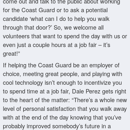
come out and talk to the public about working
for the Coast Guard or to ask a potential
candidate ‘what can I do to help you walk
through that door?’ So, we welcome all
volunteers that want to spend the day with us or
even just a couple hours at a job fair – it’s
great!”
If helping the Coast Guard be an employer of
choice, meeting great people, and playing with
cool technology isn’t enough to incentivize you
to spend time at a job fair, Dale Perez gets right
to the heart of the matter: “There’s a whole new
level of personal satisfaction that you walk away
with at the end of the day knowing that you’ve
probably improved somebody’s future in a