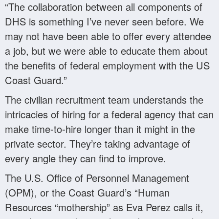
“The collaboration between all components of
DHS is something I’ve never seen before. We
may not have been able to offer every attendee
a job, but we were able to educate them about
the benefits of federal employment with the US
Coast Guard.”
The civilian recruitment team understands the
intricacies of hiring for a federal agency that can
make time-to-hire longer than it might in the
private sector. They’re taking advantage of
every angle they can find to improve.
The U.S. Office of Personnel Management
(OPM), or the Coast Guard’s “Human
Resources “mothership” as Eva Perez calls it,