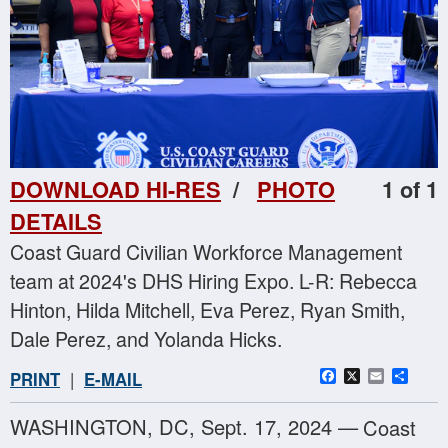
DOWNLOAD HI-RES
/
PHOTO
1 of 1
DETAILS
Coast Guard Civilian Workforce Management
team at 2024's DHS Hiring Expo. L-R: Rebecca
Hinton, Hilda Mitchell, Eva Perez, Ryan Smith,
Dale Perez, and Yolanda Hicks.
Facebook
X
Email
Sha
PRINT
|
E-MAIL
WASHINGTON, DC, Sept. 17, 2024 —
Coast