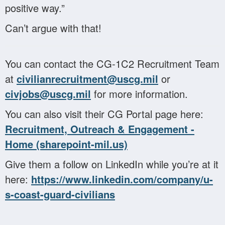
positive way.”
Can’t argue with that!
You can contact the CG-1C2 Recruitment Team
at
civilianrecruitment@uscg.mil
or
civjobs@uscg.mil
for more information.
You can also visit their CG Portal page here:
Recruitment, Outreach & Engagement -
Home (sharepoint-mil.us)
Give them a follow on LinkedIn while you’re at it
here:
https://www.linkedin.com/company/u-
s-coast-guard-civilians