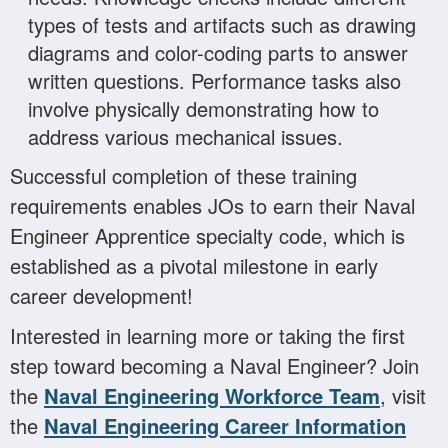
types of tests and artifacts such as drawing
diagrams and color-coding parts to answer
written questions. Performance tasks also
involve physically demonstrating how to
address various mechanical issues.
Successful completion of these training
requirements enables JOs to earn their Naval
Engineer Apprentice specialty code, which is
established as a pivotal milestone in early
career development!
Interested in learning more or taking the first
step toward becoming a Naval Engineer? Join
the
Naval Engineering Workforce Team
, visit
the
Naval Engineering Career Information