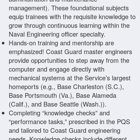
management). These foundational subjects
equip trainees with the requisite knowledge to
grow through continuous learning within the
Naval Engineering officer specialty.
Hands-on training and mentorship are
emphasized! Coast Guard master engineers
provide opportunities to step away from the
computer and engage directly with
mechanical systems at the Service’s largest
homeports (e.g., Base Charleston (S.C.),
Base Portsmouth (Va.), Base Alameda
(Calif.), and Base Seattle (Wash.)).
Completing “knowledge checks” and
“performance tasks,” prescribed in the PQS
and tailored to Coast Guard engineering
needs. Knowledge checks include different