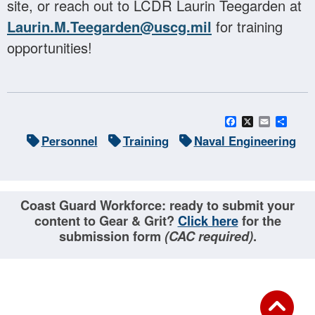
site, or reach out to LCDR Laurin Teegarden at
Laurin.M.Teegarden@uscg.mil
for training
opportunities!
Facebook
X
Email
Sha
Personnel
Training
Naval Engineering
Coast Guard Workforce: ready to submit your
content to Gear & Grit?
Click here
for the
submission form
(CAC required)
.