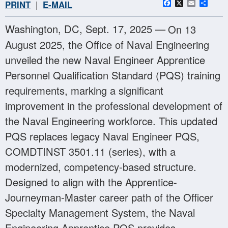
Facebook
X
Email
Sha
PRINT
|
E-MAIL
Washington, DC, Sept. 17, 2025 —
On 13
August 2025, the Office of Naval Engineering
unveiled the new Naval Engineer Apprentice
Personnel Qualification Standard (PQS) training
requirements, marking a significant
improvement in the professional development of
the Naval Engineering workforce. This updated
PQS replaces legacy Naval Engineer PQS,
COMDTINST 3501.11 (series), with a
modernized, competency-based structure.
Designed to align with the Apprentice-
Journeyman-Master career path of the Officer
Specialty Management System, the Naval
Engineering Apprentice PQS provides