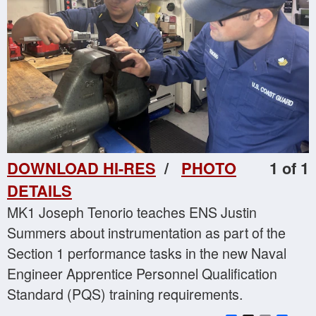
DOWNLOAD HI-RES
/
PHOTO
1 of 1
DETAILS
MK1 Joseph Tenorio teaches ENS Justin
Summers about instrumentation as part of the
Section 1 performance tasks in the new Naval
Engineer Apprentice Personnel Qualification
Standard (PQS) training requirements.