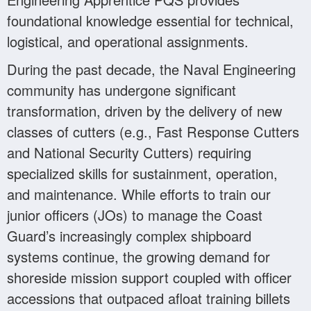
foundational knowledge essential for technical,
logistical, and operational assignments.
During the past decade, the Naval Engineering
community has undergone significant
transformation, driven by the delivery of new
classes of cutters (e.g., Fast Response Cutters
and National Security Cutters) requiring
specialized skills for sustainment, operation,
and maintenance. While efforts to train our
junior officers (JOs) to manage the Coast
Guard’s increasingly complex shipboard
systems continue, the growing demand for
shoreside mission support coupled with officer
accessions that outpaced afloat training billets