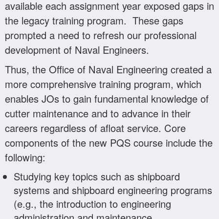
available each assignment year exposed gaps in
the legacy training program. These gaps
prompted a need to refresh our professional
development of Naval Engineers.
Thus, the Office of Naval Engineering created a
more comprehensive training program, which
enables JOs to gain fundamental knowledge of
cutter maintenance and to advance in their
careers regardless of afloat service. Core
components of the new PQS course include the
following:
Studying key topics such as shipboard
systems and shipboard engineering programs
(e.g., the introduction to engineering
administration and maintenance