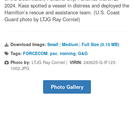
2024. Kass spotted a vessel in distress and deployed the
Hamilton’s rescue and assistance team. (U.S. Coast
Guard photo by LTJG Ray Corniel)
Download Image:
Small
|
Medium
|
Full Size (0.15 MB)
Tags:
FORCECOM
,
psc
,
training
,
G&G
Photo by:
LTJG Ray Corniel |
VIRIN:
240625-G-IF123-
1002.JPG
Photo Gallery