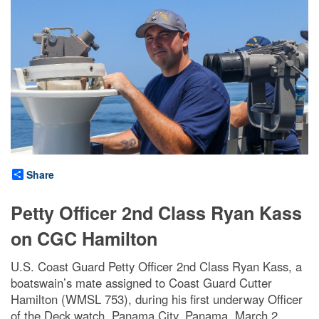
Share
Petty Officer 2nd Class Ryan Kass
on CGC Hamilton
U.S. Coast Guard Petty Officer 2nd Class Ryan Kass, a
boatswain’s mate assigned to Coast Guard Cutter
Hamilton (WMSL 753), during his first underway Officer
of the Deck watch, Panama City, Panama, March 2,