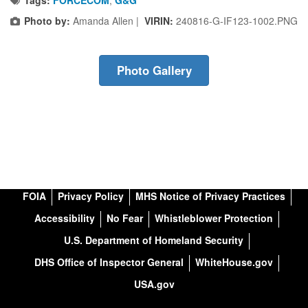
Photo by:
Amanda Allen |
VIRIN:
240816-G-IF123-1002.PNG
Photo Gallery
FOIA
Privacy Policy
MHS Notice of Privacy Practices
Accessibility
No Fear
Whistleblower Protection
U.S. Department of Homeland Security
DHS Office of Inspector General
WhiteHouse.gov
USA.gov