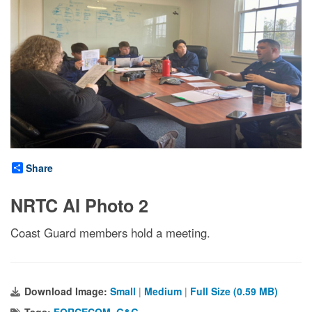
Share
NRTC AI Photo 2
Coast Guard members hold a meeting.
Download Image:
Small
|
Medium
|
Full Size (0.59 MB)
Tags:
FORCECOM
,
G&G