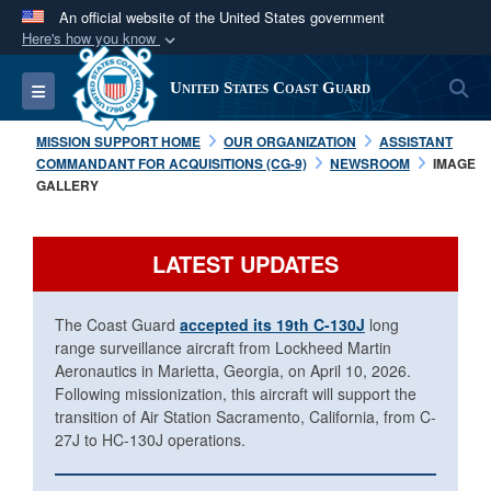
An official website of the United States government
Here's how you know
Official websites use .mil
S
Toggle navigation
United States Coast Guard
A
.mil
website belongs to an official U.S.
Department of Defense organization in the United
MISSION SUPPORT HOME
OUR ORGANIZATION
ASSISTANT
States.
COMMANDANT FOR ACQUISITIONS (CG-9)
NEWSROOM
IMAGE
GALLERY
Secure .mil websites use HTTPS
A
lock (
)
or
https://
means you’ve safely
LATEST UPDATES
connected to the .mil website. Share sensitive
information only on official, secure websites.
The Coast Guard
accepted its 19th C-130J
long
range surveillance aircraft from Lockheed Martin
Aeronautics in Marietta, Georgia, on April 10, 2026.
Following missionization, this aircraft will support the
transition of Air Station Sacramento, California, from C-
27J to HC-130J operations.