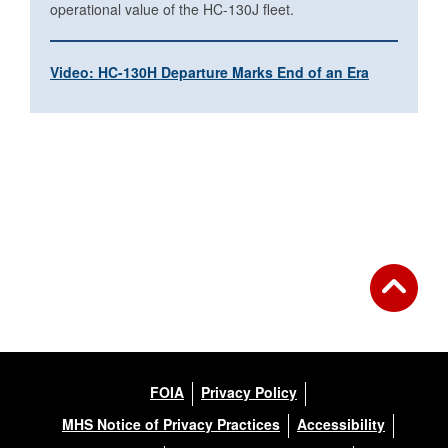
operational value of the HC-130J fleet.
Video: HC-130H Departure Marks End of an Era
FOIA
Privacy Policy
MHS Notice of Privacy Practices
Accessibility