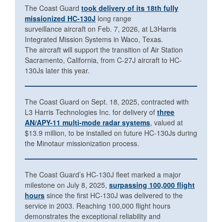
The Coast Guard
took delivery of its 18th fully
missionized HC-130J
long range
surveillance aircraft on Feb. 7, 2026, at L3Harris
Integrated Mission Systems in Waco, Texas.
The aircraft will support the transition of Air Station
Sacramento, California, from C-27J aircraft to HC-
130Js later this year.
The Coast Guard on Sept. 18, 2025, contracted with
L3 Harris Technologies Inc. for delivery of
three
AN/APY-11 multi-mode radar systems
, valued at
$13.9 million, to be installed on future HC-130Js during
the Minotaur missionization process.
The Coast Guard’s HC-130J fleet marked a major
milestone on July 8, 2025,
surpassing 100,000 flight
hours
since the first HC-130J was delivered to the
service in 2003. Reaching 100,000 flight hours
demonstrates the exceptional reliability and