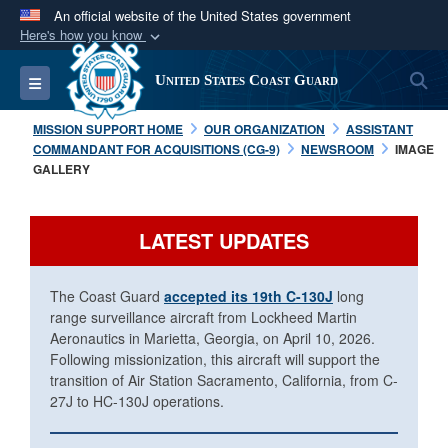
An official website of the United States government
Here's how you know
Official websites use .mil
S
Toggle navigation
United States Coast Guard
A
.mil
website belongs to an official U.S.
Department of Defense organization in the United
MISSION SUPPORT HOME
OUR ORGANIZATION
ASSISTANT
States.
COMMANDANT FOR ACQUISITIONS (CG-9)
NEWSROOM
IMAGE
GALLERY
Secure .mil websites use HTTPS
A
lock (
)
or
https://
means you’ve safely
LATEST UPDATES
connected to the .mil website. Share sensitive
information only on official, secure websites.
The Coast Guard
accepted its 19th C-130J
long
range surveillance aircraft from Lockheed Martin
Aeronautics in Marietta, Georgia, on April 10, 2026.
Following missionization, this aircraft will support the
transition of Air Station Sacramento, California, from C-
27J to HC-130J operations.