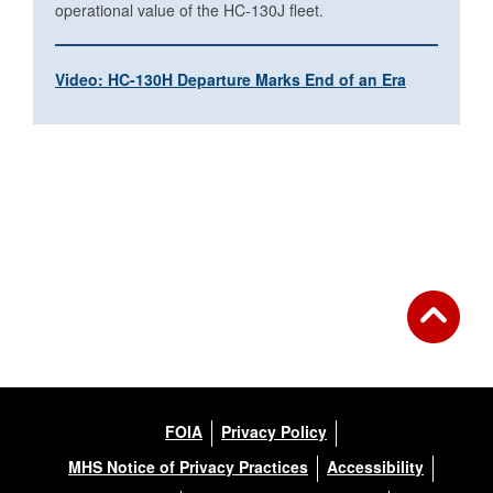
operational value of the HC-130J fleet.
Video: HC-130H Departure Marks End of an Era
FOIA
Privacy Policy
MHS Notice of Privacy Practices
Accessibility