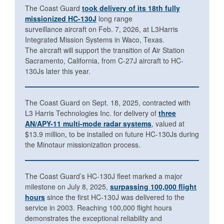
The Coast Guard
took delivery of its 18th fully
missionized HC-130J
long range
surveillance aircraft on Feb. 7, 2026, at L3Harris
Integrated Mission Systems in Waco, Texas.
The aircraft will support the transition of Air Station
Sacramento, California, from C-27J aircraft to HC-
130Js later this year.
The Coast Guard on Sept. 18, 2025, contracted with
L3 Harris Technologies Inc. for delivery of
three
AN/APY-11 multi-mode radar systems
, valued at
$13.9 million, to be installed on future HC-130Js during
the Minotaur missionization process.
The Coast Guard’s HC-130J fleet marked a major
milestone on July 8, 2025,
surpassing 100,000 flight
hours
since the first HC-130J was delivered to the
service in 2003. Reaching 100,000 flight hours
demonstrates the exceptional reliability and