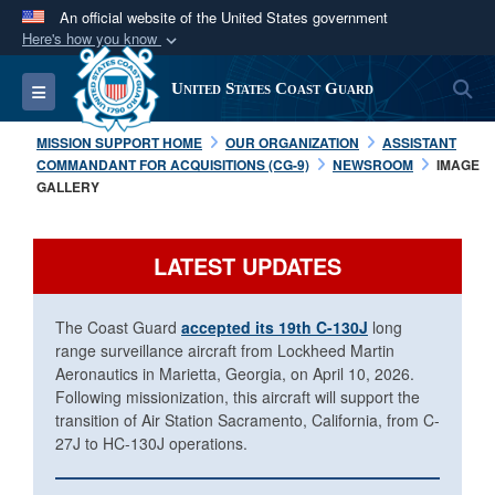
An official website of the United States government
Here's how you know
Official websites use .mil
S
Toggle navigation
United States Coast Guard
A
.mil
website belongs to an official U.S.
Department of Defense organization in the United
MISSION SUPPORT HOME
OUR ORGANIZATION
ASSISTANT
States.
COMMANDANT FOR ACQUISITIONS (CG-9)
NEWSROOM
IMAGE
GALLERY
Secure .mil websites use HTTPS
A
lock (
)
or
https://
means you’ve safely
LATEST UPDATES
connected to the .mil website. Share sensitive
information only on official, secure websites.
The Coast Guard
accepted its 19th C-130J
long
range surveillance aircraft from Lockheed Martin
Aeronautics in Marietta, Georgia, on April 10, 2026.
Following missionization, this aircraft will support the
transition of Air Station Sacramento, California, from C-
27J to HC-130J operations.