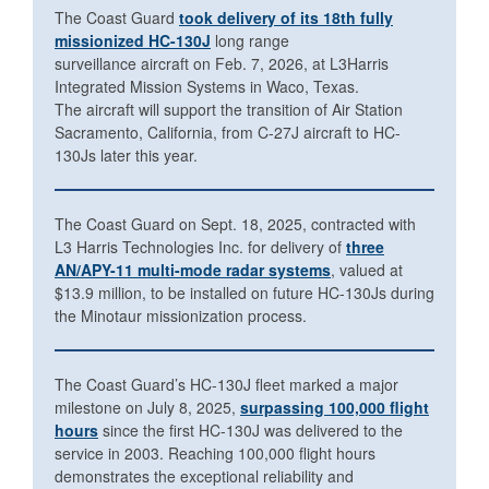
The Coast Guard
took delivery of its 18th fully
missionized HC-130J
long range
surveillance aircraft on Feb. 7, 2026, at L3Harris
Integrated Mission Systems in Waco, Texas.
The aircraft will support the transition of Air Station
Sacramento, California, from C-27J aircraft to HC-
130Js later this year.
The Coast Guard on Sept. 18, 2025, contracted with
L3 Harris Technologies Inc. for delivery of
three
AN/APY-11 multi-mode radar systems
, valued at
$13.9 million, to be installed on future HC-130Js during
the Minotaur missionization process.
The Coast Guard’s HC-130J fleet marked a major
milestone on July 8, 2025,
surpassing 100,000 flight
hours
since the first HC-130J was delivered to the
service in 2003. Reaching 100,000 flight hours
demonstrates the exceptional reliability and