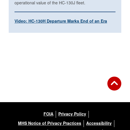
operational value of the HC-130J fleet.
Video: HC-130H Departure Marks End of an Era
FOIA
Privacy Policy
MHS Notice of Privacy Practices
Accessibility